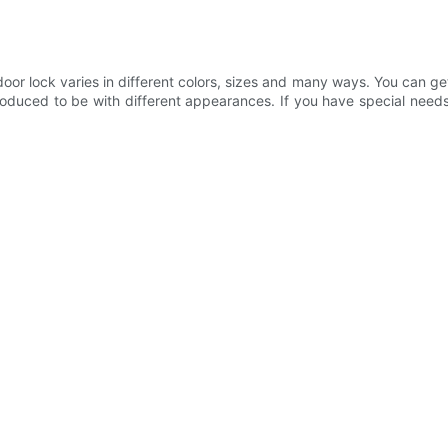
 lock varies in different colors, sizes and many ways. You can get 
roduced to be with different appearances. If you have special need