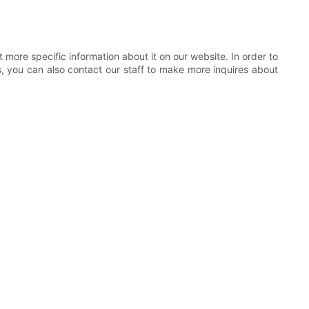
more specific information about it on our website. In order to
s, you can also contact our staff to make more inquires about