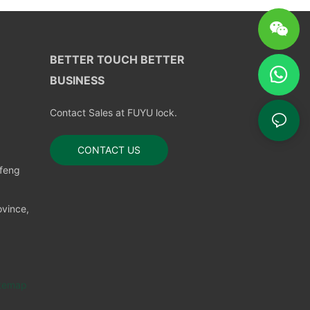
BETTER TOUCH BETTER
BUSINESS
Contact Sales at FUYU lock.
CONTACT US
nfeng
vince,
temap