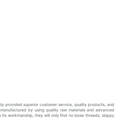
ly provided superior customer service, quality products, and
ly manufactured by using quality raw materials and advanced
 its workmanship, they will only find no loose threads, sloppy