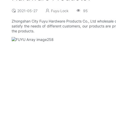
2021-05-27
Fuyu Lock
95
Zhongshan City Fuyu Hardware Products Co., Ltd wholesale door
satisfy the needs of different customers, our products are p
the products.