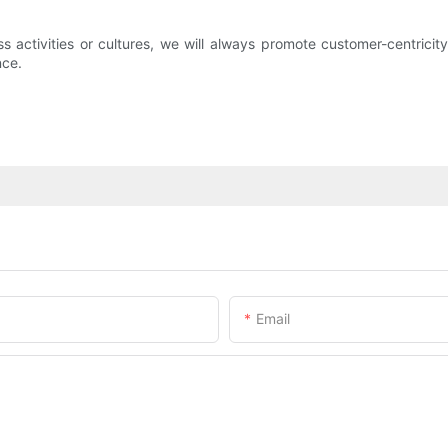
ess activities or cultures, we will always promote customer-centric
nce.
Email