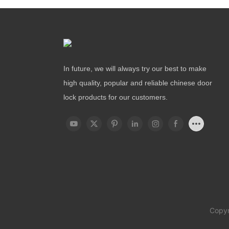
In future, we will always try our best to make
high quality, popular and reliable chinese door
lock products for our customers.
Copyr