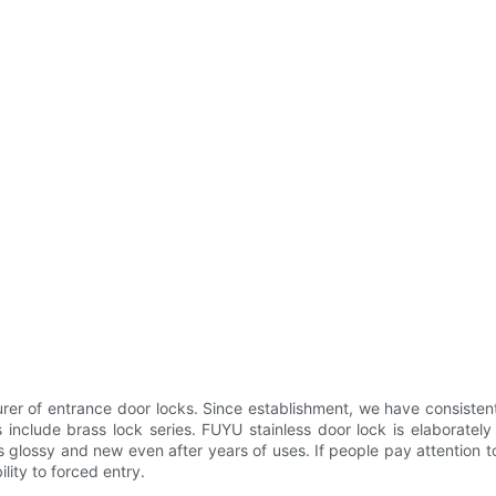
r of entrance door locks. Since establishment, we have consistent
 include brass lock series. FUYU stainless door lock is elaborate
s glossy and new even after years of uses. If people pay attention to
lity to forced entry.