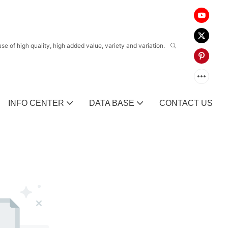
 of high quality, high added value, variety and variation.
INFO CENTER
DATA BASE
CONTACT US