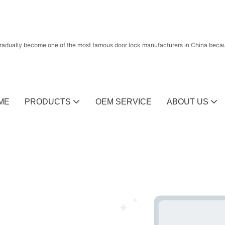
radually become one of the most famous door lock manufacturers in China because
ME
PRODUCTS
OEM SERVICE
ABOUT US