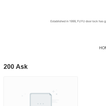
Established in 1999, FUYU door lock has g
HO
200 Ask