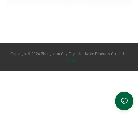
Copyright © 2026 Zhongshan City Fuyu Hardware Products Co., Ltd. |
Sitemap