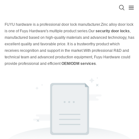
FUYU hardware is a professional door lock manufacturer.Zinc alloy door lock
is one of Fuyu Hardware's multiple product series.Our
security door locks
,
manufactured based on high-quality materials and advanced technology, has
excellent quality and favorable price. It is a trustworthy product which
receives recognition and support in the market.With professional R&D and
technical team and advanced production equipment, Fuyu Hardware could
provide professional and efficient
OEM/ODM services
.