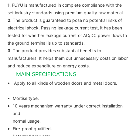
1.
FUYU is manufactured in complete compliance with the
set industry standards using premium quality raw material.
2.
The product is guaranteed to pose no potential risks of
electrical shock. Passing leakage current test, it has been
tested for whether leakage current of AC/DC power flows to
the ground terminal is up to standards.
3.
The product provides substantial benefits to
manufacturers. It helps them cut unnecessary costs on labor
and reduce expenditure on energy costs.
MAIN SPECIFICATIONS
Apply to all kinds of wooden doors and metal doors.
Mortise type.
10 years mechanism warranty under correct installation
and
normal usage.
Fire-proof qualified.