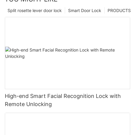
Split rosette lever door lock
Smart Door Lock
PRODUCTS
High-end Smart Facial Recognition Lock with
Remote Unlocking