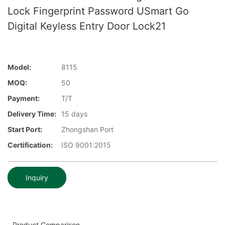
Lock Fingerprint Password USmart Go
Digital Keyless Entry Door Lock21
Model:
8115
MOQ:
50
Payment:
T/T
Delivery Time:
15 days
Start Port:
Zhongshan Port
Certification:
ISO 9001:2015
Inquiry
Product Comparison