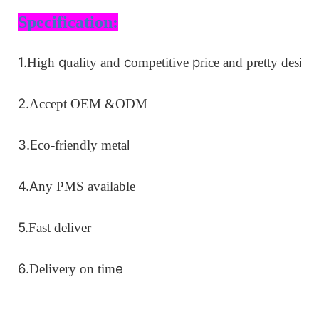
Specification:
1.
q
c
p
High
uality and
ompetitive
rice
and pretty design
2.
Accept OEM
&ODM
3.
E
l
co-friendly meta
4.
A
ny PMS available
5.
Fast deliver
6.
e
Delivery on ti
m