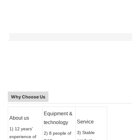
Why Choose Us
Equipment &
About us
Service
technology
1) 12 years'
3) Stable
2) 8 people of
experience of