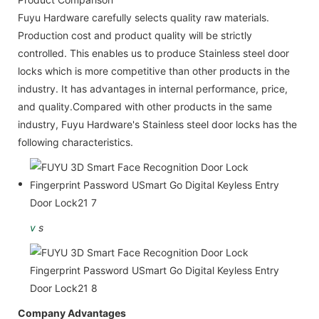
Fuyu Hardware carefully selects quality raw materials.
Production cost and product quality will be strictly
controlled. This enables us to produce Stainless steel door
locks which is more competitive than other products in the
industry. It has advantages in internal performance, price,
and quality.Compared with other products in the same
industry, Fuyu Hardware's Stainless steel door locks has the
following characteristics.
v
s
Company Advantages