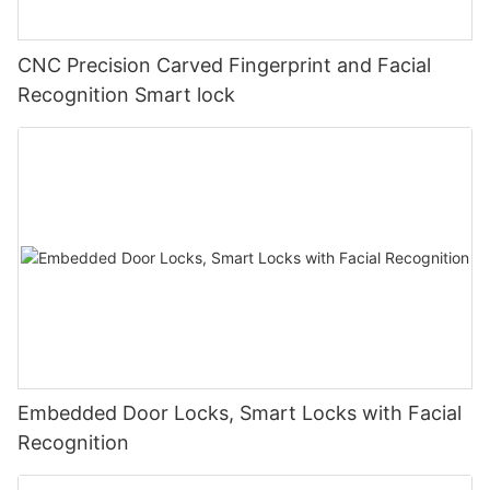
CNC Precision Carved Fingerprint and Facial
Recognition Smart lock
Embedded Door Locks, Smart Locks with Facial
Recognition