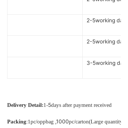
2-5working day
2-5working day
3-5working day
5
Delivery Detail:
1-
days after payment received
,1000
Packing
:1pc/oppbag
pc/carton
(Large quantity c