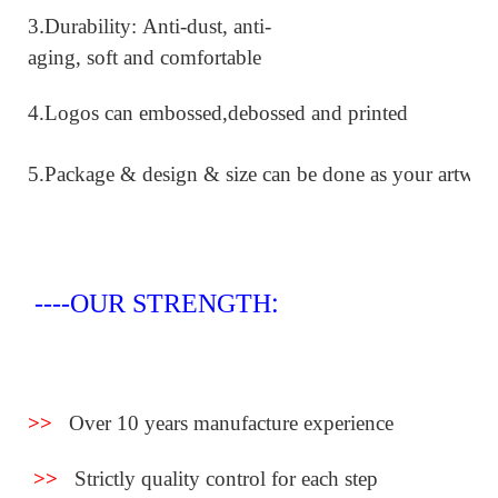
.
3
Durability: Anti-dust, anti-
aging, soft and comfortable
4.Logos can embossed,debossed and printed
5.
Package & design & size can be done as your artwor
:
----OUR STRENGTH
>>
Over 10 years manufacture experience
>>
Strictly quality control for each step