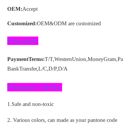
OEM:
A
ccep
t
Customized:
OEM&ODM are customized
Payment:
PaymentTerms:
T/T,Wester
n
Union,MoneyGram
,Payp
B
ank
Transfer,
L/C,D/P,D/A
Prouduct merits:
1.Safe and non-toxic
.
2
Various colors, can made as your pantone code