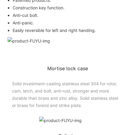
Patented products.
Construction key function.
Anti-cut bolt.
Anti-panic.
Easily reversible for left and right handing.
Mortise lock case
Solid investment-casting stainless steel 304 for rotor,
cam, latch, and bolt, anti-rust, stronger and more
durable than brass and zinc alloy. Solid stainless steel
or brass for forend and strike plate.