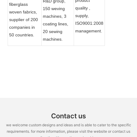
product
R&D group,
fiberglass
quality ,
150 weving
woven fabrics,
supply,
machines, 3
supplier of 200
ISO9001:2008
coating lines,
companies in
management.
20 sewing
50 countries.
machines.
Contact us
we welcome custom designs and ideas and is able to cater to the specific
requirements. for more information, please visit the website or contact us