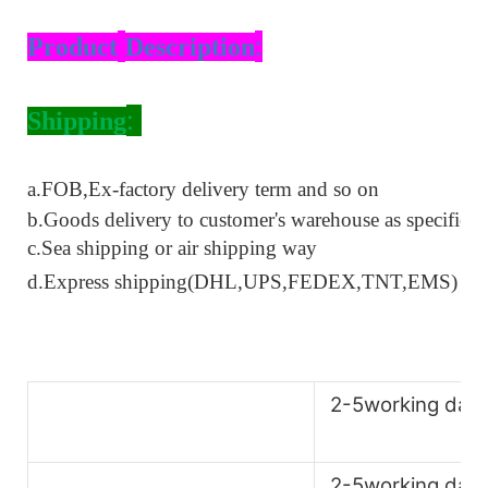
:
Product
Description
:
Shipping
a.
FOB,Ex-factory delivery term
and so on
b.Goods delivery to customer's warehouse as specified
c.Sea shipping or air shipping way
d.Express shipping(DHL,UPS,FEDEX,TNT
,
EMS)
2-5working day
2-5working day