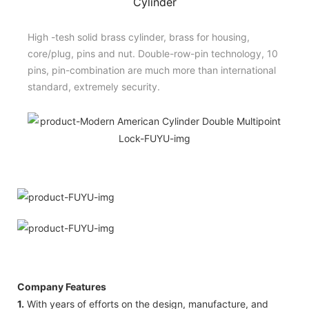
Cylinder
High -tesh solid brass cylinder, brass for housing,
core/plug, pins and nut. Double-row-pin technology, 10
pins, pin-combination are much more than international
standard, extremely security.
Company Features
1.
With years of efforts on the design, manufacture, and