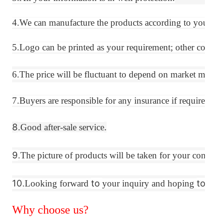
4.We can manufacture the products according to your 
5.Logo can be printed as your requirement; other colors
6.The price will be fluctuant
to
depend on market materi
7.Buyers are responsible for any insurance if required.
8
.
.Good after-sale service
9
.The picture of products will be taken for your confir
10
to
to
.Looking forward
your inquiry and hoping
es
Why choose us?