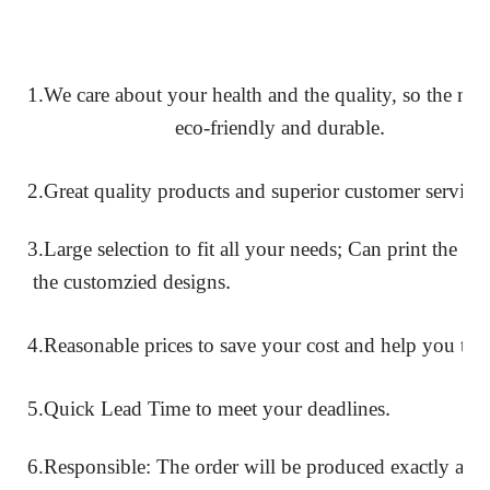
1.We care about your health and the quality, so the mate
.
eco-friendly and durable
2.Great quality products and superior customer service
3.Large selection to fit all your needs; Can print the l
.
the customzied designs
4.Reasonable prices to save your cost
and help you to 
.
5.Quick Lead Time to meet your deadlines
6.Responsible: The order will be produced exactly acc