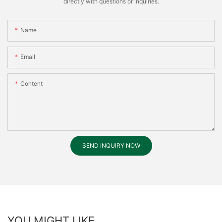
directly with questions or inquiries.
Name
Email
Content
SEND INQUIRY NOW
YOU MIGHT LIKE