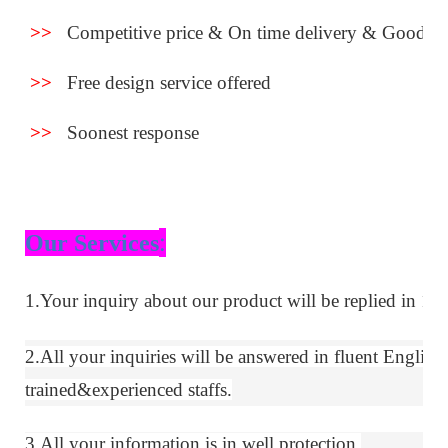
>>
Competitive price & On time delivery & Good se
>>
Free design service offered
>>
Soonest response
:
Our Services
1.Your inquiry about our product will be replied in 12 
2.All your inquiries will be answered in fluent
E
nglish
trained&experie
nced
staffs.
3.All your information is in well protection.