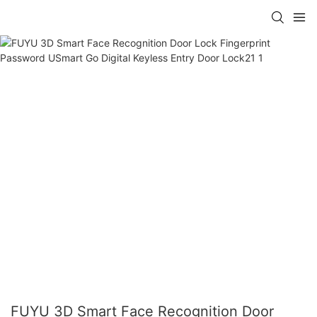
FUYU 3D Smart Face Recognition Door