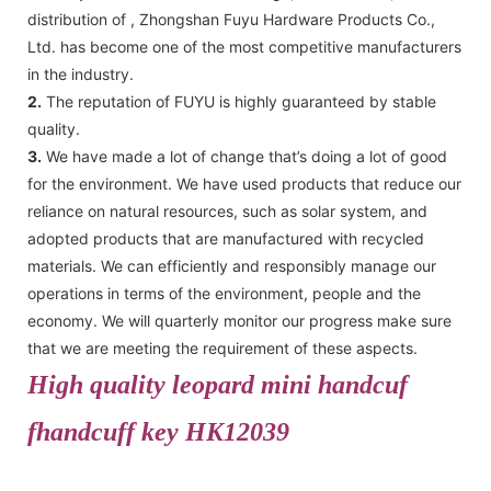
distribution of , Zhongshan Fuyu Hardware Products Co.,
Ltd. has become one of the most competitive manufacturers
in the industry.
2.
The reputation of FUYU is highly guaranteed by stable
quality.
3.
We have made a lot of change that’s doing a lot of good
for the environment. We have used products that reduce our
reliance on natural resources, such as solar system, and
adopted products that are manufactured with recycled
materials. We can efficiently and responsibly manage our
operations in terms of the environment, people and the
economy. We will quarterly monitor our progress make sure
that we are meeting the requirement of these aspects.
High quality leopard mini handcuf
fhandcuff key HK12039