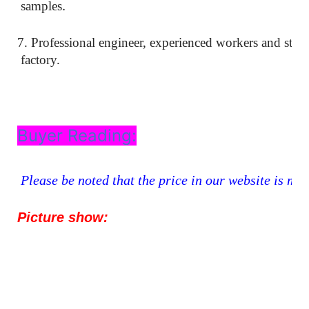
.
samples
7. Professional engineer, experienced workers and stri
factory.
Buyer Reading:
Please be noted that the price in our website is mer
Picture show: