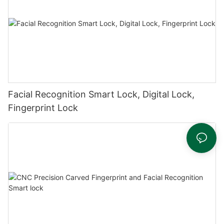
Facial Recognition Smart Lock, Digital Lock,
Fingerprint Lock