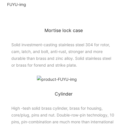
Mortise lock case
Solid investment-casting stainless steel 304 for rotor,
cam, latch, and bolt, anti-rust, stronger and more
durable than brass and zinc alloy. Solid stainless steel
or brass for forend and strike plate.
Cylinder
High -tesh solid brass cylinder, brass for housing,
core/plug, pins and nut. Double-row-pin technology, 10
pins, pin-combination are much more than international