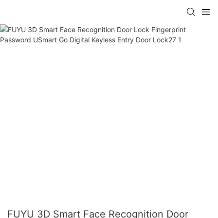
FUYU 3D Smart Face Recognition Door