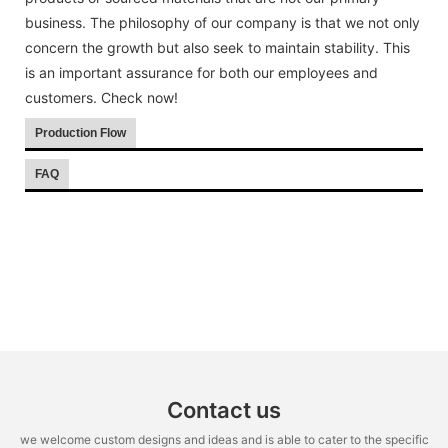
business. The philosophy of our company is that we not only
concern the growth but also seek to maintain stability. This
is an important assurance for both our employees and
customers. Check now!
Production Flow
FAQ
Contact us
we welcome custom designs and ideas and is able to cater to the specific