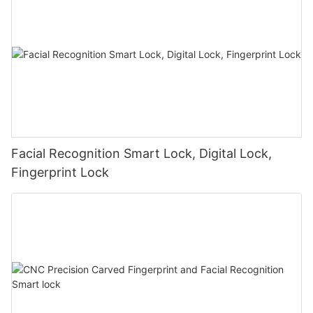
Facial Recognition Smart Lock, Digital Lock,
Fingerprint Lock