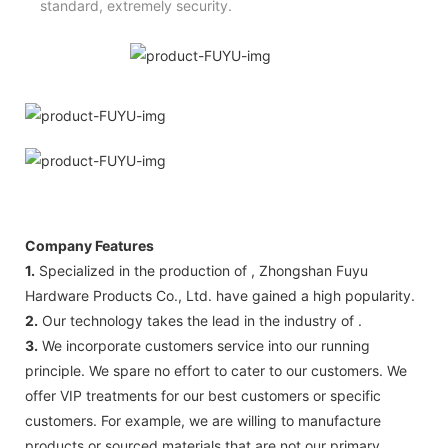
standard, extremely security.
Company Features
1.
Specialized in the production of , Zhongshan Fuyu
Hardware Products Co., Ltd. have gained a high popularity.
2.
Our technology takes the lead in the industry of .
3.
We incorporate customers service into our running
principle. We spare no effort to cater to our customers. We
offer VIP treatments for our best customers or specific
customers. For example, we are willing to manufacture
products or sourced materials that are not our primary