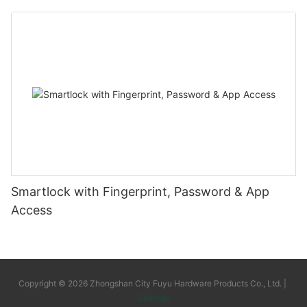
Smartlock with Fingerprint, Password & App
Access
Copyright © 2026 Zhongshan City Fuyu Hardware Products Co., Ltd. |
Sitemap