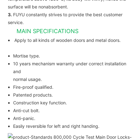
surface will be nonabsorbent.
3.
FUYU constantly strives to provide the best customer
service.
MAIN SPECIFICATIONS
Apply to all kinds of wooden doors and metal doors.
Mortise type.
10 years mechanism warranty under correct installation
and
normal usage.
Fire-proof qualified.
Patented products.
Construction key function.
Anti-cut bolt.
Anti-panic.
Easily reversible for left and right handing.