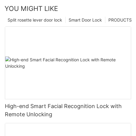
YOU MIGHT LIKE
Split rosette lever door lock
Smart Door Lock
PRODUCTS
High-end Smart Facial Recognition Lock with
Remote Unlocking