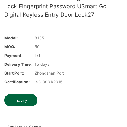
Lock Fingerprint Password USmart Go
Digital Keyless Entry Door Lock27
Model:
8135
MOQ:
50
Payment:
T/T
Delivery Time:
15 days
Start Port:
Zhongshan Port
Certification:
ISO 9001:2015
Inquiry
Application Scope