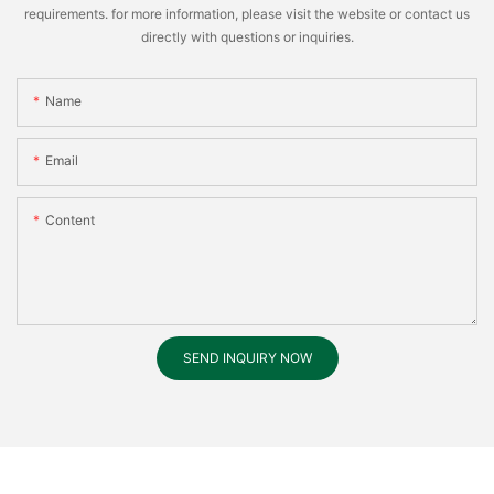
requirements. for more information, please visit the website or contact us
directly with questions or inquiries.
Name
Email
Content
SEND INQUIRY NOW