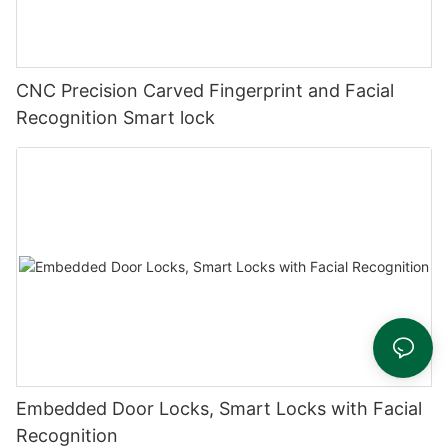
CNC Precision Carved Fingerprint and Facial
Recognition Smart lock
Embedded Door Locks, Smart Locks with Facial
Recognition