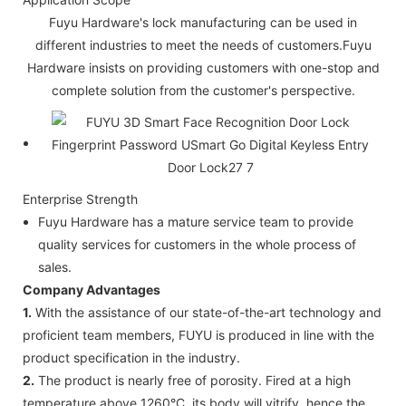
Fuyu Hardware's lock manufacturing can be used in
different industries to meet the needs of customers.Fuyu
Hardware insists on providing customers with one-stop and
complete solution from the customer's perspective.
Enterprise Strength
Fuyu Hardware has a mature service team to provide
quality services for customers in the whole process of
sales.
Company Advantages
1.
With the assistance of our state-of-the-art technology and
proficient team members, FUYU is produced in line with the
product specification in the industry.
2.
The product is nearly free of porosity. Fired at a high
temperature above 1260°C, its body will vitrify, hence the