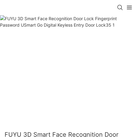
FUYU 3D Smart Face Recognition Door