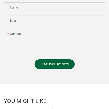
Name
Email
Content
SEND INQUIRY NOW
YOU MIGHT LIKE