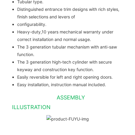
Tubular type.
Distinguished entrance trim designs with rich styles,
finish selections and levers of
configurability.
Heavy-duty,10 years mechanical warranty under
correct installation and normal usage.
The 3 generation tubular mechanism with anti-saw
function.
The 3 generation high-tech cylinder with secure
keyway and construction key function.
Easily reversible for left and right opening doors.
Easy installation, instruction manual included.
ASSEMBLY
ILLUSTRATION