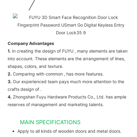
Company Advantages
1.
In creating the design of FUYU , many elements are taken
into account. These elements are the arrangement of lines,
shapes, colors, and texture.
2.
Comparing with common , has more features.
3.
Our experienced team pays much more attention to the
crafts design of .
4.
Zhongshan Fuyu Hardware Products Co., Ltd. has ample
reserves of management and marketing talents.
MAIN SPECIFICATIONS
Apply to all kinds of wooden doors and metal doors.