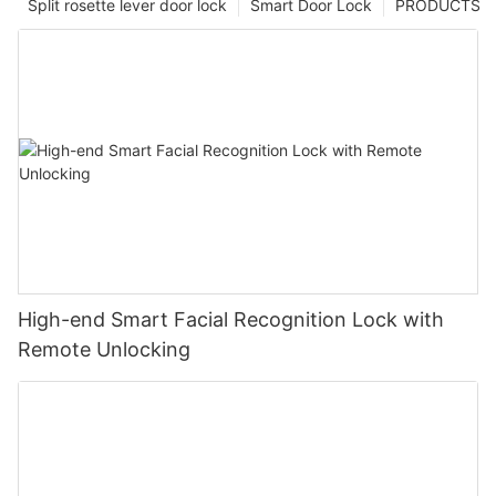
Split rosette lever door lock
Smart Door Lock
PRODUCTS
High-end Smart Facial Recognition Lock with
Remote Unlocking