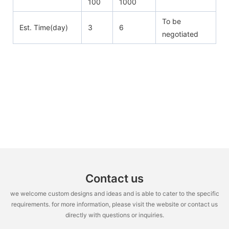
100
1000
To be
Est. Time(day)
3
6
negotiated
Contact us
we welcome custom designs and ideas and is able to cater to the specific
requirements. for more information, please visit the website or contact us
directly with questions or inquiries.