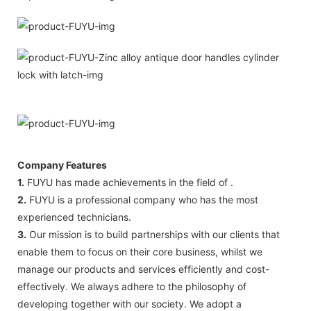
Company Features
1.
FUYU has made achievements in the field of .
2.
FUYU is a professional company who has the most
experienced technicians.
3.
Our mission is to build partnerships with our clients that
enable them to focus on their core business, whilst we
manage our products and services efficiently and cost-
effectively. We always adhere to the philosophy of
developing together with our society. We adopt a