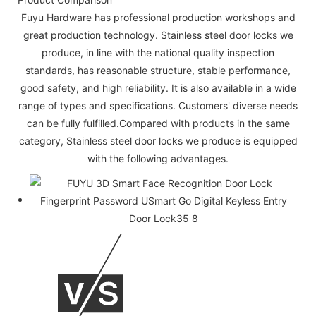
Fuyu Hardware has professional production workshops and
great production technology. Stainless steel door locks we
produce, in line with the national quality inspection
standards, has reasonable structure, stable performance,
good safety, and high reliability. It is also available in a wide
range of types and specifications. Customers' diverse needs
can be fully fulfilled.Compared with products in the same
category, Stainless steel door locks we produce is equipped
with the following advantages.