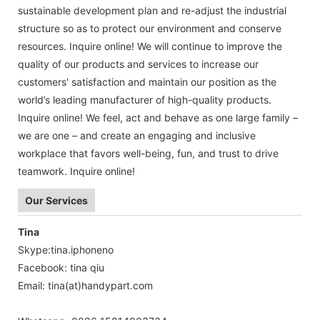
sustainable development plan and re-adjust the industrial
structure so as to protect our environment and conserve
resources. Inquire online! We will continue to improve the
quality of our products and services to increase our
customers' satisfaction and maintain our position as the
world’s leading manufacturer of high-quality products.
Inquire online! We feel, act and behave as one large family –
we are one – and create an engaging and inclusive
workplace that favors well-being, fun, and trust to drive
teamwork. Inquire online!
Our Services
Tina
Skype:tina.iphoneno
Facebook: tina qiu
Email: tina
(at)handypart.com