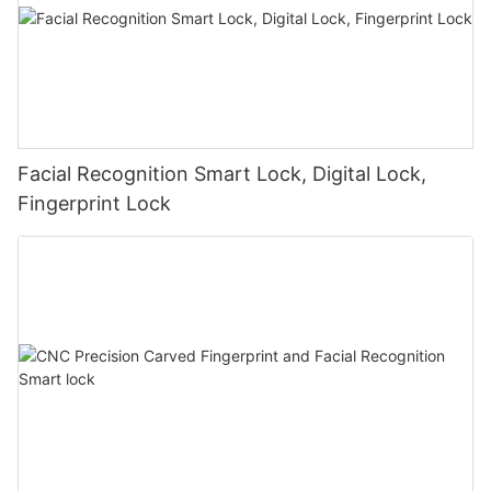
Facial Recognition Smart Lock, Digital Lock,
Fingerprint Lock