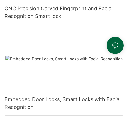
CNC Precision Carved Fingerprint and Facial
Recognition Smart lock
Embedded Door Locks, Smart Locks with Facial
Recognition