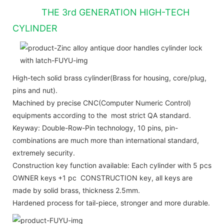
THE 3rd GENERATION HIGH-TECH
CYLINDER
High-tech solid brass cylinder(Brass for housing, core/plug,
pins and nut).
Machined by precise CNC(Computer Numeric Control)
equipments according to the most strict QA standard.
Keyway: Double-Row-Pin technology, 10 pins, pin-
combinations are much more than international standard,
extremely security.
Construction key function available: Each cylinder with 5 pcs
OWNER keys +1 pc CONSTRUCTION key, all keys are
made by solid brass, thickness 2.5mm.
Hardened process for tail-piece, stronger and more durable.