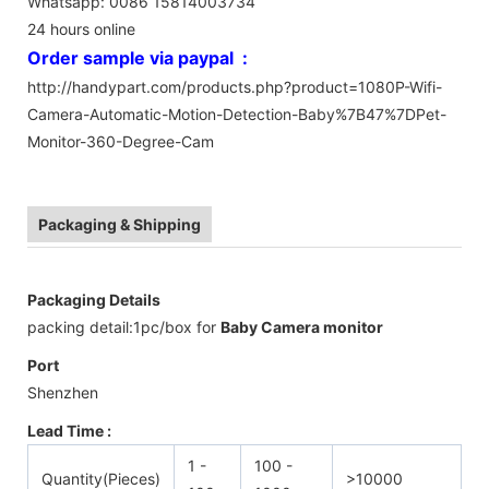
Whatsapp: 0086 15814003734
24 hours online
Order sample via paypal :
http://handypart.com/products.php?product=1080P-Wifi-
Camera-Automatic-Motion-Detection-Baby%7B47%7DPet-
Monitor-360-Degree-Cam
Packaging & Shipping
Packaging Details
packing detail:1pc/box for
Baby Camera monitor
Port
Shenzhen
Lead Time :
1 -
100 -
Quantity(Pieces)
>10000