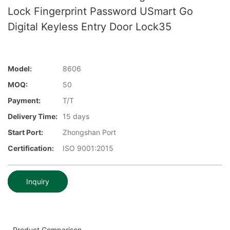
Lock Fingerprint Password USmart Go
Digital Keyless Entry Door Lock35
Model:
8606
MOQ:
50
Payment:
T/T
Delivery Time:
15 days
Start Port:
Zhongshan Port
Certification:
ISO 9001:2015
Inquiry
Product Comparison