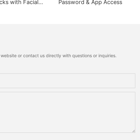
ks with Facial
Password & App Access
ion
ebsite or contact us directly with questions or inquiries.