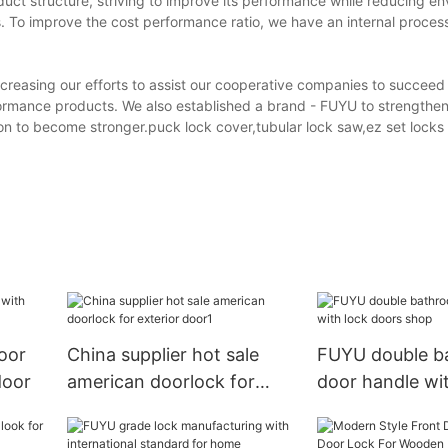
ct structure, striving to improve its performance while reducing en
. To improve the cost performance ratio, we have an internal process
reasing our efforts to assist our cooperative companies to succeed 
formance products. We also established a brand - FUYU to strengthen
n to become stronger.puck lock cover,tubular lock saw,ez set locks
oor
China supplier hot sale
FUYU double b
door
american doorlock for
door handle wi
exterior door1
doors shop