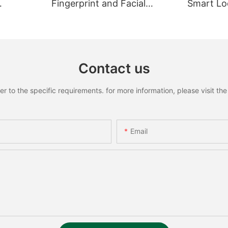
Fingerprint and Facial
Smart Loc
Recognition Smart lock
Recognit
Contact us
to the specific requirements. for more information, please visit the w
Email