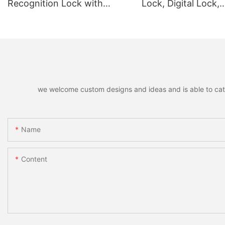
Recognition Lock with
Lock, Digital Lock,
Remote Unlocking
Fingerprint Lock
we welcome custom designs and ideas and is able to cater 
Name
Content