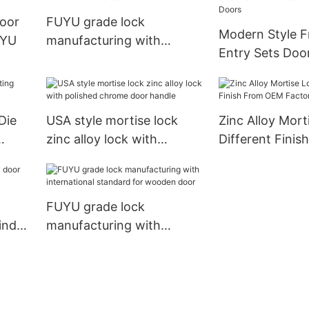
door
FUYU grade lock
Modern Style F
UYU
manufacturing with
Entry Sets Doo
international standard for
Wooden Doors 
home
Doors
Die
USA style mortise lock
Zinc Alloy Mort
zinc alloy lock with
Different Fini
polished chrome door
Factory1
handle
FUYU grade lock
inder
manufacturing with
international standard for
wooden door