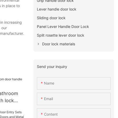
vironmental
Grip handle door lock
 in place to
Lever handle door lock
Sliding door lock
in increasing
Panel Lever Handle Door Lock
 our
 manufacturer.
Split rosette lever door lock
Door lock materials
Send your inquiry
Name
athroom
Email
th lock
Content