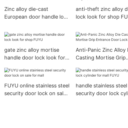
Zinc alloy die-cast
anti-theft zinc alloy 
European door handle lock
lock look for shop F
for exterior doors
gate zinc alloy mortise
Anti-Panic Zinc Alloy 
handle door lock look for
Casting Mortise Grip
shop FUYU
Entrance Door Lock
FUYU online stainless steel
handle stainless steel
security door lock on sale
security door lock cyl
for mall
for mall FUYU