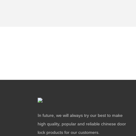
In future, we will always try our best to make
high quality, popular and reliable chinese door
lock products for our customers.