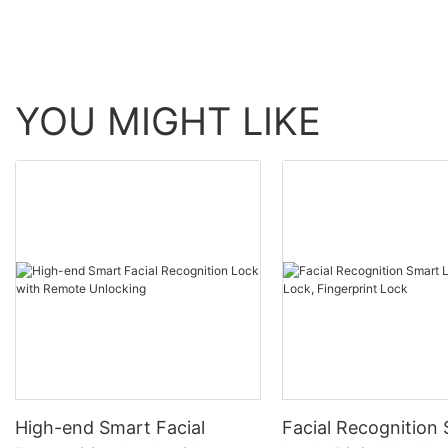
YOU MIGHT LIKE
High-end Smart Facial
Facial Recognition