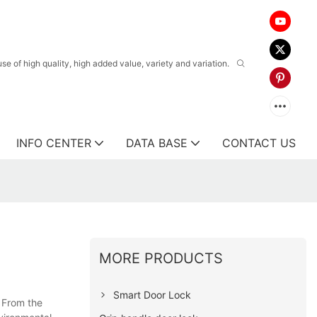
 of high quality, high added value, variety and variation.
INFO CENTER
DATA BASE
CONTACT US
MORE PRODUCTS
Smart Door Lock
. From the