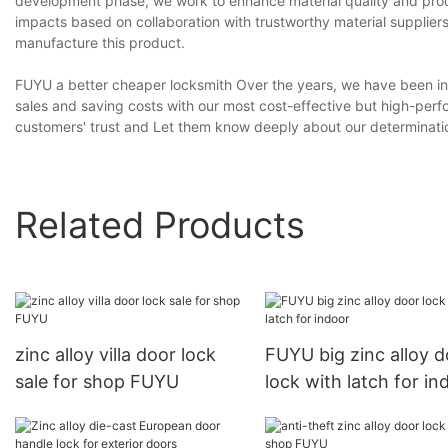
development phase, we work to enhance material quality and produ
impacts based on collaboration with trustworthy material suppliers
manufacture this product.
FUYU a better cheaper locksmith Over the years, we have been inc
sales and saving costs with our most cost-effective but high-per
customers' trust and Let them know deeply about our determinatio
Related Products
zinc alloy villa door lock
FUYU big zinc alloy d
sale for shop FUYU
lock with latch for in