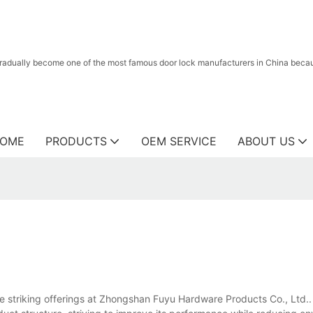
radually become one of the most famous door lock manufacturers in China because
OME
PRODUCTS
OEM SERVICE
ABOUT US
he striking offerings at Zhongshan Fuyu Hardware Products Co., Ltd.