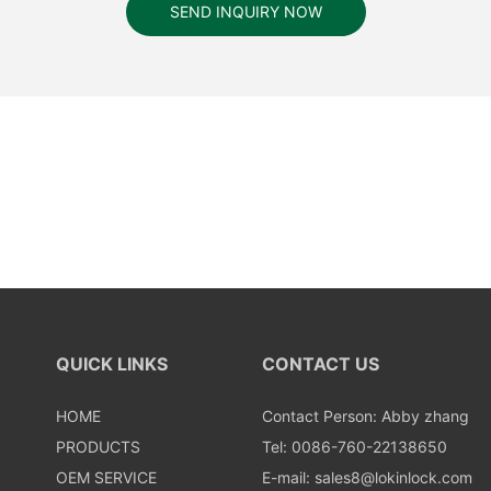
SEND INQUIRY NOW
QUICK LINKS
CONTACT US
HOME
Contact Person: Abby zhang
PRODUCTS
Tel: 0086-760-22138650
OEM SERVICE
E-mail:
sales8@lokinlock.com