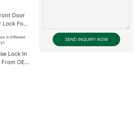
ront Door
r Lock For
and Metal
SEND INQUIRY NOW
ise Lock In
sh From OEM