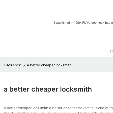
Established in 1999, FUYU door lock has g
H
Fuyu Lock
a better cheaper locksmith
a better cheaper locksmith
a better cheaper locksmith a better cheaper locksmith is one of t