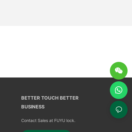
BETTER TOUCH BETTER
BUSINESS
Contact Sales at FUYU lock.