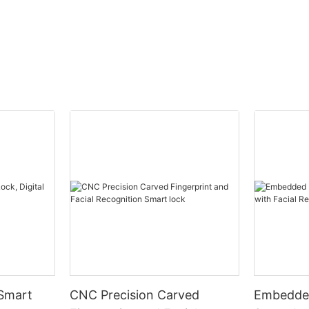
 Smart
CNC Precision Carved
Embedded