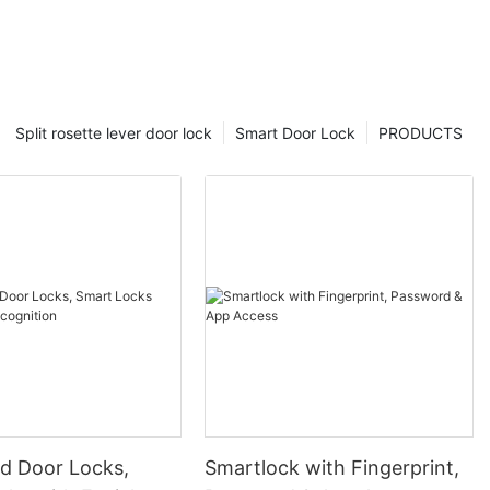
Split rosette lever door lock
Smart Door Lock
PRODUCTS
 Door Locks,
Smartlock with Fingerprint,