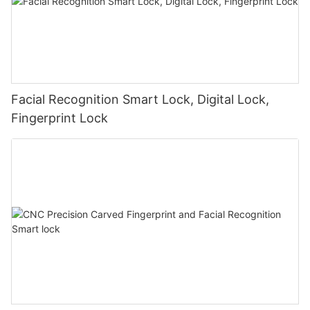
Facial Recognition Smart Lock, Digital Lock,
Fingerprint Lock