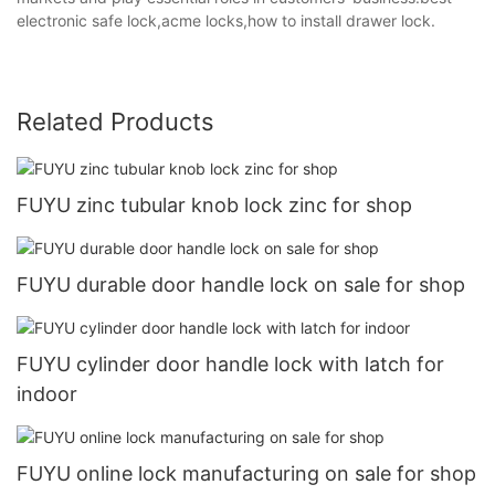
electronic safe lock,acme locks,how to install drawer lock.
Related Products
FUYU zinc tubular knob lock zinc for shop
FUYU durable door handle lock on sale for shop
FUYU cylinder door handle lock with latch for
indoor
FUYU online lock manufacturing on sale for shop