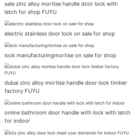
sale zinc alloy mortise handle door lock with
latch for shop FUYU
electric stainless door lock on sale for shop
lock manufacturingmortise on sale for shop
dubai zinc alloy mortise handle door lock timber
factory FUYU
online bathroom door handle with lock with latch
for indoor