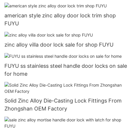
american style zinc alloy door lock trim shop
FUYU
zinc alloy villa door lock sale for shop FUYU
FUYU ss stainless steel handle door locks on sale
for home
Solid Zinc Alloy Die-Casting Lock Fittings From
Zhongshan OEM Factory