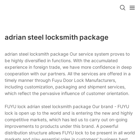
adrian steel locksmith package
adrian steel locksmith package Our service system proves to
be highly diversified in functions. With the accumulated
experience in foreign trade, we have more confidence in deep
cooperation with our partners. All the services are offered in a
timely manner through Fuyu Door Lock Manufacturers,
including customization, packaging and shipment services,
which reflect the pervasive influence of customer orientation.
FUYU lock adrian steel locksmith package Our brand - FUYU
lock is open up to the world and is entering the new and highly
competitive markets, which has led us to carry out on-going
improvements to products under this brand. A powerful
distribution structure allows FUYU lock to be present in all world
markets and play essential roles in customers' business.best