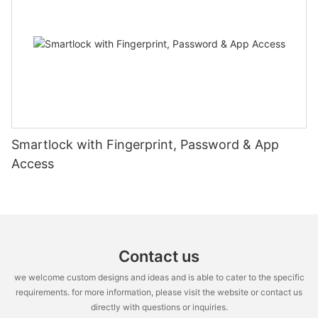
Smartlock with Fingerprint, Password & App
Access
Contact us
we welcome custom designs and ideas and is able to cater to the specific
requirements. for more information, please visit the website or contact us
directly with questions or inquiries.