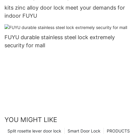
kits zinc alloy door lock meet your demands for
indoor FUYU
FUYU durable stainless steel lock extremely
security for mall
YOU MIGHT LIKE
Split rosette lever door lock
Smart Door Lock
PRODUCTS