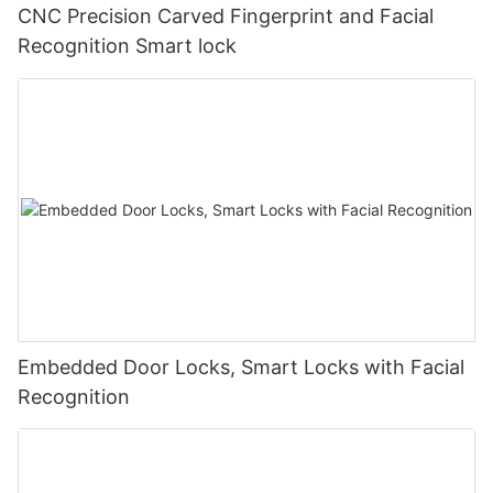
CNC Precision Carved Fingerprint and Facial
Recognition Smart lock
Embedded Door Locks, Smart Locks with Facial
Recognition