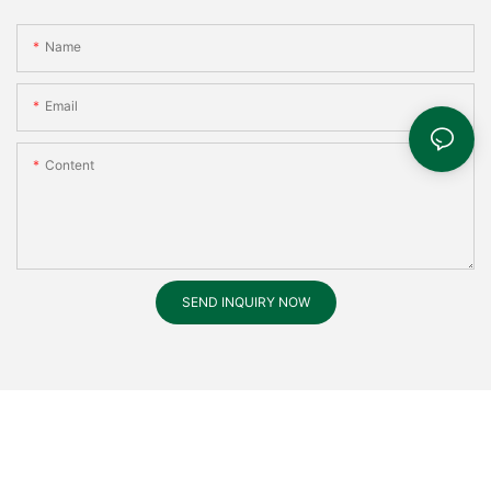
Name
Email
Content
SEND INQUIRY NOW