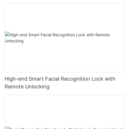
High-end Smart Facial Recognition Lock with
Remote Unlocking