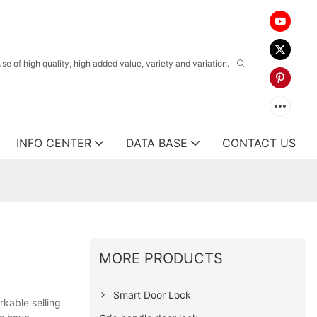
 of high quality, high added value, variety and variation.
INFO CENTER
DATA BASE
CONTACT US
MORE PRODUCTS
Smart Door Lock
kable selling