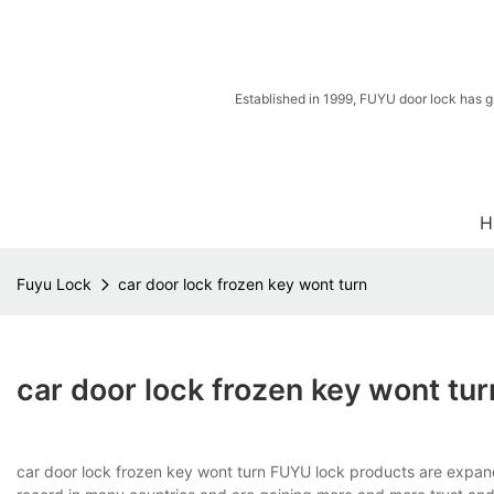
Established in 1999, FUYU door lock has g
H
Fuyu Lock
car door lock frozen key wont turn
car door lock frozen key wont tur
car door lock frozen key wont turn FUYU lock products are expand