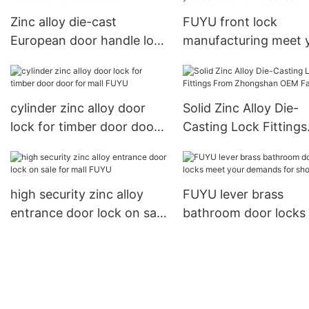
Zinc alloy die-cast
FUYU front lock
European door handle lock
manufacturing meet 
for exterior doors
demands for wooden
cylinder zinc alloy door
Solid Zinc Alloy Die-
lock for timber door door
Casting Lock Fittings
for mall FUYU
From Zhongshan OE
Factory1
high security zinc alloy
FUYU lever brass
entrance door lock on sale
bathroom door locks
for mall FUYU
your demands for sh