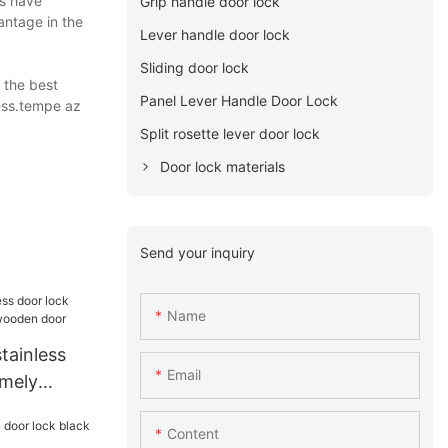
ts have
Grip handle door lock
antage in the
Lever handle door lock
Sliding door lock
 the best
Panel Lever Handle Door Lock
ness.tempe az
Split rosette lever door lock
Door lock materials
Send your inquiry
Name
tainless
Email
emely
ooden door
Content