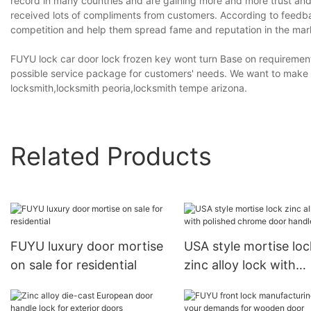
record in many countries and are gaining more and more trust a
received lots of compliments from customers. According to feedb
competition and help them spread fame and reputation in the mar
FUYU lock car door lock frozen key wont turn Base on requirement
possible service package for customers' needs. We want to make ca
locksmith,locksmith peoria,locksmith tempe arizona.
Related Products
FUYU luxury door mortise
USA style mortise loc
on sale for residential
zinc alloy lock with
polished chrome doo
handle1