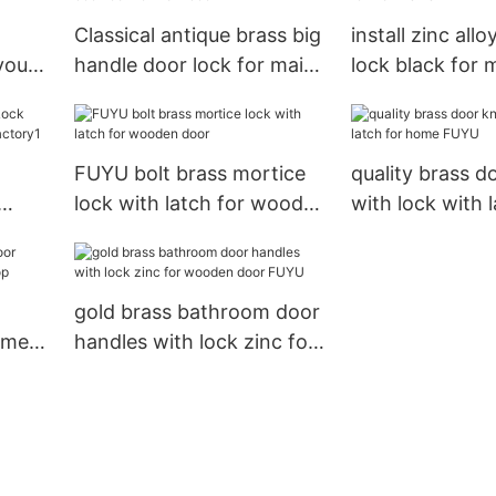
Classical antique brass big
install zinc allo
your
handle door lock for main
lock black for 
 door
door
FUYU bolt brass mortice
quality brass d
lock with latch for wooden
with lock with l
M
door
home FUYU
gold brass bathroom door
 meet
handles with lock zinc for
op
wooden door FUYU