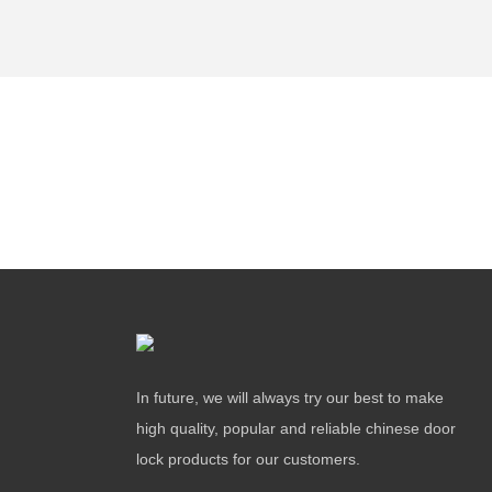
In future, we will always try our best to make
high quality, popular and reliable chinese door
lock products for our customers.