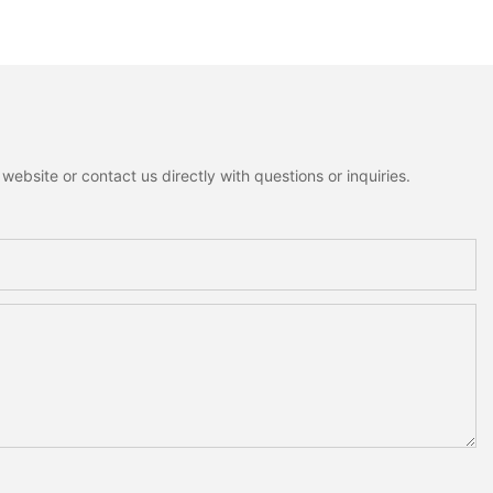
ion
ebsite or contact us directly with questions or inquiries.