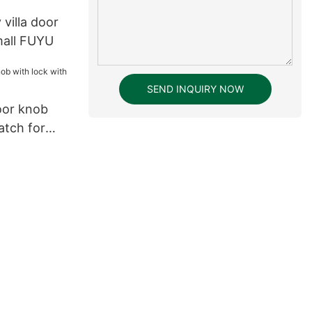
y villa door
mall FUYU
SEND INQUIRY NOW
oor knob
atch for