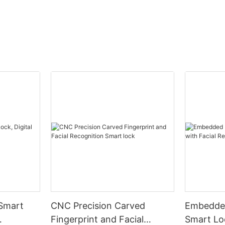
 Smart
CNC Precision Carved
Embedded
Fingerprint and Facial
Smart Loc