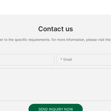
Recognition Smart lock
Recognit
Contact us
to the specific requirements. for more information, please visit the w
Email
SEND INQUIRY NOW