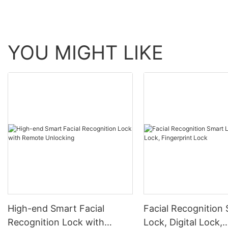
YOU MIGHT LIKE
High-end Smart Facial
Facial Recognition
Recognition Lock with
Lock, Digital Lock,