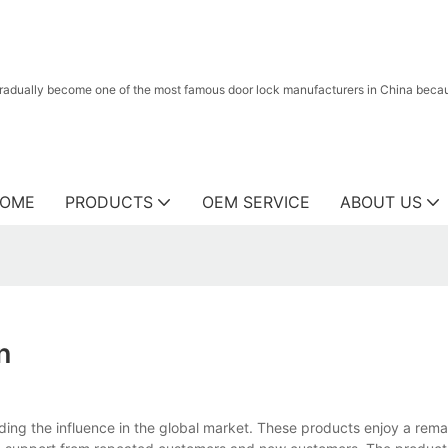
radually become one of the most famous door lock manufacturers in China because
OME
PRODUCTS
OEM SERVICE
ABOUT US
n
ing the influence in the global market. These products enjoy a remar