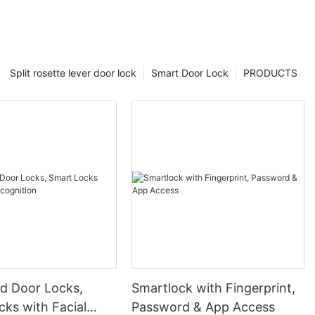
Split rosette lever door lock
Smart Door Lock
PRODUCTS
 Door Locks,
Smartlock with Fingerprint,
ks with Facial
Password & App Access