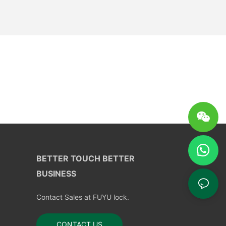
BETTER TOUCH BETTER
BUSINESS
Contact Sales at FUYU lock.
CONTACT US