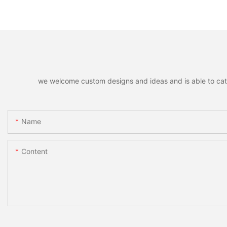
Remote Unlocking
Fingerprint Lock
we welcome custom designs and ideas and is able to cater 
Name
Content