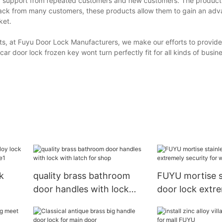
nd support from repeated customers and new customers. The produc
ack from many customers, these products allow them to gain an adv
ket.
s, at Fuyu Door Lock Manufacturers, we make our efforts to provide
r door lock frozen key wont turn perfectly fit for all kinds of busi
k
quality brass bathroom
FUYU mortise s
door handles with lock
door lock extr
r
with latch for shop
security for w