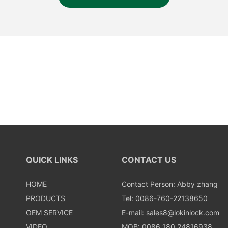
QUICK LINKS
CONTACT US
HOME
Contact Person: Abby zhang
PRODUCTS
Tel: 0086-760-22138650
OEM SERVICE
E-mail:
sales8@lokinlock.com
VIDEO
MOB: 0086 180 24816938