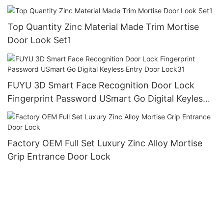
Top Quantity Zinc Material Made Trim Mortise
Door Look Set1
FUYU 3D Smart Face Recognition Door Lock
Fingerprint Password USmart Go Digital Keyless
Entry Door Lock31
Factory OEM Full Set Luxury Zinc Alloy Mortise
Grip Entrance Door Lock