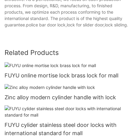
process. From design, R&D, manufacturing, to finished
products, we optimize each process conforming to the
international standard. The product is of the highest quality
guarantee.police bar door lock,lock for slider door,lock sliding.
Related Products
FUYU online mortise lock brass lock for mall
Zinc alloy modern cylinder handle with lock
FUYU cylider stainless steel door locks with
international standard for mall