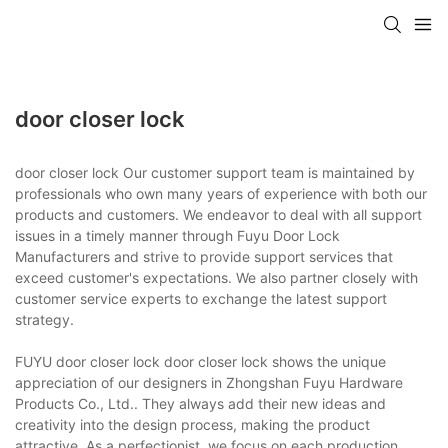
door closer lock
door closer lock Our customer support team is maintained by
professionals who own many years of experience with both our
products and customers. We endeavor to deal with all support
issues in a timely manner through Fuyu Door Lock
Manufacturers and strive to provide support services that
exceed customer's expectations. We also partner closely with
customer service experts to exchange the latest support
strategy.
FUYU door closer lock door closer lock shows the unique
appreciation of our designers in Zhongshan Fuyu Hardware
Products Co., Ltd.. They always add their new ideas and
creativity into the design process, making the product
attractive. As a perfectionist, we focus on each production