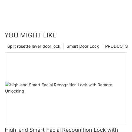
YOU MIGHT LIKE
Split rosette lever door lock
Smart Door Lock
PRODUCTS
High-end Smart Facial Recognition Lock with