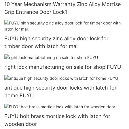
10 Year Mechanism Warranty Zinc Alloy Mortise
Grip Entrance Door Lock1
FUYU high security zinc alloy door lock for
timber door with latch for mall
right lock manufacturing on sale for shop FUYU
antique high security door locks with latch for
home FUYU
FUYU bolt brass mortice lock with latch for
wooden door