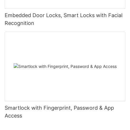
Embedded Door Locks, Smart Locks with Facial
Recognition
Smartlock with Fingerprint, Password & App
Access