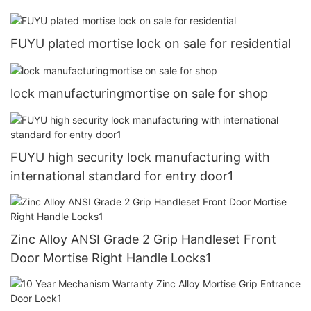
FUYU plated mortise lock on sale for residential
lock manufacturingmortise on sale for shop
FUYU high security lock manufacturing with
international standard for entry door1
Zinc Alloy ANSI Grade 2 Grip Handleset Front
Door Mortise Right Handle Locks1