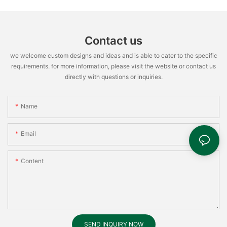
Contact us
we welcome custom designs and ideas and is able to cater to the specific
requirements. for more information, please visit the website or contact us
directly with questions or inquiries.
Name
Email
Content
SEND INQUIRY NOW