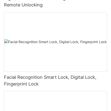
Remote Unlocking
Facial Recognition Smart Lock, Digital Lock,
Fingerprint Lock