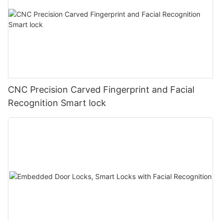
CNC Precision Carved Fingerprint and Facial
Recognition Smart lock