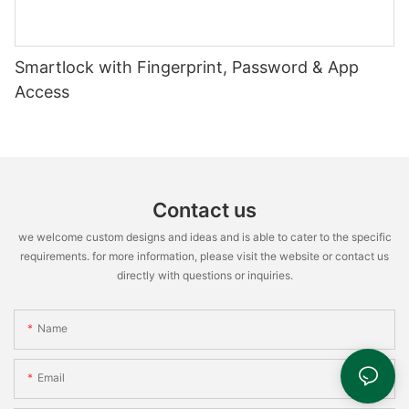
Smartlock with Fingerprint, Password & App
Access
Contact us
we welcome custom designs and ideas and is able to cater to the specific
requirements. for more information, please visit the website or contact us
directly with questions or inquiries.
Name
Email