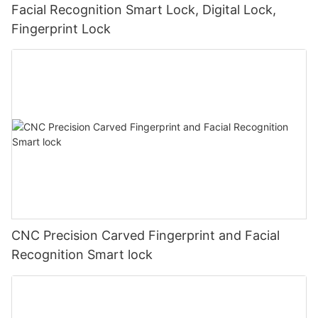
Facial Recognition Smart Lock, Digital Lock,
Fingerprint Lock
CNC Precision Carved Fingerprint and Facial
Recognition Smart lock