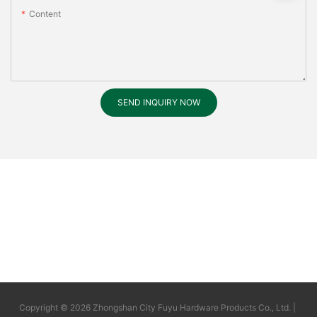
Content
SEND INQUIRY NOW
Copyright © 2026 Zhongshan City Fuyu Hardware Products Co., Ltd. |