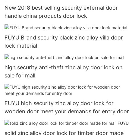
New 2018 best selling security external door
handle china products door lock
FUYU Brand security black zinc alloy villa door
lock material
high security anti-theft zinc alloy door lock on
sale for mall
FUYU high security zinc alloy door lock for
wooden door meet your demands for entry door
solid zinc alloy door lock for timber door made