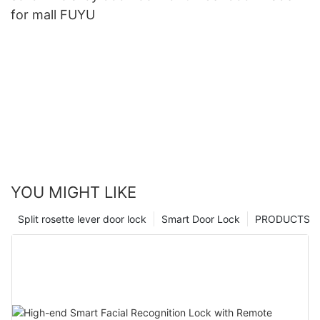
for mall FUYU
YOU MIGHT LIKE
Split rosette lever door lock
Smart Door Lock
PRODUCTS