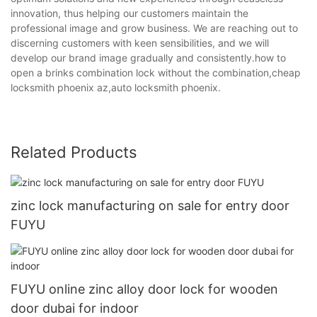
innovation, thus helping our customers maintain the
professional image and grow business. We are reaching out to
discerning customers with keen sensibilities, and we will
develop our brand image gradually and consistently.how to
open a brinks combination lock without the combination,cheap
locksmith phoenix az,auto locksmith phoenix.
Related Products
zinc lock manufacturing on sale for entry door
FUYU
FUYU online zinc alloy door lock for wooden
door dubai for indoor