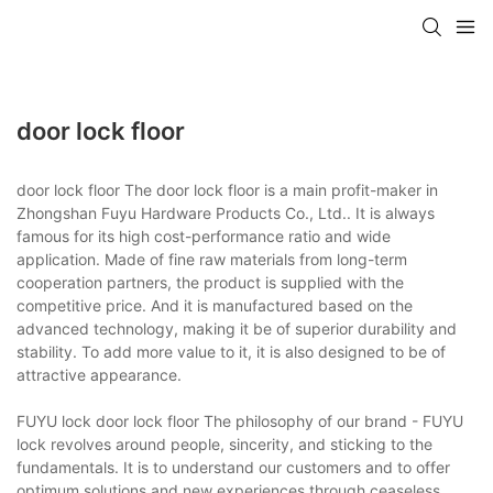
door lock floor
door lock floor The door lock floor is a main profit-maker in
Zhongshan Fuyu Hardware Products Co., Ltd.. It is always
famous for its high cost-performance ratio and wide
application. Made of fine raw materials from long-term
cooperation partners, the product is supplied with the
competitive price. And it is manufactured based on the
advanced technology, making it be of superior durability and
stability. To add more value to it, it is also designed to be of
attractive appearance.
FUYU lock door lock floor The philosophy of our brand - FUYU
lock revolves around people, sincerity, and sticking to the
fundamentals. It is to understand our customers and to offer
optimum solutions and new experiences through ceaseless