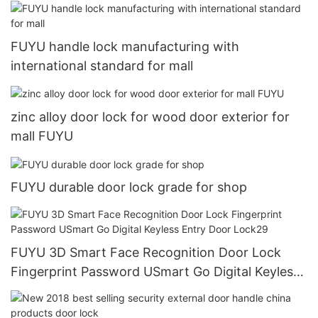
FUYU handle lock manufacturing with
international standard for mall
zinc alloy door lock for wood door exterior for
mall FUYU
FUYU durable door lock grade for shop
FUYU 3D Smart Face Recognition Door Lock
Fingerprint Password USmart Go Digital Keyless
Entry Door Lock29