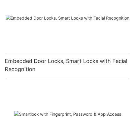
Embedded Door Locks, Smart Locks with Facial
Recognition