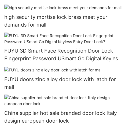
high security mortise lock brass meet your
demands for mall
FUYU 3D Smart Face Recognition Door Lock
Fingerprint Password USmart Go Digital Keyless
Entry Door Lock7
FUYU doors zinc alloy door lock with latch for
mall
China supplier hot sale branded door lock Italy
design european door lock