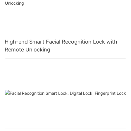
High-end Smart Facial Recognition Lock with
Remote Unlocking