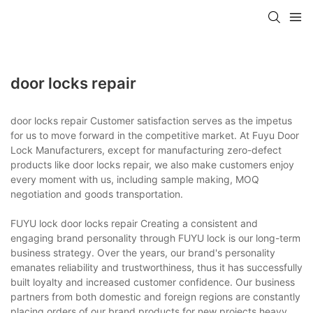
door locks repair
door locks repair Customer satisfaction serves as the impetus
for us to move forward in the competitive market. At Fuyu Door
Lock Manufacturers, except for manufacturing zero-defect
products like door locks repair, we also make customers enjoy
every moment with us, including sample making, MOQ
negotiation and goods transportation.
FUYU lock door locks repair Creating a consistent and
engaging brand personality through FUYU lock is our long-term
business strategy. Over the years, our brand's personality
emanates reliability and trustworthiness, thus it has successfully
built loyalty and increased customer confidence. Our business
partners from both domestic and foreign regions are constantly
placing orders of our brand products for new projects.heavy