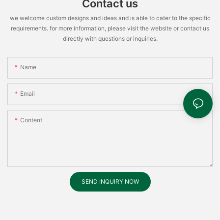
Contact us
we welcome custom designs and ideas and is able to cater to the specific
requirements. for more information, please visit the website or contact us
directly with questions or inquiries.
Name
Email
Content
SEND INQUIRY NOW