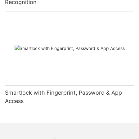
Recognition
Smartlock with Fingerprint, Password & App
Access