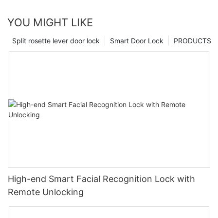
YOU MIGHT LIKE
Split rosette lever door lock
Smart Door Lock
PRODUCTS
High-end Smart Facial Recognition Lock with
Remote Unlocking