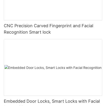
CNC Precision Carved Fingerprint and Facial
Recognition Smart lock
Embedded Door Locks, Smart Locks with Facial