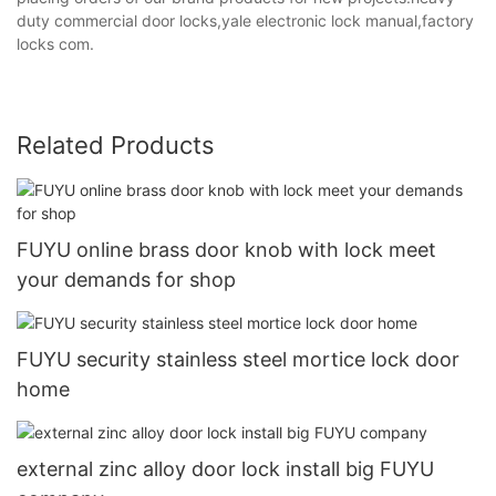
duty commercial door locks,yale electronic lock manual,factory
locks com.
Related Products
FUYU online brass door knob with lock meet
your demands for shop
FUYU security stainless steel mortice lock door
home
external zinc alloy door lock install big FUYU