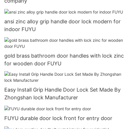
company
ansi zinc alloy grip handle door lock modern for
indoor FUYU
gold brass bathroom door handles with lock zinc
for wooden door FUYU
Easy Install Grip Handle Door Lock Set Made By
Zhongshan lock Manufacturer
FUYU durable door lock front for entry door