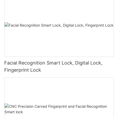
Facial Recognition Smart Lock, Digital Lock,
Fingerprint Lock