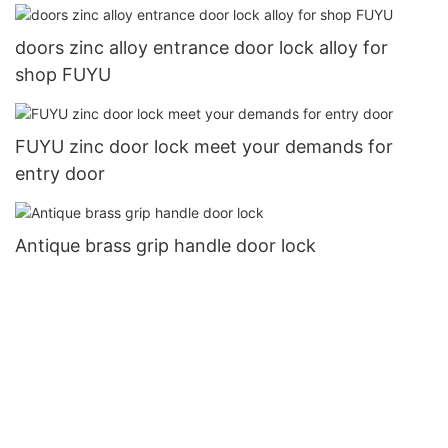
doors zinc alloy entrance door lock alloy for
shop FUYU
FUYU zinc door lock meet your demands for
entry door
Antique brass grip handle door lock