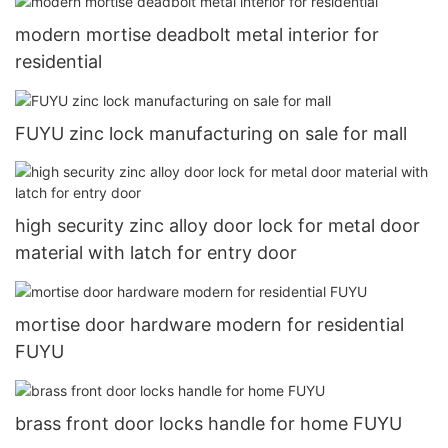
modern mortise deadbolt metal interior for
residential
FUYU zinc lock manufacturing on sale for mall
high security zinc alloy door lock for metal door
material with latch for entry door
mortise door hardware modern for residential
FUYU
brass front door locks handle for home FUYU