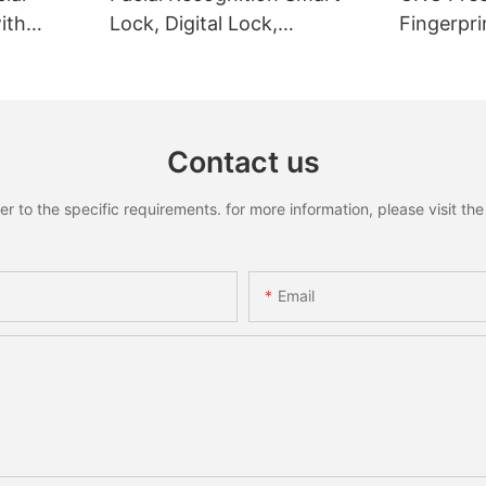
ith
Lock, Digital Lock,
Fingerpri
Fingerprint Lock
Recognit
Contact us
to the specific requirements. for more information, please visit the w
Email