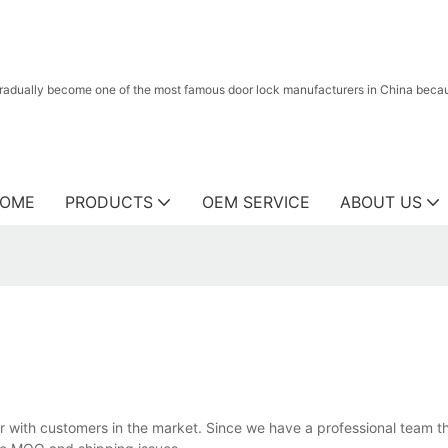
radually become one of the most famous door lock manufacturers in China because
OME
PRODUCTS
OEM SERVICE
ABOUT US
ar with customers in the market. Since we have a professional team th