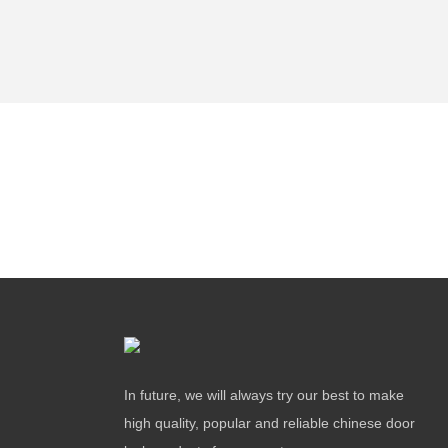
In future, we will always try our best to make
high quality, popular and reliable chinese door