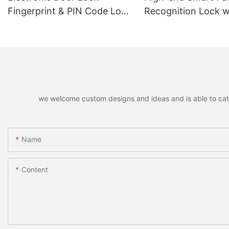
Fingerprint & PIN Code Lock
Recognition Lock w
with TUYA Bluetooth
Remote Unlocking
Function, Smart Lock Door
Handle
we welcome custom designs and ideas and is able to cater 
Name
Content