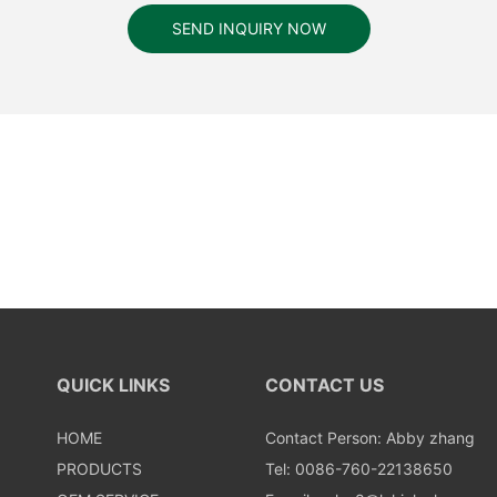
SEND INQUIRY NOW
QUICK LINKS
CONTACT US
HOME
Contact Person: Abby zhang
PRODUCTS
Tel: 0086-760-22138650