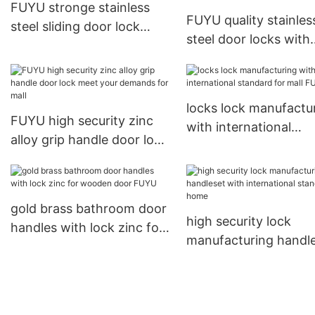
FUYU stronge stainless
FUYU quality stainles
steel sliding door lock
steel door locks with
steel for home
international standar
wooden door
locks lock manufactu
FUYU high security zinc
with international
alloy grip handle door lock
standard for mall FU
meet your demands for
mall
gold brass bathroom door
high security lock
handles with lock zinc for
manufacturing handl
wooden door FUYU
with international
standard for home