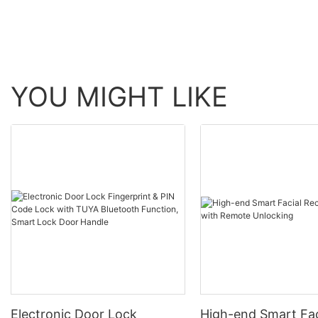
YOU MIGHT LIKE
Electronic Door Lock
High-end Smart Fac