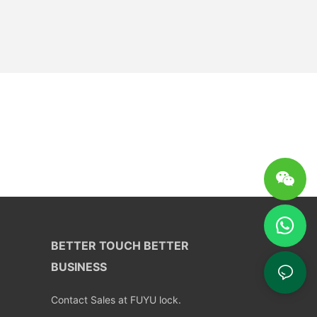
BETTER TOUCH BETTER
BUSINESS
Contact Sales at FUYU lock.