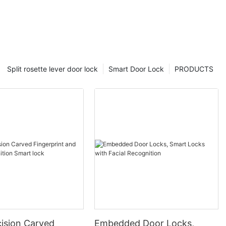
Split rosette lever door lock
Smart Door Lock
PRODUCTS
ision Carved
Embedded Door Locks,