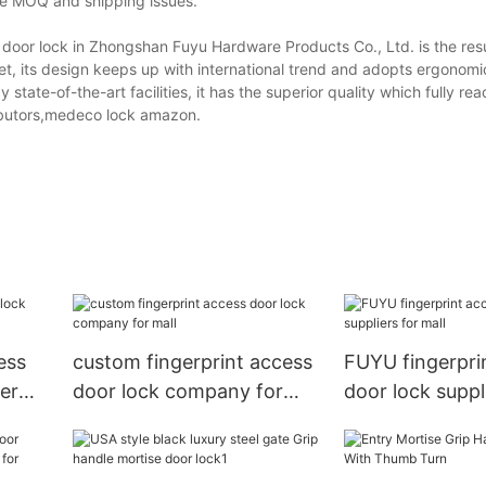
the MOQ and shipping issues.
 door lock in Zhongshan Fuyu Hardware Products Co., Ltd. is the resu
rket, its design keeps up with international trend and adopts ergonomic
state-of-the-art facilities, it has the superior quality which fully re
tributors,medeco lock amazon.
ess
custom fingerprint access
FUYU fingerpri
er
door lock company for
door lock suppl
mall
mall