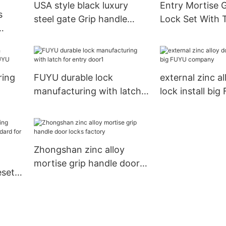
USA style black luxury
Entry Mortise 
s
steel gate Grip handle
Lock Set With
mortise door lock1
d for
ring
FUYU durable lock
external zinc a
manufacturing with latch
lock install bi
YU
for entry door1
company
Zhongshan zinc alloy
mortise grip handle door
eset
locks factory