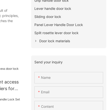
Grip handle door lock
Lever handle door lock
lt of
 principles,
Sliding door lock
aches the
Panel Lever Handle Door Lock
Split rosette lever door lock
Door lock materials
Send your inquiry
Name
nt access
iers for
Email
Content