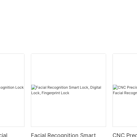
ial
Facial Recognition Smart
CNC Prec