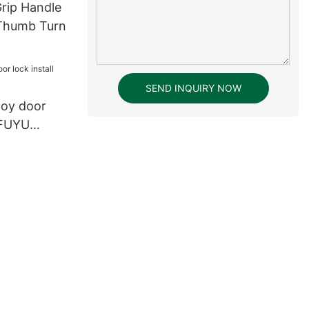
Grip Handle
 Thumb Turn
SEND INQUIRY NOW
lloy door
g FUYU