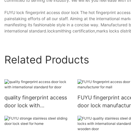
committed to serving the industry. We will let you feel ease with 
FUYU lock fingerprint access door lock The hot fingerprint access
painstaking efforts of all our staff. Aiming at the international ma
manifesting its fashionable style in a concise way. Manufactured by 
international standard.locksmithing certification,marks locks dis
Related Products
quality fingerprint access
FUYU fingerprint acc
door lock with
door lock manufactur
international standard for
for mall
door