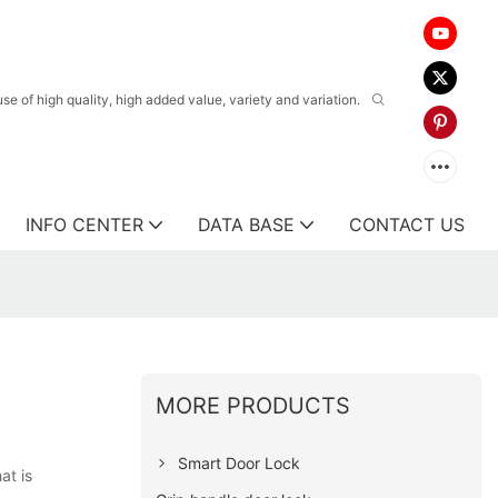
 of high quality, high added value, variety and variation.
INFO CENTER
DATA BASE
CONTACT US
MORE PRODUCTS
Smart Door Lock
at is