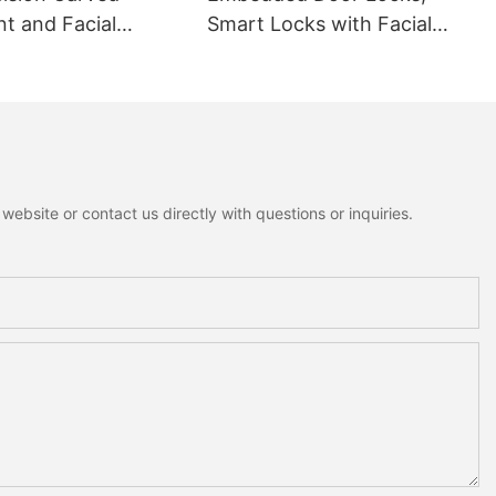
nt and Facial
Smart Locks with Facial
ion Smart lock
Recognition
ebsite or contact us directly with questions or inquiries.