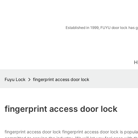
Established in 1999, FUYU door lock has g
H
Fuyu Lock
fingerprint access door lock
fingerprint access door lock
fingerprint access door lock fingerprint access door lock is popul