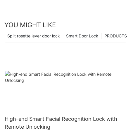
YOU MIGHT LIKE
Split rosette lever door lock
Smart Door Lock
PRODUCTS
High-end Smart Facial Recognition Lock with
Remote Unlocking