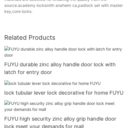
source.academy locksmith anaheim ca,padlock set with master
key,core locks.
Related Products
FUYU durable zinc alloy handle door lock with
latch for entry door
lock tubular lever lock decorative for home FUYU
FUYU high security zinc alloy grip handle door
lock meet your demands for mall