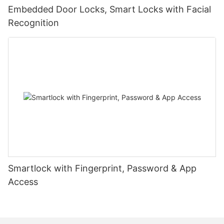
Embedded Door Locks, Smart Locks with Facial
Recognition
Smartlock with Fingerprint, Password & App
Access