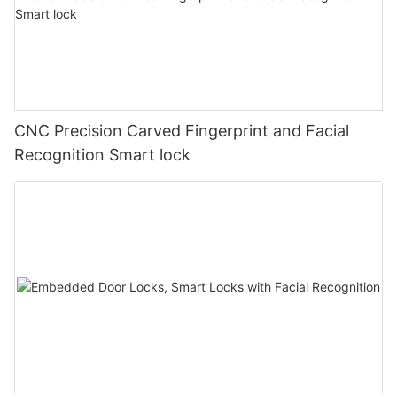
CNC Precision Carved Fingerprint and Facial
Recognition Smart lock