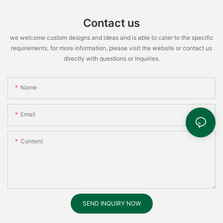
Contact us
we welcome custom designs and ideas and is able to cater to the specific
requirements. for more information, please visit the website or contact us
directly with questions or inquiries.
Name
Email
Content
SEND INQUIRY NOW