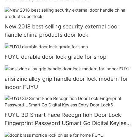
New 2018 best selling security external door
handle china products door lock
FUYU durable door lock grade for shop
ansi zinc alloy grip handle door lock modern for
indoor FUYU
FUYU 3D Smart Face Recognition Door Lock
Fingerprint Password USmart Go Digital Keyless
Entry Door Lock6