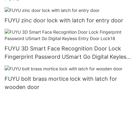
FUYU zinc door lock with latch for entry door
FUYU 3D Smart Face Recognition Door Lock
Fingerprint Password USmart Go Digital Keyless
Entry Door Lock18
FUYU bolt brass mortice lock with latch for
wooden door