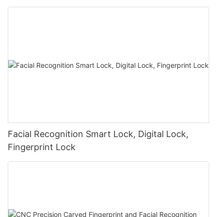
Facial Recognition Smart Lock, Digital Lock,
Fingerprint Lock