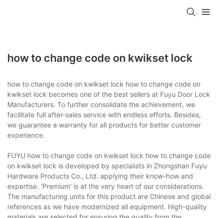
how to change code on kwikset lock
how to change code on kwikset lock how to change code on
kwikset lock becomes one of the best sellers at Fuyu Door Lock
Manufacturers. To further consolidate the achievement, we
facilitate full after-sales service with endless efforts. Besides,
we guarantee a warranty for all products for better customer
experience.
FUYU how to change code on kwikset lock how to change code
on kwikset lock is developed by specialists in Zhongshan Fuyu
Hardware Products Co., Ltd. applying their know-how and
expertise. ‘Premium’ is at the very heart of our considerations.
The manufacturing units for this product are Chinese and global
references as we have modernized all equipment. High-quality
materials are selected for ensuring the quality from the