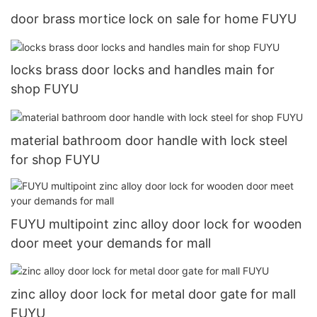
door brass mortice lock on sale for home FUYU
locks brass door locks and handles main for
shop FUYU
material bathroom door handle with lock steel
for shop FUYU
FUYU multipoint zinc alloy door lock for wooden
door meet your demands for mall
zinc alloy door lock for metal door gate for mall
FUYU