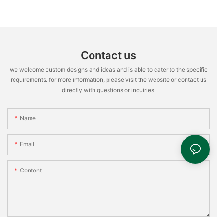
Contact us
we welcome custom designs and ideas and is able to cater to the specific
requirements. for more information, please visit the website or contact us
directly with questions or inquiries.
Name
Email
Content