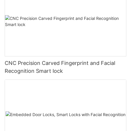
CNC Precision Carved Fingerprint and Facial
Recognition Smart lock