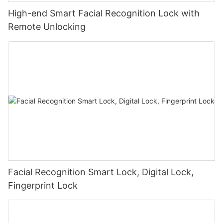
High-end Smart Facial Recognition Lock with
Remote Unlocking
Facial Recognition Smart Lock, Digital Lock,
Fingerprint Lock