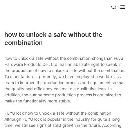
how to unlock a safe without the
combination
how to unlock a safe without the combination Zhongshan Fuyu
Hardware Products Co., Ltd. has an absolute right to speak in
the production of how to unlock a safe without the combination.
To manufacture it perfectly, we have employed a world-class
team to improve the production process and equipment so that
the quality and efficiency can make a qualitative leap. In
addition, the cumbersome production process is optimized to
make the functionality more stable.
FUYU lock how to unlock a safe without the combination
Although FUYU lock is popular in the industry for quite a long
time, we still see signs of solid growth in the future. According