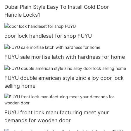
Dubai Plain Style Easy To Install Gold Door
Handle Locks1
door lock handleset for shop FUYU
FUYU sale mortise latch with hardness for home
FUYU double american style zinc alloy door lock
selling home
FUYU front lock manufacturing meet your
demands for wooden door