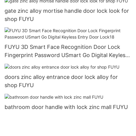
gate zinc alloy mortise handle door lock look for
shop FUYU
FUYU 3D Smart Face Recognition Door Lock
Fingerprint Password USmart Go Digital Keyless
Entry Door Lock18
doors zinc alloy entrance door lock alloy for
shop FUYU
bathroom door handle with lock zinc mall FUYU