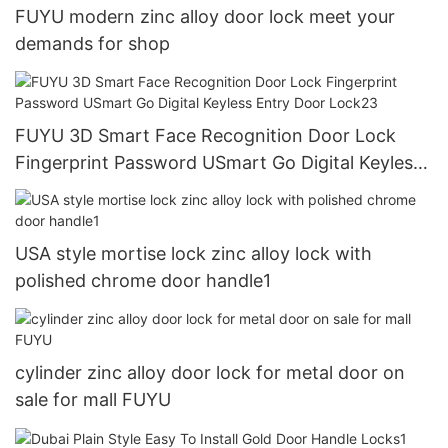
FUYU modern zinc alloy door lock meet your
demands for shop
FUYU 3D Smart Face Recognition Door Lock
Fingerprint Password USmart Go Digital Keyless
Entry Door Lock23
USA style mortise lock zinc alloy lock with
polished chrome door handle1
cylinder zinc alloy door lock for metal door on
sale for mall FUYU