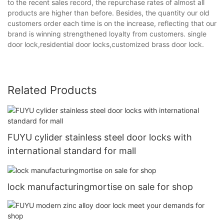
to the recent sales record, the repurchase rates of almost all
products are higher than before. Besides, the quantity our old
customers order each time is on the increase, reflecting that our
brand is winning strengthened loyalty from customers. single
door lock,residential door locks,customized brass door lock.
Related Products
FUYU cylider stainless steel door locks with
international standard for mall
lock manufacturingmortise on sale for shop