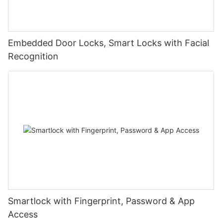
Embedded Door Locks, Smart Locks with Facial
Recognition
Smartlock with Fingerprint, Password & App
Access