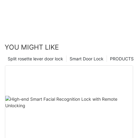
YOU MIGHT LIKE
Split rosette lever door lock
Smart Door Lock
PRODUCTS