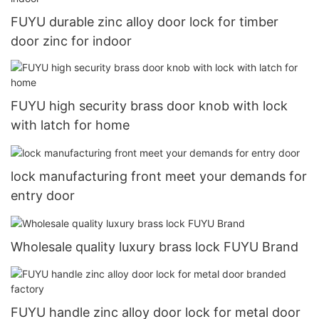
FUYU durable zinc alloy door lock for timber
door zinc for indoor
FUYU high security brass door knob with lock
with latch for home
lock manufacturing front meet your demands for
entry door
Wholesale quality luxury brass lock FUYU Brand
FUYU handle zinc alloy door lock for metal door