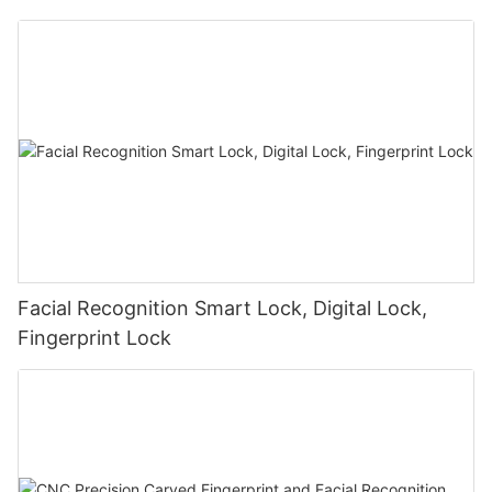
Facial Recognition Smart Lock, Digital Lock,
Fingerprint Lock