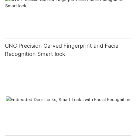
CNC Precision Carved Fingerprint and Facial
Recognition Smart lock