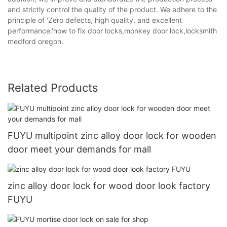
and strictly control the quality of the product. We adhere to the
principle of 'Zero defects, high quality, and excellent
performance.'how to fix door locks,monkey door lock,locksmith
medford oregon.
Related Products
FUYU multipoint zinc alloy door lock for wooden
door meet your demands for mall
zinc alloy door lock for wood door look factory
FUYU