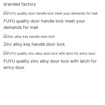
branded factory
FUYU quality door handle lock meet your
demands for mall
Zinc alloy key handle door lock
FUYU quality zinc alloy door lock with latch for
entry door