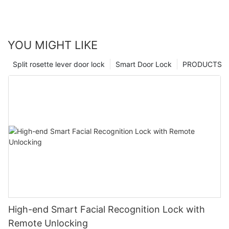
YOU MIGHT LIKE
Split rosette lever door lock
Smart Door Lock
PRODUCTS
High-end Smart Facial Recognition Lock with
Remote Unlocking