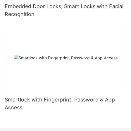
Embedded Door Locks, Smart Locks with Facial
Recognition
Smartlock with Fingerprint, Password & App
Access