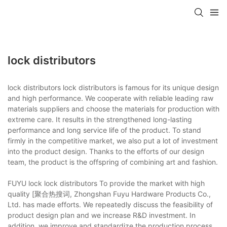
lock distributors
lock distributors lock distributors is famous for its unique design
and high performance. We cooperate with reliable leading raw
materials suppliers and choose the materials for production with
extreme care. It results in the strengthened long-lasting
performance and long service life of the product. To stand
firmly in the competitive market, we also put a lot of investment
into the product design. Thanks to the efforts of our design
team, the product is the offspring of combining art and fashion.
FUYU lock lock distributors To provide the market with high
quality [聚合热搜词, Zhongshan Fuyu Hardware Products Co.,
Ltd. has made efforts. We repeatedly discuss the feasibility of
product design plan and we increase R&D investment. In
addition, we improve and standardize the production process