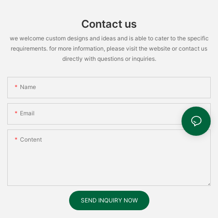
Contact us
we welcome custom designs and ideas and is able to cater to the specific
requirements. for more information, please visit the website or contact us
directly with questions or inquiries.
Name
Email
Content
SEND INQUIRY NOW