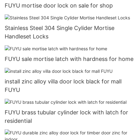
FUYU mortise door lock on sale for shop
Stainless Steel 304 Single Cylider Mortise
Handleset Locks
FUYU sale mortise latch with hardness for home
install zinc alloy villa door lock black for mall
FUYU
FUYU brass tubular cylinder lock with latch for
residential