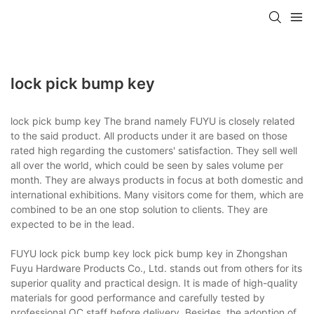
lock pick bump key
lock pick bump key The brand namely FUYU is closely related
to the said product. All products under it are based on those
rated high regarding the customers' satisfaction. They sell well
all over the world, which could be seen by sales volume per
month. They are always products in focus at both domestic and
international exhibitions. Many visitors come for them, which are
combined to be an one stop solution to clients. They are
expected to be in the lead.
FUYU lock pick bump key lock pick bump key in Zhongshan
Fuyu Hardware Products Co., Ltd. stands out from others for its
superior quality and practical design. It is made of high-quality
materials for good performance and carefully tested by
professional QC staff before delivery. Besides, the adoption of