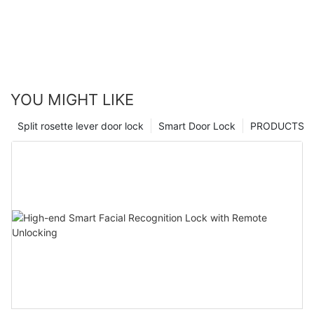
YOU MIGHT LIKE
Split rosette lever door lock
Smart Door Lock
PRODUCTS