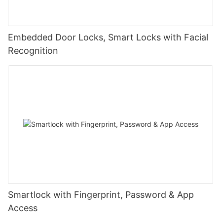
Embedded Door Locks, Smart Locks with Facial
Recognition
Smartlock with Fingerprint, Password & App
Access