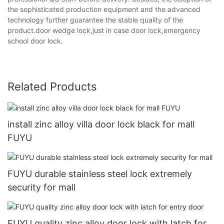
the sophisticated production equipment and the advanced
technology further guarantee the stable quality of the
product.door wedge lock,just in case door lock,emergency
school door lock.
Related Products
install zinc alloy villa door lock black for mall
FUYU
FUYU durable stainless steel lock extremely
security for mall
FUYU quality zinc alloy door lock with latch for