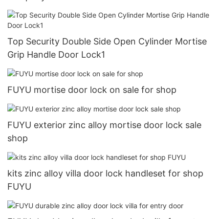
Top Security Double Side Open Cylinder Mortise
Grip Handle Door Lock1
FUYU mortise door lock on sale for shop
FUYU exterior zinc alloy mortise door lock sale
shop
kits zinc alloy villa door lock handleset for shop
FUYU