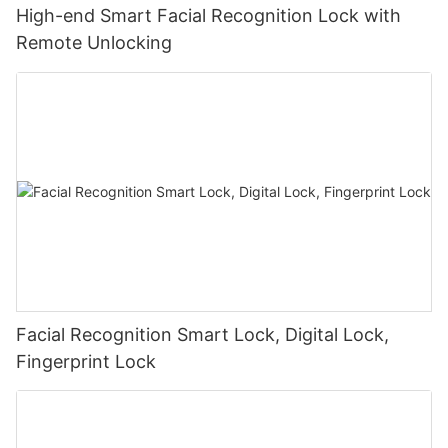
High-end Smart Facial Recognition Lock with
Remote Unlocking
Facial Recognition Smart Lock, Digital Lock,
Fingerprint Lock