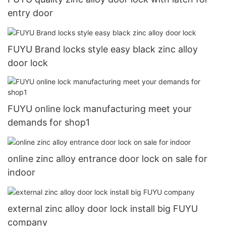
entry door
FUYU Brand locks style easy black zinc alloy
door lock
FUYU online lock manufacturing meet your
demands for shop1
online zinc alloy entrance door lock on sale for
indoor
external zinc alloy door lock install big FUYU
company