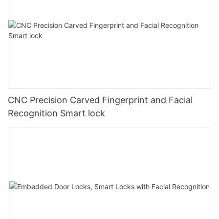
CNC Precision Carved Fingerprint and Facial
Recognition Smart lock