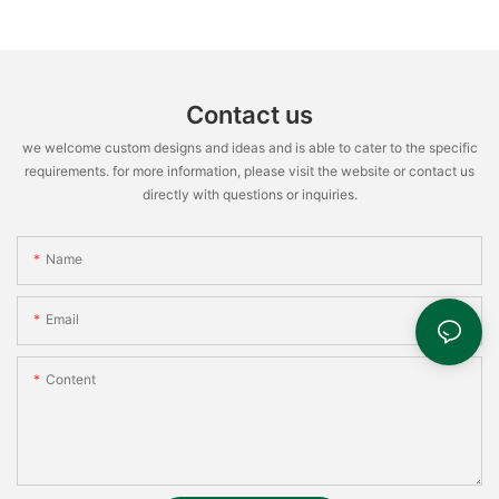
Contact us
we welcome custom designs and ideas and is able to cater to the specific
requirements. for more information, please visit the website or contact us
directly with questions or inquiries.
Name
Email
Content