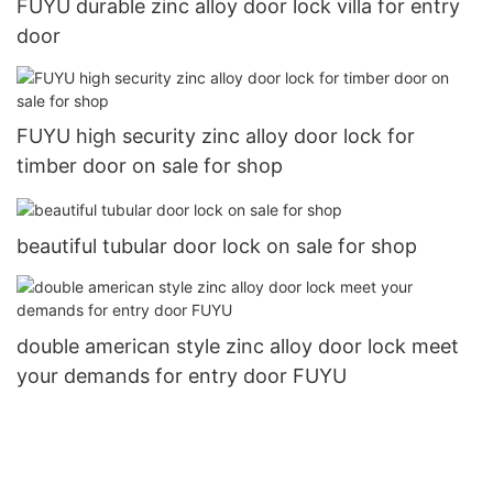
FUYU durable zinc alloy door lock villa for entry
door
FUYU high security zinc alloy door lock for
timber door on sale for shop
beautiful tubular door lock on sale for shop
double american style zinc alloy door lock meet
your demands for entry door FUYU