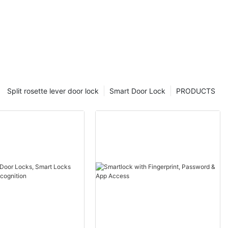
Split rosette lever door lock
Smart Door Lock
PRODUCTS