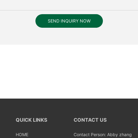
SEND INQUIRY NOW
QUICK LINKS
CONTACT US
HOME
Contact Person: Abby zhang