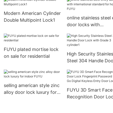
Modern American Cylinder
online stainless steel
Double Multipoint Lock1
door locks with
international standar
home FUYU
FUYU plated mortise lock
High Security Stainle
on sale for residential
Steel 304 Handle Doo
Lock with Grade 3
cylinder1
selling american style zinc
FUYU 3D Smart Face
alloy door lock luxury for
Recognition Door Lo
indoor FUYU
Fingerprint Password
USmart Go Digital Ke