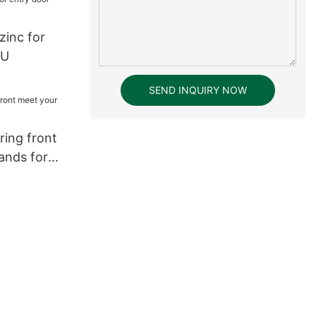
zinc for
YU
SEND INQUIRY NOW
ring front
ands for