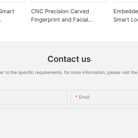
 Smart
CNC Precision Carved
Embedded
Fingerprint and Facial
Smart Loc
Recognition Smart lock
Recognit
Contact us
to the specific requirements. for more information, please visit the w
Email