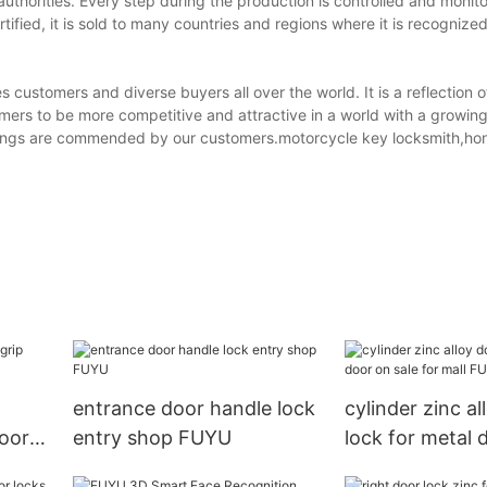
thorities. Every step during the production is controlled and monito
ified, it is sold to many countries and regions where it is recognize
customers and diverse buyers all over the world. It is a reflection 
omers to be more competitive and attractive in a world with a growi
ferings are commended by our customers.motorcycle key locksmith,ho
entrance door handle lock
cylinder zinc al
door
entry shop FUYU
lock for metal 
for mall FUYU