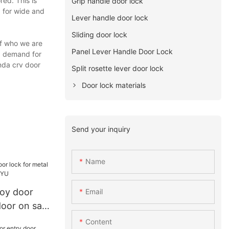
red. This is
Grip handle door lock
d for wide and
Lever handle door lock
Sliding door lock
of who we are
Panel Lever Handle Door Lock
ng demand for
nda crv door
Split rosette lever door lock
Door lock materials
Send your inquiry
Name
loy door
Email
door on sale
Content