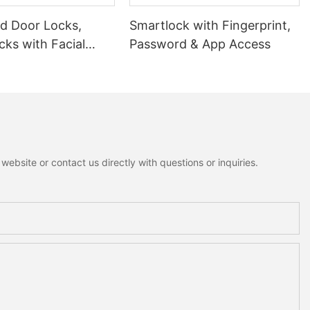
 Door Locks,
Smartlock with Fingerprint,
ks with Facial
Password & App Access
ion
ebsite or contact us directly with questions or inquiries.