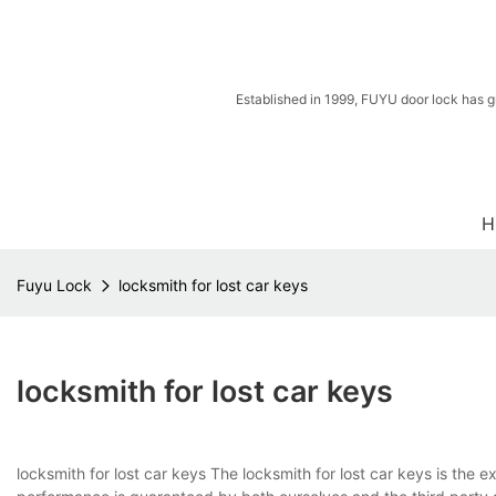
Established in 1999, FUYU door lock has g
H
Fuyu Lock
locksmith for lost car keys
locksmith for lost car keys
locksmith for lost car keys The locksmith for lost car keys is the