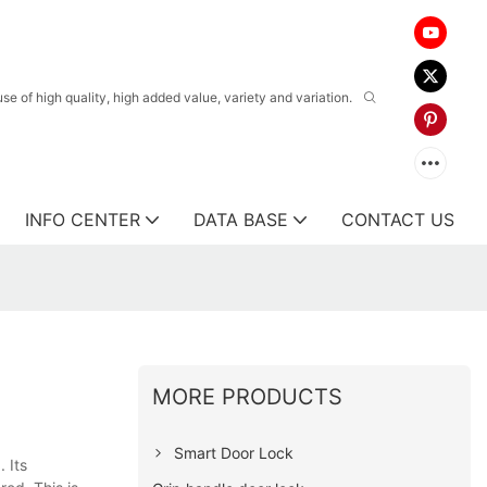
 of high quality, high added value, variety and variation.
INFO CENTER
DATA BASE
CONTACT US
MORE PRODUCTS
Smart Door Lock
 Its