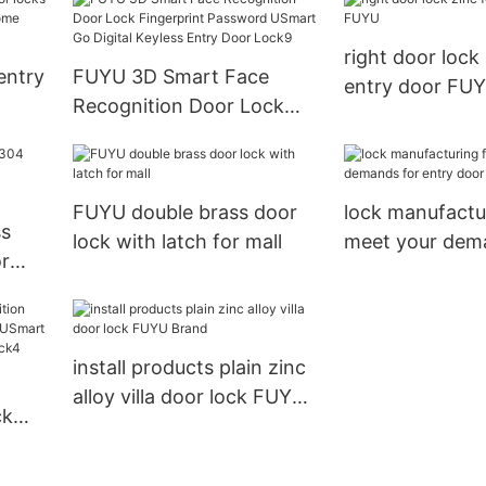
right door lock 
 entry
FUYU 3D Smart Face
entry door FU
Recognition Door Lock
d for
Fingerprint Password
USmart Go Digital Keyless
Entry Door Lock9
FUYU double brass door
lock manufactu
ss
lock with latch for mall
meet your dem
r
entry door
install products plain zinc
alloy villa door lock FUYU
ck
Brand
yless