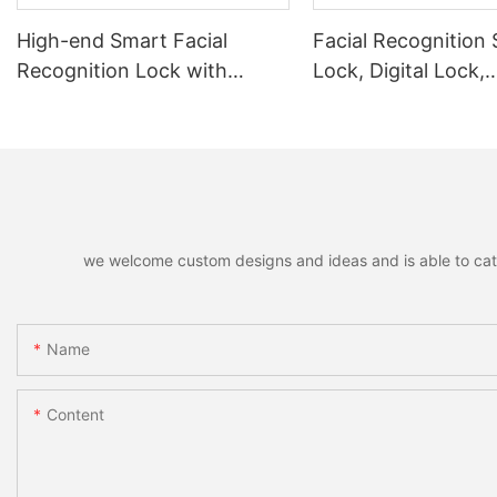
High-end Smart Facial
Facial Recognition
Recognition Lock with
Lock, Digital Lock,
Remote Unlocking
Fingerprint Lock
we welcome custom designs and ideas and is able to cater 
Name
Content