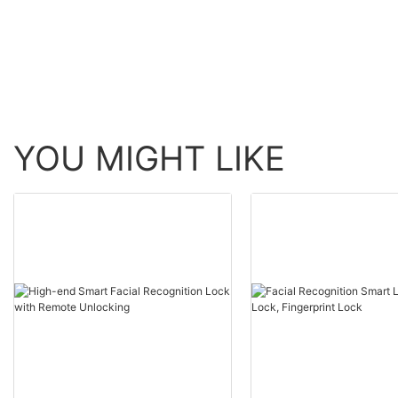
Entry Door Lock4
YOU MIGHT LIKE