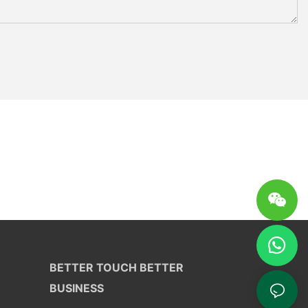
BETTER TOUCH BETTER
BUSINESS