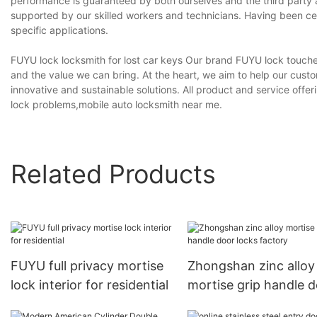
performance is guaranteed by both ourselves and the third party au
supported by our skilled workers and technicians. Having been cert
specific applications.
FUYU lock locksmith for lost car keys Our brand FUYU lock touches 
and the value we can bring. At the heart, we aim to help our cust
innovative and sustainable solutions. All product and service of
lock problems,mobile auto locksmith near me.
Related Products
FUYU full privacy mortise
Zhongshan zinc alloy
lock interior for residential
mortise grip handle 
locks factory