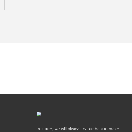
In future, we will always try our best to make