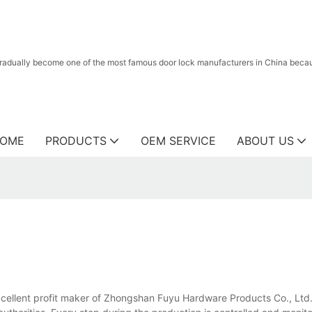
radually become one of the most famous door lock manufacturers in China because
OME
PRODUCTS
OEM SERVICE
ABOUT US
 excellent profit maker of Zhongshan Fuyu Hardware Products Co., Ltd..