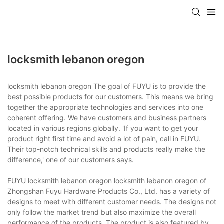
locksmith lebanon oregon
locksmith lebanon oregon The goal of FUYU is to provide the
best possible products for our customers. This means we bring
together the appropriate technologies and services into one
coherent offering. We have customers and business partners
located in various regions globally. 'If you want to get your
product right first time and avoid a lot of pain, call in FUYU.
Their top-notch technical skills and products really make the
difference,' one of our customers says.
FUYU locksmith lebanon oregon locksmith lebanon oregon of
Zhongshan Fuyu Hardware Products Co., Ltd. has a variety of
designs to meet with different customer needs. The designs not
only follow the market trend but also maximize the overall
performance of the products. The product is also featured by