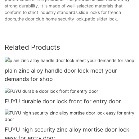
strong durability. It is made of well-selected materials that
conform to strict industry standards.slide locks for french
doors,the door club home security lock,patio slider lock.
Related Products
plain zinc alloy handle door lock meet your
demands for shop
FUYU durable door lock front for entry door
FUYU high security zinc alloy mortise door lock
easy for entry door