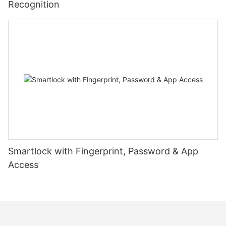
Recognition
Smartlock with Fingerprint, Password & App
Access