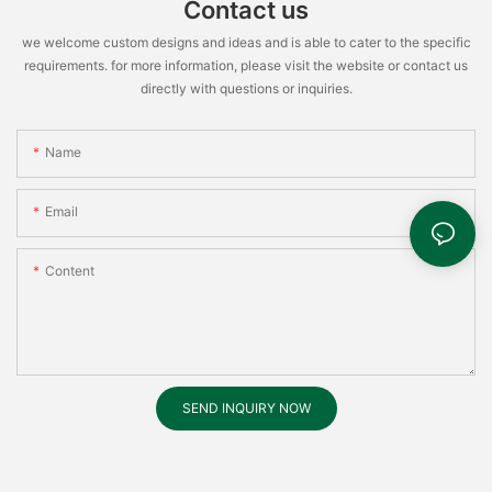
Contact us
we welcome custom designs and ideas and is able to cater to the specific
requirements. for more information, please visit the website or contact us
directly with questions or inquiries.
Name
Email
Content
SEND INQUIRY NOW