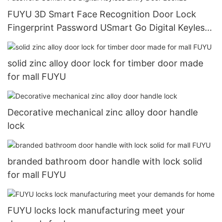
FUYU 3D Smart Face Recognition Door Lock
Fingerprint Password USmart Go Digital Keyless
Entry Door Lock28
solid zinc alloy door lock for timber door made
for mall FUYU
Decorative mechanical zinc alloy door handle
lock
branded bathroom door handle with lock solid
for mall FUYU
FUYU locks lock manufacturing meet your