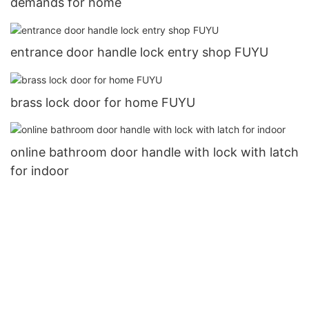
demands for home
entrance door handle lock entry shop FUYU
brass lock door for home FUYU
online bathroom door handle with lock with latch
for indoor