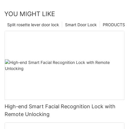
YOU MIGHT LIKE
Split rosette lever door lock
Smart Door Lock
PRODUCTS
High-end Smart Facial Recognition Lock with
Remote Unlocking