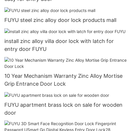
FUYU steel zinc alloy door lock products mall
install zinc alloy villa door lock with latch for
entry door FUYU
10 Year Mechanism Warranty Zinc Alloy Mortise
Grip Entrance Door Lock
FUYU apartment brass lock on sale for wooden
door