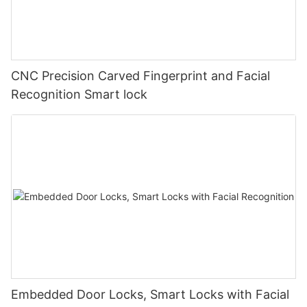
CNC Precision Carved Fingerprint and Facial
Recognition Smart lock
Embedded Door Locks, Smart Locks with Facial