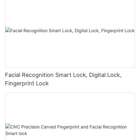
Facial Recognition Smart Lock, Digital Lock,
Fingerprint Lock