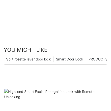
YOU MIGHT LIKE
Split rosette lever door lock
Smart Door Lock
PRODUCTS