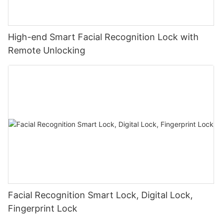
High-end Smart Facial Recognition Lock with
Remote Unlocking
Facial Recognition Smart Lock, Digital Lock,
Fingerprint Lock