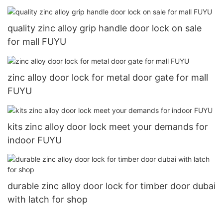
quality zinc alloy grip handle door lock on sale
for mall FUYU
zinc alloy door lock for metal door gate for mall
FUYU
kits zinc alloy door lock meet your demands for
indoor FUYU
durable zinc alloy door lock for timber door dubai
with latch for shop