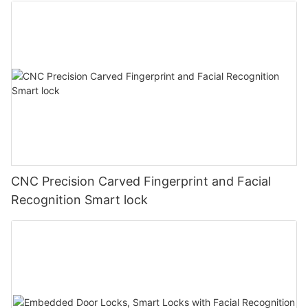
CNC Precision Carved Fingerprint and Facial
Recognition Smart lock