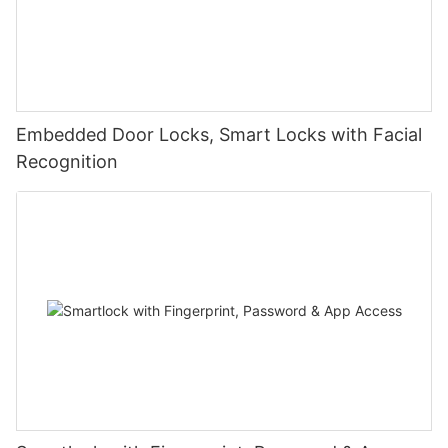
Embedded Door Locks, Smart Locks with Facial
Recognition