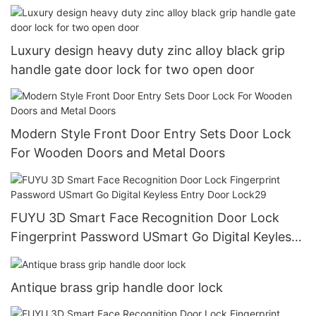
Luxury design heavy duty zinc alloy black grip
handle gate door lock for two open door
Modern Style Front Door Entry Sets Door Lock
For Wooden Doors and Metal Doors
FUYU 3D Smart Face Recognition Door Lock
Fingerprint Password USmart Go Digital Keyless
Entry Door Lock29
Antique brass grip handle door lock