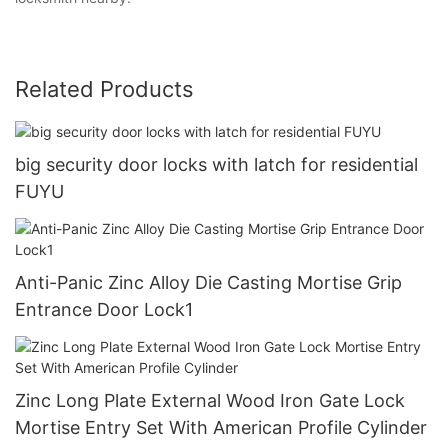
Related Products
big security door locks with latch for residential
FUYU
Anti-Panic Zinc Alloy Die Casting Mortise Grip
Entrance Door Lock1
Zinc Long Plate External Wood Iron Gate Lock
Mortise Entry Set With American Profile Cylinder