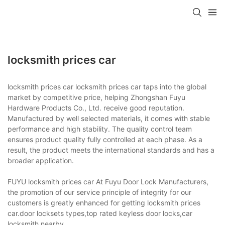
locksmith prices car
locksmith prices car locksmith prices car taps into the global
market by competitive price, helping Zhongshan Fuyu
Hardware Products Co., Ltd. receive good reputation.
Manufactured by well selected materials, it comes with stable
performance and high stability. The quality control team
ensures product quality fully controlled at each phase. As a
result, the product meets the international standards and has a
broader application.
FUYU locksmith prices car At Fuyu Door Lock Manufacturers,
the promotion of our service principle of integrity for our
customers is greatly enhanced for getting locksmith prices
car.door locksets types,top rated keyless door locks,car
locksmith nearby.