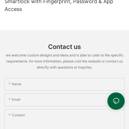
Smartlock with Fingerprint, Password & App
Access
Contact us
we welcome custom designs and ideas and is able to cater to the specific
requirements. for more information, please visit the website or contact us
directly with questions or inquiries.
Name
Email
Content