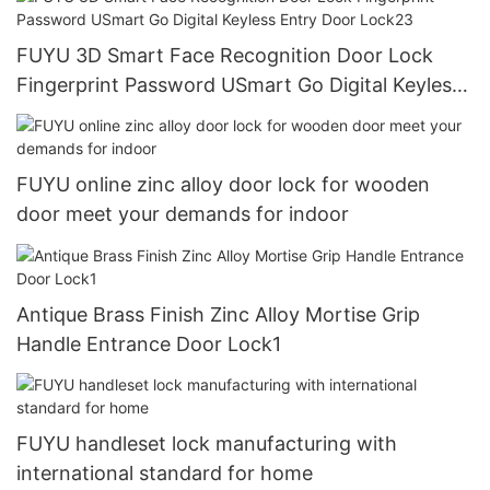
FUYU 3D Smart Face Recognition Door Lock
Fingerprint Password USmart Go Digital Keyless
Entry Door Lock23
FUYU online zinc alloy door lock for wooden
door meet your demands for indoor
Antique Brass Finish Zinc Alloy Mortise Grip
Handle Entrance Door Lock1
FUYU handleset lock manufacturing with
international standard for home