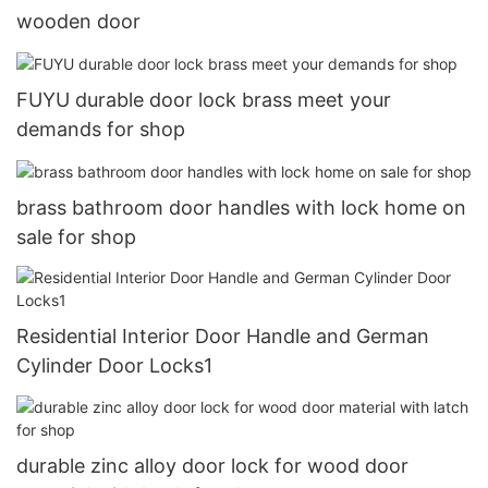
wooden door
FUYU durable door lock brass meet your
demands for shop
brass bathroom door handles with lock home on
sale for shop
Residential Interior Door Handle and German
Cylinder Door Locks1
durable zinc alloy door lock for wood door