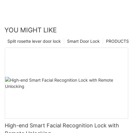
YOU MIGHT LIKE
Split rosette lever door lock
Smart Door Lock
PRODUCTS
High-end Smart Facial Recognition Lock with