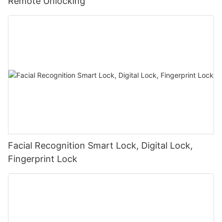
Remote Unlocking
Facial Recognition Smart Lock, Digital Lock,
Fingerprint Lock