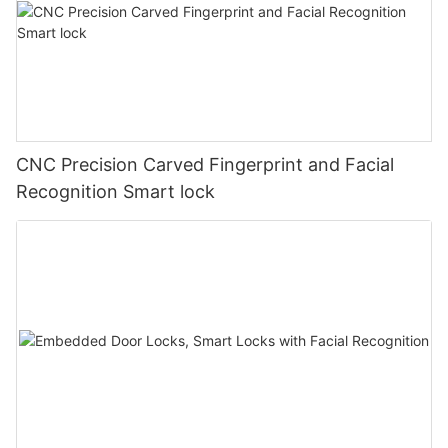
CNC Precision Carved Fingerprint and Facial
Recognition Smart lock