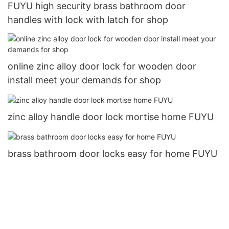
FUYU high security brass bathroom door
handles with lock with latch for shop
online zinc alloy door lock for wooden door
install meet your demands for shop
zinc alloy handle door lock mortise home FUYU
brass bathroom door locks easy for home FUYU