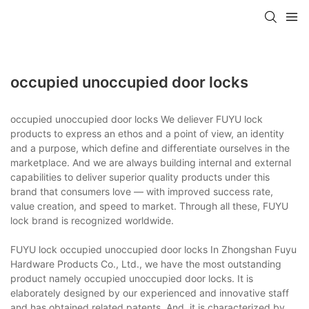
occupied unoccupied door locks
occupied unoccupied door locks We deliever FUYU lock
products to express an ethos and a point of view, an identity
and a purpose, which define and differentiate ourselves in the
marketplace. And we are always building internal and external
capabilities to deliver superior quality products under this
brand that consumers love — with improved success rate,
value creation, and speed to market. Through all these, FUYU
lock brand is recognized worldwide.
FUYU lock occupied unoccupied door locks In Zhongshan Fuyu
Hardware Products Co., Ltd., we have the most outstanding
product namely occupied unoccupied door locks. It is
elaborately designed by our experienced and innovative staff
and has obtained related patents. And, it is characterized by