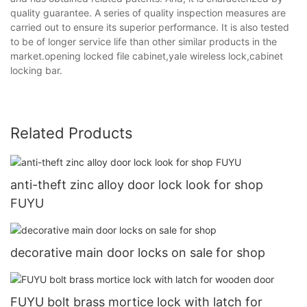
quality guarantee. A series of quality inspection measures are
carried out to ensure its superior performance. It is also tested
to be of longer service life than other similar products in the
market.opening locked file cabinet,yale wireless lock,cabinet
locking bar.
Related Products
anti-theft zinc alloy door lock look for shop
FUYU
decorative main door locks on sale for shop
FUYU bolt brass mortice lock with latch for