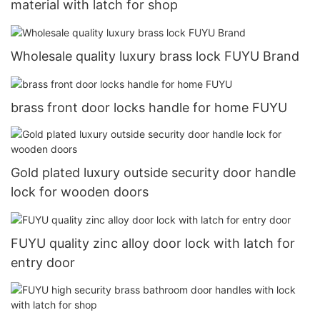
material with latch for shop
Wholesale quality luxury brass lock FUYU Brand
brass front door locks handle for home FUYU
Gold plated luxury outside security door handle
lock for wooden doors
FUYU quality zinc alloy door lock with latch for
entry door