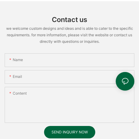
Contact us
we welcome custom designs and ideas and is able to cater to the specific
requirements. for more information, please visit the website or contact us
directly with questions or inquiries.
Name
Email
Content
SEND INQUIRY NOW