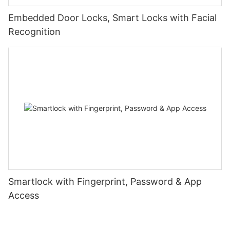
Embedded Door Locks, Smart Locks with Facial
Recognition
Smartlock with Fingerprint, Password & App
Access