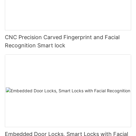
CNC Precision Carved Fingerprint and Facial
Recognition Smart lock
Embedded Door Locks, Smart Locks with Facial