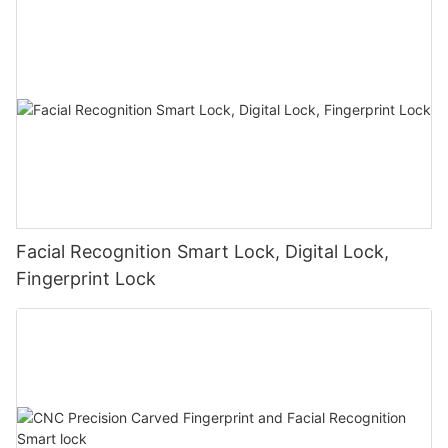
Facial Recognition Smart Lock, Digital Lock,
Fingerprint Lock