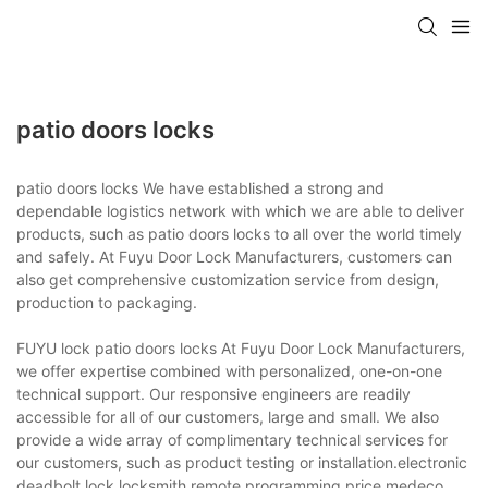
patio doors locks
patio doors locks We have established a strong and
dependable logistics network with which we are able to deliver
products, such as patio doors locks to all over the world timely
and safely. At Fuyu Door Lock Manufacturers, customers can
also get comprehensive customization service from design,
production to packaging.
FUYU lock patio doors locks At Fuyu Door Lock Manufacturers,
we offer expertise combined with personalized, one-on-one
technical support. Our responsive engineers are readily
accessible for all of our customers, large and small. We also
provide a wide array of complimentary technical services for
our customers, such as product testing or installation.electronic
deadbolt lock,locksmith remote programming price,medeco