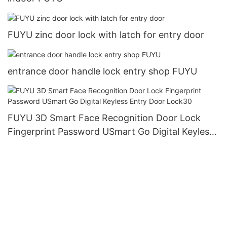
FUYU zinc door lock with latch for entry door
entrance door handle lock entry shop FUYU
FUYU 3D Smart Face Recognition Door Lock
Fingerprint Password USmart Go Digital Keyless
Entry Door Lock30