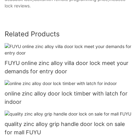
lock reviews.
Related Products
FUYU online zinc alloy villa door lock meet your
demands for entry door
online zinc alloy door lock timber with latch for
indoor
quality zinc alloy grip handle door lock on sale
for mall FUYU