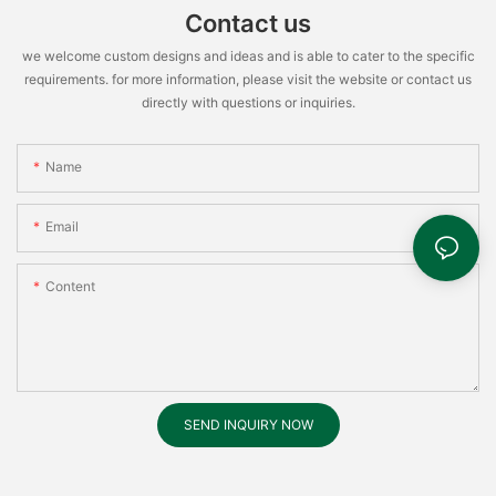
Contact us
we welcome custom designs and ideas and is able to cater to the specific
requirements. for more information, please visit the website or contact us
directly with questions or inquiries.
Name
Email
Content
SEND INQUIRY NOW