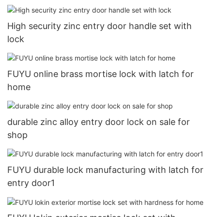
High security zinc entry door handle set with
lock
FUYU online brass mortise lock with latch for
home
durable zinc alloy entry door lock on sale for
shop
FUYU durable lock manufacturing with latch for
entry door1