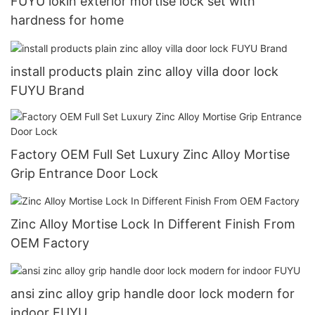
FUYU lokin exterior mortise lock set with
hardness for home
install products plain zinc alloy villa door lock
FUYU Brand
Factory OEM Full Set Luxury Zinc Alloy Mortise
Grip Entrance Door Lock
Zinc Alloy Mortise Lock In Different Finish From
OEM Factory
ansi zinc alloy grip handle door lock modern for
indoor FUYU