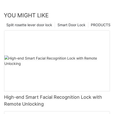
YOU MIGHT LIKE
Split rosette lever door lock
Smart Door Lock
PRODUCTS
High-end Smart Facial Recognition Lock with
Remote Unlocking