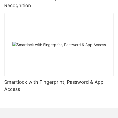
Recognition
Smartlock with Fingerprint, Password & App
Access