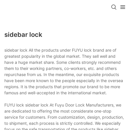
sidebar lock
sidebar lock All the products under FUYU lock brand are of
greatest popularity in the global market. They sell well and
have a huge market share. Some clients strongly recommend
them to their working partners, co-workers, etc. and others
repurchase from us. In the meantime, our exquisite products
have been more known to the people especially in the oversea
regions. It is the products that promote our brand to be more
famous and well-accepted in the international market.
FUYU lock sidebar lock At Fuyu Door Lock Manufacturers, we
are dedicated to offering the most considerate one-stop
service for customers. From customization, design, production,
to shipment, each process is strictly controlled. We especially
focus on the safe transportation of the products like sidebar