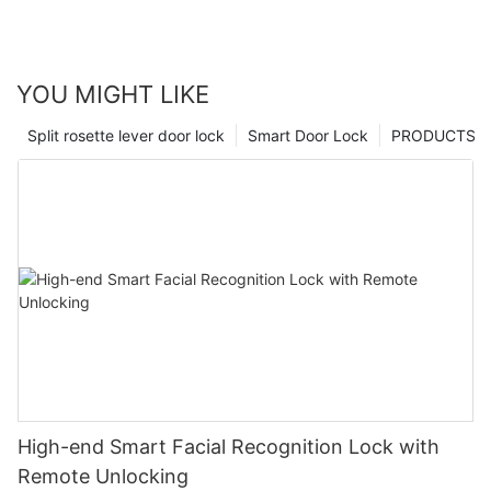
YOU MIGHT LIKE
Split rosette lever door lock
Smart Door Lock
PRODUCTS
High-end Smart Facial Recognition Lock with
Remote Unlocking