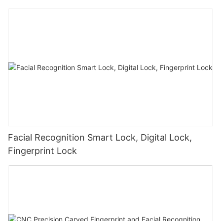
Facial Recognition Smart Lock, Digital Lock,
Fingerprint Lock