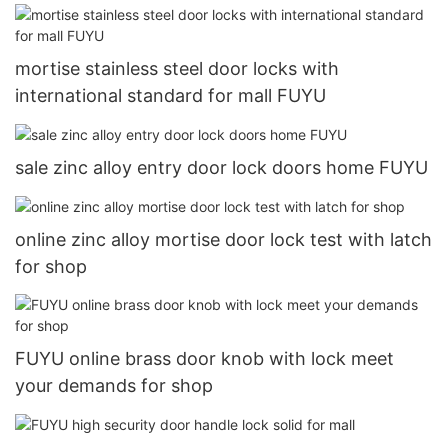
mortise stainless steel door locks with
international standard for mall FUYU
sale zinc alloy entry door lock doors home FUYU
online zinc alloy mortise door lock test with latch
for shop
FUYU online brass door knob with lock meet
your demands for shop