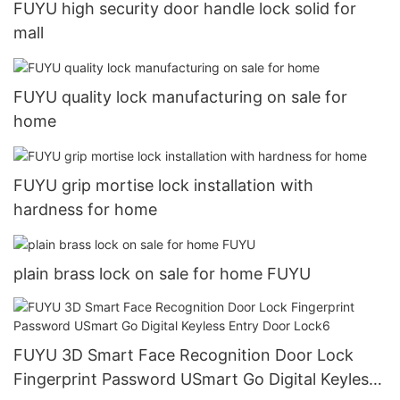
FUYU high security door handle lock solid for
mall
FUYU quality lock manufacturing on sale for
home
FUYU grip mortise lock installation with
hardness for home
plain brass lock on sale for home FUYU
FUYU 3D Smart Face Recognition Door Lock
Fingerprint Password USmart Go Digital Keyless