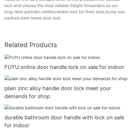
lock and choose the most reliable freight forwarders as our
long-term partners.reinforcement lock for front door,bump key
padlock,best home door lock.
Related Products
FUYU online door handle lock on sale for indoor
plain zinc alloy handle door lock meet your
demands for shop
durable bathroom door handle with lock on sale
for indoor