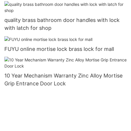
Entry Door Lock6
quality brass bathroom door handles with lock
with latch for shop
FUYU online mortise lock brass lock for mall
10 Year Mechanism Warranty Zinc Alloy Mortise
Grip Entrance Door Lock