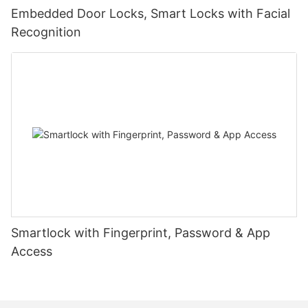
Embedded Door Locks, Smart Locks with Facial
Recognition
Smartlock with Fingerprint, Password & App
Access