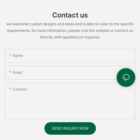
Contact us
we welcome custom designs and ideas and is able to cater to the specific
requirements. for more information, please visit the website or contact us
directly with questions or inquiries.
Name
Email
Content
SEND INQUIRY NOW