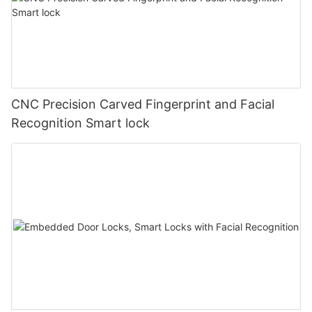
CNC Precision Carved Fingerprint and Facial
Recognition Smart lock