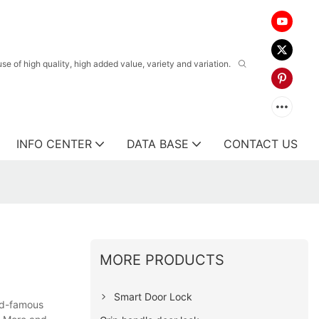
 of high quality, high added value, variety and variation.
INFO CENTER
DATA BASE
CONTACT US
MORE PRODUCTS
Smart Door Lock
ld-famous