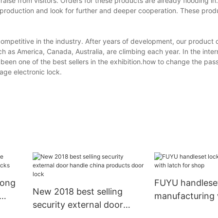
raise from visitors. Orders for these products are already flooding i
production and look for further and deeper cooperation. These prod
titive in the industry. After years of development, our product on
 as America, Canada, Australia, are climbing each year. In the inter
 been one of the best sellers in the exhibition.how to change the pa
ge electronic lock.
long
FUYU handleset
New 2018 best selling
manufacturing 
security external door
for shop
handle china products