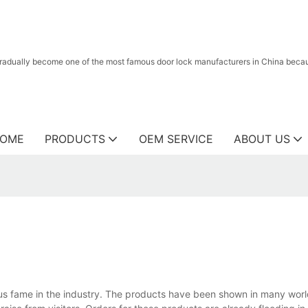
radually become one of the most famous door lock manufacturers in China because
OME
PRODUCTS
OEM SERVICE
ABOUT US
ous fame in the industry. The products have been shown in many wor