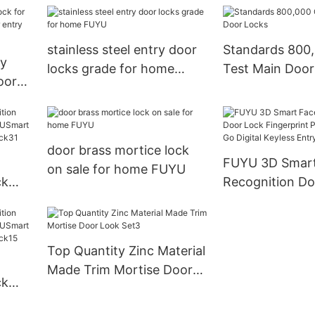
door lock
stainless steel entry door
Standards 800,
oy
locks grade for home
Test Main Door
oor
FUYU
r
door brass mortice lock
FUYU 3D Smart Face
on sale for home FUYU
ck
Recognition Do
Fingerprint Pa
yless
USmart Go Digi
Entry Door Lo
Top Quantity Zinc Material
Made Trim Mortise Door
ck
Look Set3