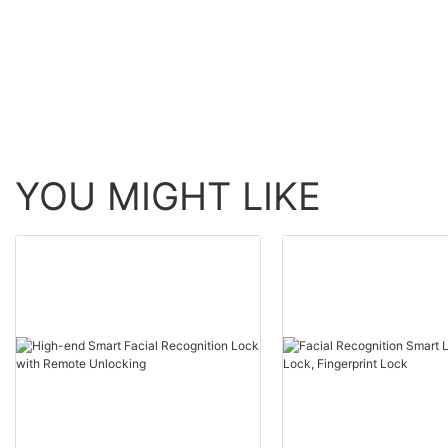
USmart Go Digital Ke
Entry Door Lock15
YOU MIGHT LIKE