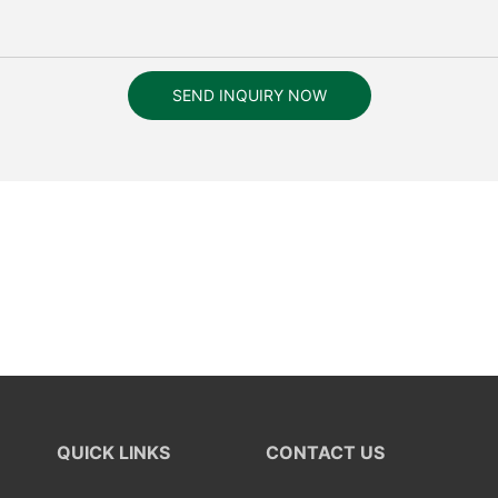
SEND INQUIRY NOW
QUICK LINKS
CONTACT US