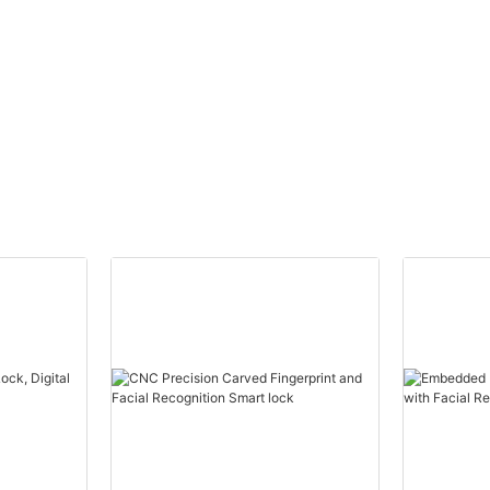
yless