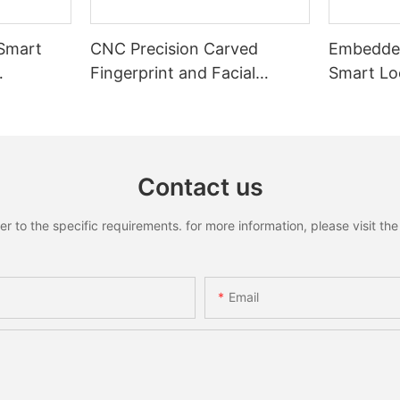
 Smart
CNC Precision Carved
Embedded
Fingerprint and Facial
Smart Loc
Recognition Smart lock
Recognit
Contact us
to the specific requirements. for more information, please visit the w
Email