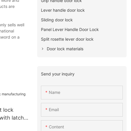
n. More and
Grip handle door lock
ucts are
Lever handle door lock
Sliding door lock
ly sells well
Panel Lever Handle Door Lock
national
ssword on a
Split rosette lever door lock
Door lock materials
Send your inquiry
Name
 lock
Email
with latch
Content