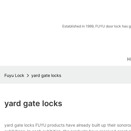
Established in 1999, FUYU door lock has g
H
Fuyu Lock
yard gate locks
yard gate locks
yard gate locks FUYU products have already built up their sonor