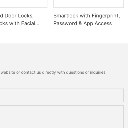
 Door Locks,
Smartlock with Fingerprint,
ks with Facial
Password & App Access
ion
ebsite or contact us directly with questions or inquiries.