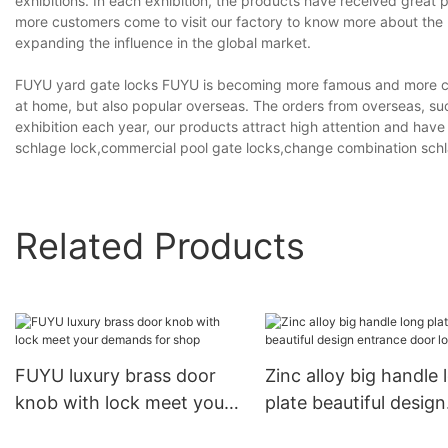
exhibitions. In each exhibition, the products have received great p
more customers come to visit our factory to know more about the 
expanding the influence in the global market.
FUYU yard gate locks FUYU is becoming more famous and more compe
at home, but also popular overseas. The orders from overseas, such
exhibition each year, our products attract high attention and have
schlage lock,commercial pool gate locks,change combination schla
Related Products
FUYU luxury brass door
Zinc alloy big handle 
knob with lock meet your
plate beautiful design
demands for shop
entrance door locks