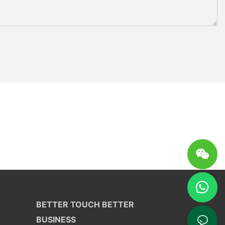
BETTER TOUCH BETTER
BUSINESS