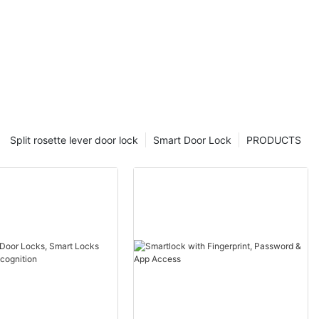
Split rosette lever door lock
Smart Door Lock
PRODUCTS