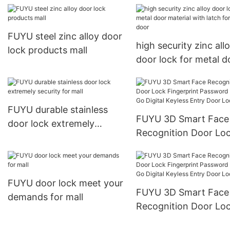
FUYU steel zinc alloy door
high security zinc all
lock products mall
door lock for metal d
material with latch fo
entry door
FUYU durable stainless
FUYU 3D Smart Face
door lock extremely
Recognition Door Lo
security for mall
Fingerprint Password
USmart Go Digital Ke
Entry Door Lock31
FUYU door lock meet your
FUYU 3D Smart Face
demands for mall
Recognition Door Lo
Fingerprint Password