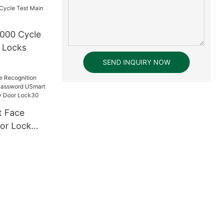
000 Cycle
 Locks
SEND INQUIRY NOW
or Lock
ssword
tal Keyless
ck30