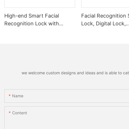
High-end Smart Facial
Facial Recognition
Recognition Lock with
Lock, Digital Lock,
Remote Unlocking
Fingerprint Lock
we welcome custom designs and ideas and is able to cater 
Name
Content