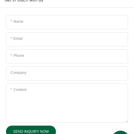
Name
Email
Phone
Company
Content
SEND INQUIRY NOW