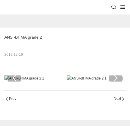
ANSI-BHMA grade 2
2019-12-16
Prev
Next