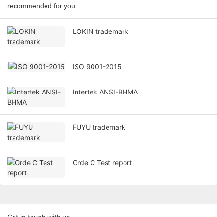
recommended for you
LOKIN trademark
ISO 9001-2015
Intertek ANSI-BHMA
FUYU trademark
Grde C Test report
Get in touch with us