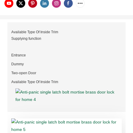
Available Type Of Inside Trim
Supplying function
Entrance
Dummy
Two-open Door
Available Type Of Inside Trim