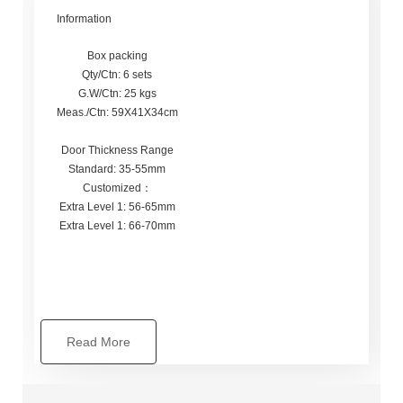
Information
Box packing
Qty/Ctn: 6 sets
G.W/Ctn: 25 kgs
Meas./Ctn: 59X41X34cm
Door Thickness Range
Standard: 35-55mm
Customized：
Extra Level 1: 56-65mm
Extra Level 1: 66-70mm
Read More