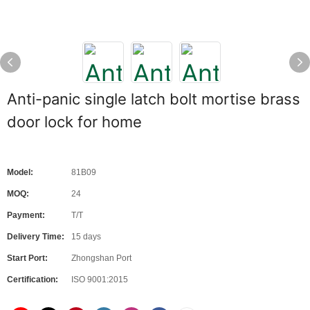
Anti-panic single latch bolt mortise brass
door lock for home
Model:
81B09
MOQ:
24
Payment:
T/T
Delivery Time:
15 days
Start Port:
Zhongshan Port
Certification:
ISO 9001:2015