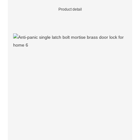
Product detail