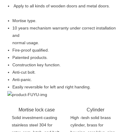
Apply to all kinds of wooden doors and metal doors.
Mortise type.
10 years mechanism warranty under correct installation
and
normal usage.
Fire-proof qualified.
Patented products.
Construction key function.
Anti-cut bolt.
Anti-panic.
Easily reversible for left and right handing.
Mortise lock case
Cylinder
Solid investment-casting
High -tesh solid brass
stainless steel 304 for
cylinder, brass for