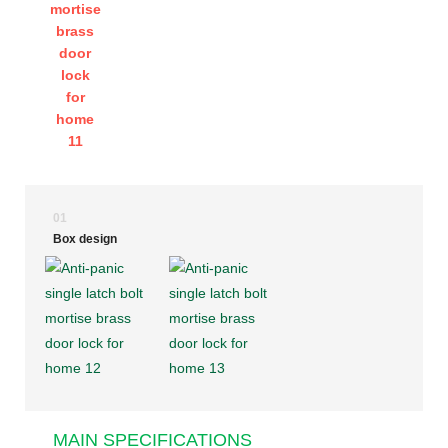
01
Box design
MAIN SPECIFICATIONS