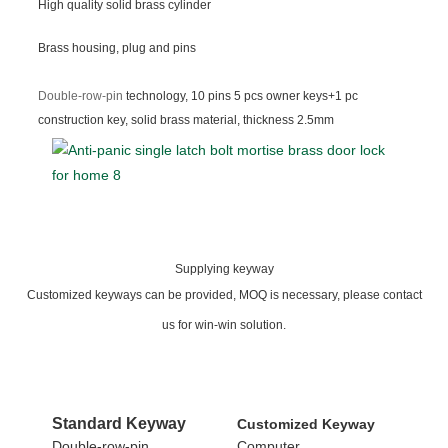
High quality solid brass cylinder
Brass housing, plug and pins
Double-row-pin
technology, 10 pins 5 pcs owner keys+1 pc
construction key, solid brass material, thickness 2.5mm
Supplying keyway
Customized keyways can be provided, MOQ is necessary, please contact
us for win-win solution.
Standard
Keyway
Customized Keyway
Double-row-pin
Computer