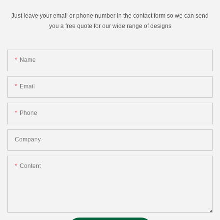
Just leave your email or phone number in the contact form so we can send
you a free quote for our wide range of designs
Name
Email
Phone
Company
Content