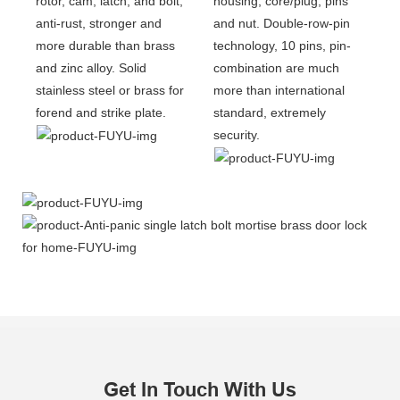
rotor, cam, latch, and bolt,
housing, core/plug, pins
anti-rust, stronger and
and nut. Double-row-pin
more durable than brass
technology, 10 pins, pin-
and zinc alloy. Solid
combination are much
stainless steel or brass for
more than international
forend and strike plate.
standard, extremely
security.
Get In Touch With Us