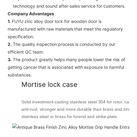
technology and sound after-sales service for customers.
Company Advantages
1.
FUYU zinc alloy door lock for wooden door is
manufactured with raw materials that meet the regulatory
specification.
2.
The quality inspection process is conducted by our
efficient QC team.
3.
The product greatly helps many people lower the risk of
getting cancer that is associated with exposure to harmful
substances.
Mortise lock case
Solid investment-casting stainless steel 304 for rotor, cam, l
anti-rust, stronger and more durable than brass and zinc all
stainless steel or brass for forend and strike plate.