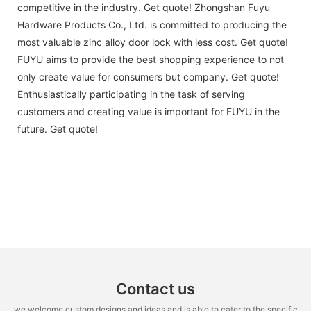
competitive in the industry. Get quote! Zhongshan Fuyu
Hardware Products Co., Ltd. is committed to producing the
most valuable zinc alloy door lock with less cost. Get quote!
FUYU aims to provide the best shopping experience to not
only create value for consumers but company. Get quote!
Enthusiastically participating in the task of serving
customers and creating value is important for FUYU in the
future. Get quote!
Contact us
we welcome custom designs and ideas and is able to cater to the specific