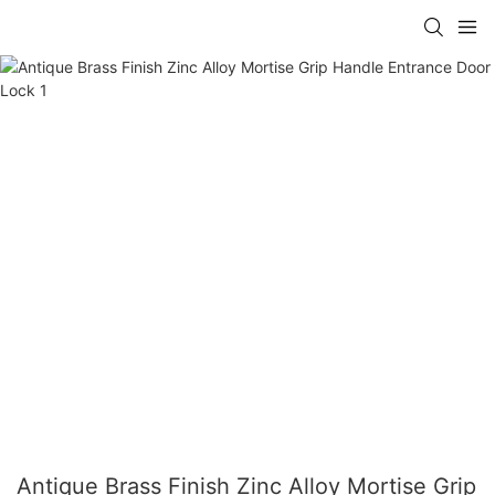
Antique Brass Finish Zinc Alloy Mortise Grip