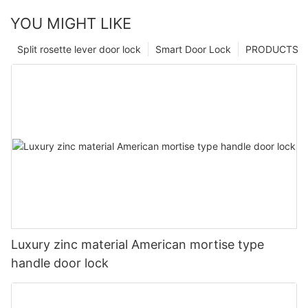
YOU MIGHT LIKE
Split rosette lever door lock
Smart Door Lock
PRODUCTS
Luxury zinc material American mortise type
handle door lock