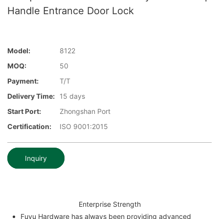
Handle Entrance Door Lock
Model:
8122
MOQ:
50
Payment:
T/T
Delivery Time:
15 days
Start Port:
Zhongshan Port
Certification:
ISO 9001:2015
Inquiry
Enterprise Strength
Fuyu Hardware has always been providing advanced