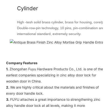
Cylinder
High -tesh solid brass cylinder, brass for housing, core/plug
Double-row-pin technology, 10 pins, pin-combination are 
international standard, extremely security.
Company Features
1.
Zhongshan Fuyu Hardware Products Co., Ltd. is one of the
earliest companies specializing in zinc alloy door lock for
wooden door in China.
2.
We are highly critical about the materials and finishes of
every door handle lock.
3.
FUYU attaches a great importance to strengthening zinc
alloy handle door lock at all levels, making it more