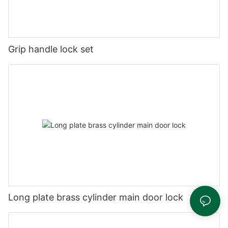
Grip handle lock set
Long plate brass cylinder main door lock