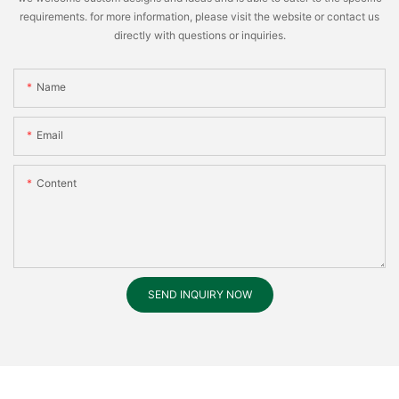
requirements. for more information, please visit the website or contact us
directly with questions or inquiries.
Name
Email
Content
SEND INQUIRY NOW