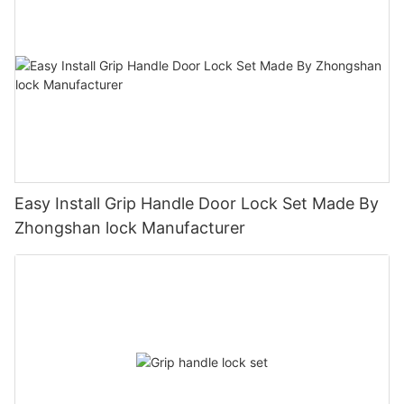
Easy Install Grip Handle Door Lock Set Made By
Zhongshan lock Manufacturer