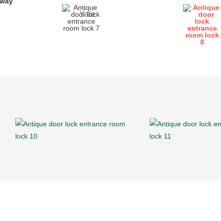
yway
Yale