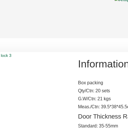
Informatio
Box packing
Qty/Ctn: 20 sets
G.W/Ctn: 21 kgs
Meas./Ctn: 39.5*38*45.
Door Thickness 
Standard: 35-55mm