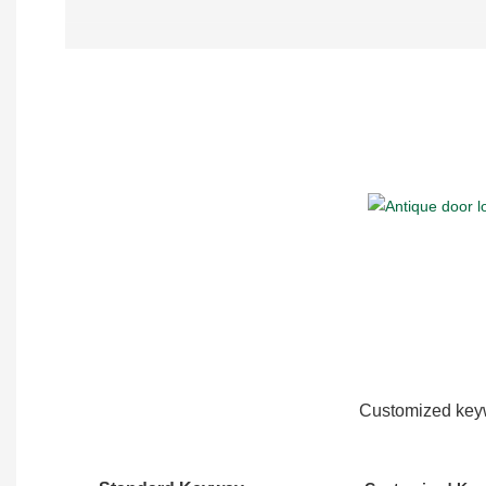
Customized keyw