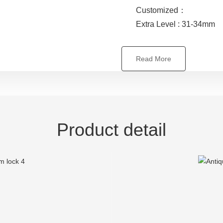
Customized：
Extra Level : 31-34mm
Read More
Product detail