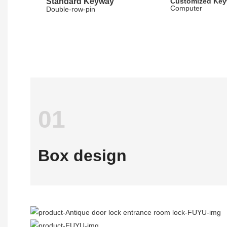
Standard Keyway
Customized Ke
Computer
Double-row-pin
01
Box design