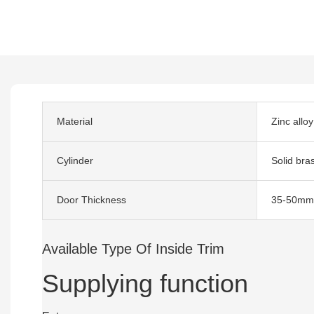
Material
Zinc alloy
Cylinder
Solid bra
Door Thickness
35-50mm
Available Type Of Inside Trim
Supplying function