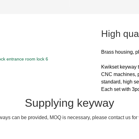
High qual
Brass housing, p
Kwikset keyway
CNC machines, pi
standard, high se
Each set with 3p
Supplying keyway
ays can be provided, MOQ is necessary, please contact us for w