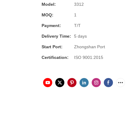
Model:
3312
MOQ:
1
Payment:
T/T
Delivery Time:
5 days
Start Port:
Zhongshan Port
Certification:
ISO 9001:2015