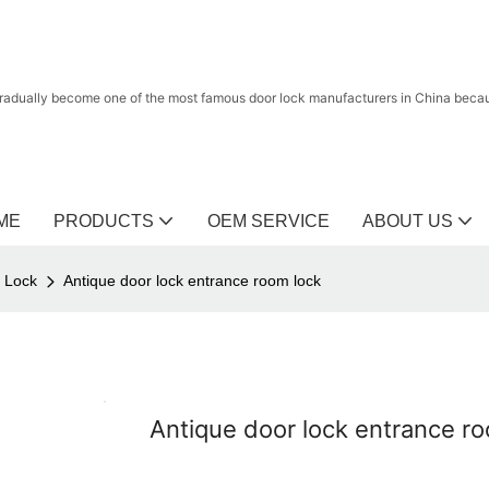
radually become one of the most famous door lock manufacturers in China because
ME
PRODUCTS
OEM SERVICE
ABOUT US
r Lock
Antique door lock entrance room lock
Antique door lock entrance r