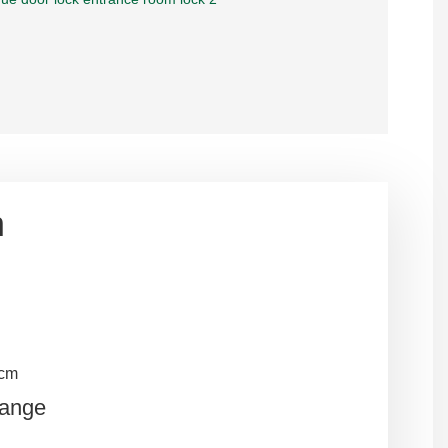
n
5cm
Range