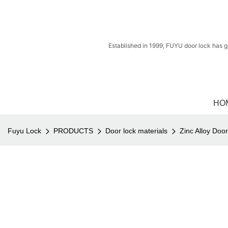
Established in 1999, FUYU door lock has g
HO
Fuyu Lock
PRODUCTS
Door lock materials
Zinc Alloy Doo