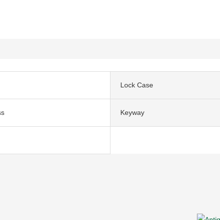
Lock Case
ss
Keyway