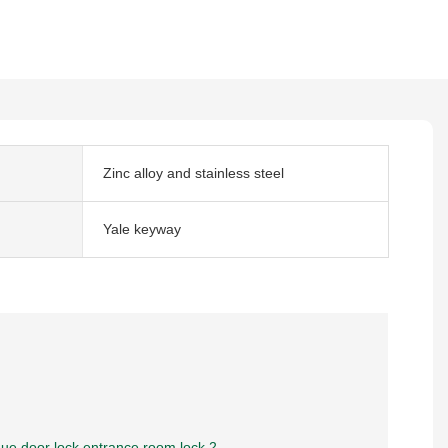
Zinc alloy and stainless steel
Yale keyway