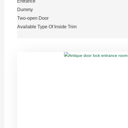
Entrance
Dummy
Two-open Door
Available Type Of Inside Trim