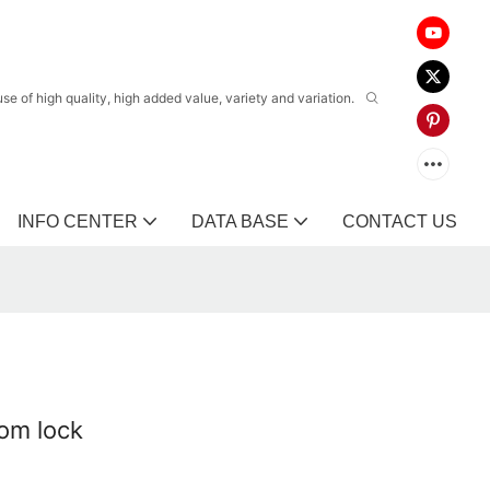
 of high quality, high added value, variety and variation.
INFO CENTER
DATA BASE
CONTACT US
oom lock