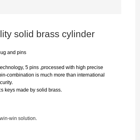
ity solid brass cylinder
lug and pins
technology, 5 pins ,processed with high precise
n-combination is much more than international
curity.
cs keys made by solid brass.
in-win solution.