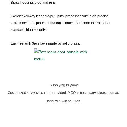
Brass housing, plug and pins
Kwikset keyway
technology, 5 pins ,processed with high precise
CNC machines, pin-combination is much more than international
standard, high security.
Each set with 3pcs keys made by solid brass.
Supplying keyway
Customized keyways can be provided, MOQ is necessary, please contact
us for win-win solution.