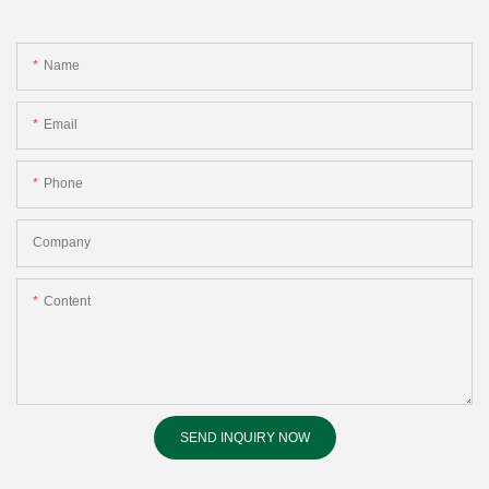
Name
Email
Phone
Company
Content
SEND INQUIRY NOW