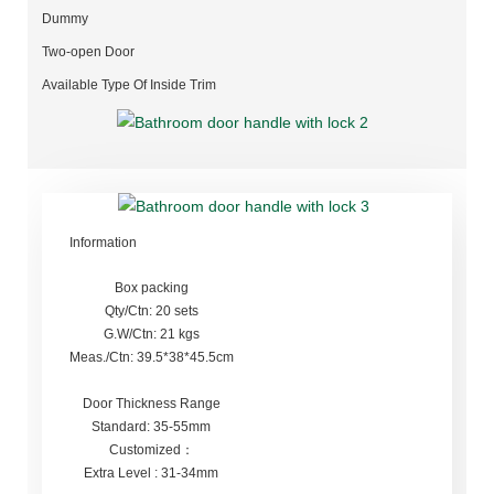
Dummy
Two-open Door
Available Type Of Inside Trim
Information
Box packing
Qty/Ctn: 20 sets
G.W/Ctn: 21 kgs
Meas./Ctn: 39.5*38*45.5cm
Door Thickness Range
Standard: 35-55mm
Customized：
Extra Level : 31-34mm