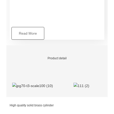
Read More
Product detail
High quality solid brass cylinder