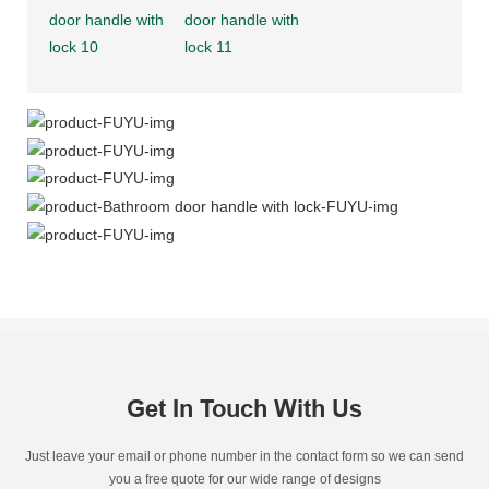
Get In Touch With Us
Just leave your email or phone number in the contact form so we can send
you a free quote for our wide range of designs