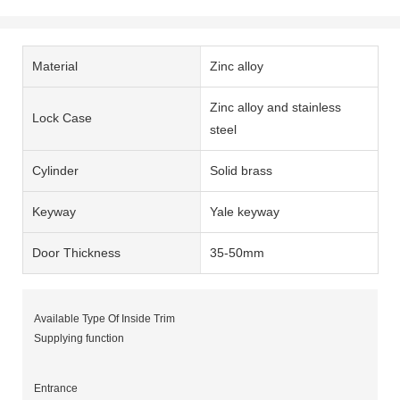
Material
Zinc alloy
Zinc alloy and stainless
Lock Case
steel
Cylinder
Solid brass
Keyway
Yale keyway
Door Thickness
35-50mm
Available Type Of Inside Trim
Supplying function
Entrance