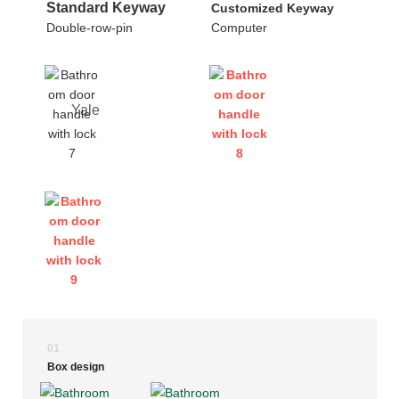
Standard Keyway
Customized Keyway
Double-row-pin
Computer
Yale
01
Box design