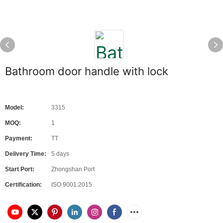
Bathroom door handle with lock
Model:
3315
MOQ:
1
Payment:
TT
Delivery Time:
5 days
Start Port:
Zhongshan Port
Certification:
ISO 9001:2015