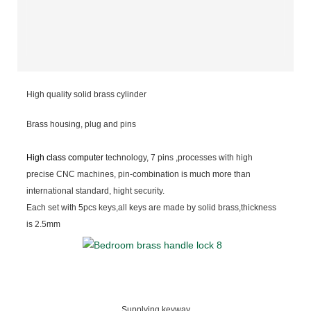
High quality solid brass cylinder
Brass housing, plug and pins
High class computer
technology, 7 pins ,processes with high
precise CNC machines, pin-combination is much more than
international standard, hight security.
Each set with 5pcs keys,all keys are made by solid brass,thickness
is 2.5mm
Supplying keyway