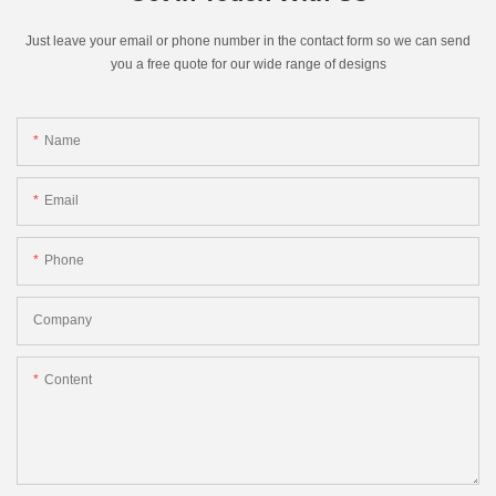
Just leave your email or phone number in the contact form so we can send
you a free quote for our wide range of designs
Name
Email
Phone
Company
Content