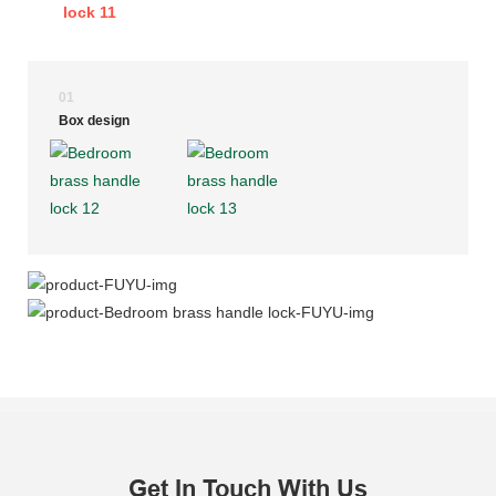
01
Box design
Get In Touch With Us