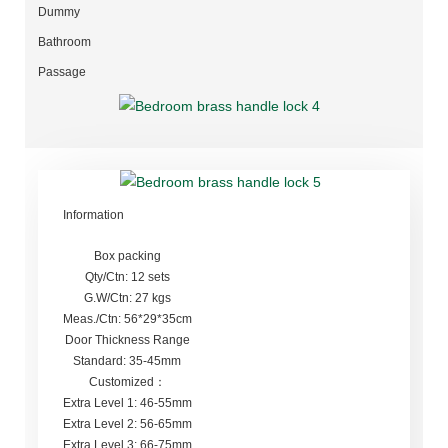
Dummy
Bathroom
Passage
Information
Box packing
Qty/Ctn: 12 sets
G.W/Ctn: 27 kgs
Meas./Ctn: 56*29*35cm
Door Thickness Range
Standard: 35-45mm
Customized：
Extra Level 1: 46-55mm
Extra Level 2: 56-65mm
Extra Level 3: 66-75mm