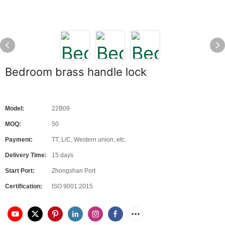
Bedroom brass handle lock
Model:
22B09
MOQ:
50
Payment:
TT, L/C, Western union, etc.
Delivery Time:
15 days
Start Port:
Zhongshan Port
Certification:
ISO 9001:2015