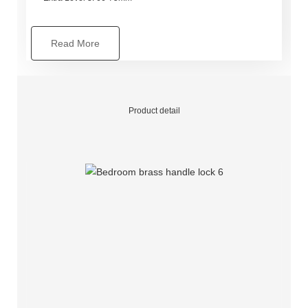
Read More
Product detail