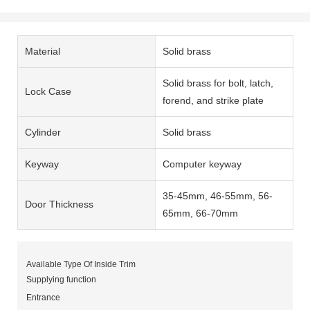
Material
Solid brass
Solid brass for bolt, latch,
Lock Case
forend, and strike plate
Cylinder
Solid brass
Keyway
Computer keyway
35-45mm, 46-55mm, 56-
Door Thickness
65mm, 66-70mm
Available Type Of Inside Trim
Supplying function
Entrance