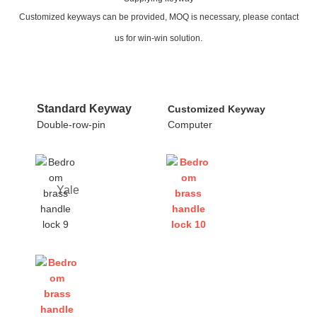
Customized keyways can be provided, MOQ is necessary, please contact
us for win-win solution.
Standard Keyway
Customized Keyway
Double-row-pin
Computer
Yale