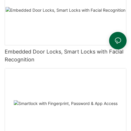
Embedded Door Locks, Smart Locks with Facial
Recognition