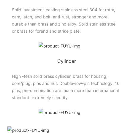
Solid investment-casting stainless steel 304 for rotor,
cam, latch, and bolt, anti-rust, stronger and more
durable than brass and zinc alloy. Solid stainless steel
or brass for forend and strike plate.
Cylinder
High -tesh solid brass cylinder, brass for housing,
core/plug, pins and nut. Double-row-pin technology, 10
pins, pin-combination are much more than international
standard, extremely security.