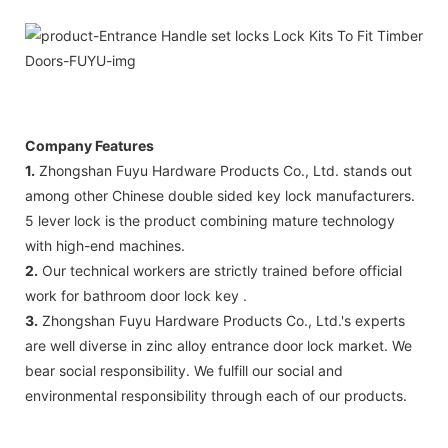
Company Features
1.
Zhongshan Fuyu Hardware Products Co., Ltd. stands out
among other Chinese double sided key lock manufacturers.
5 lever lock is the product combining mature technology
with high-end machines.
2.
Our technical workers are strictly trained before official
work for bathroom door lock key .
3.
Zhongshan Fuyu Hardware Products Co., Ltd.'s experts
are well diverse in zinc alloy entrance door lock market. We
bear social responsibility. We fulfill our social and
environmental responsibility through each of our products.