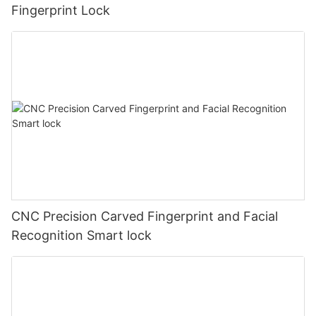
Fingerprint Lock
CNC Precision Carved Fingerprint and Facial
Recognition Smart lock