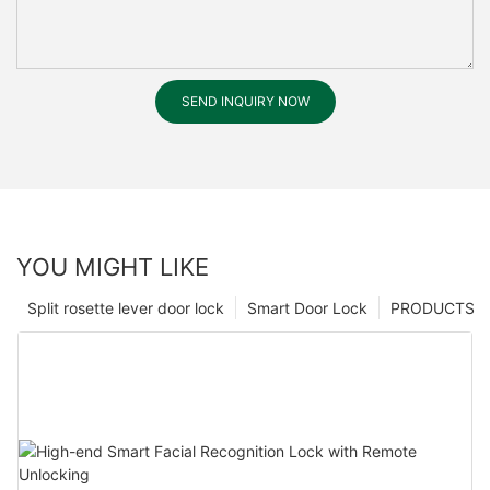
SEND INQUIRY NOW
YOU MIGHT LIKE
Split rosette lever door lock
Smart Door Lock
PRODUCTS