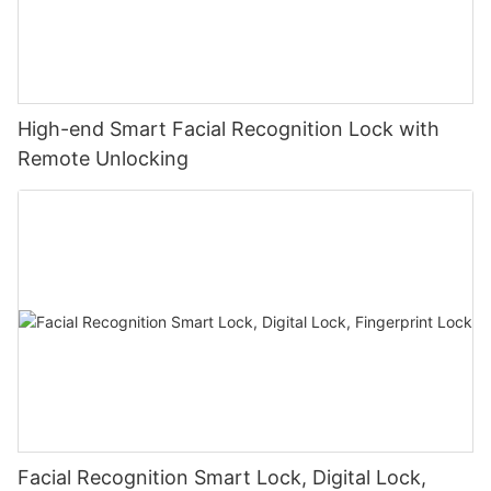
High-end Smart Facial Recognition Lock with
Remote Unlocking
Facial Recognition Smart Lock, Digital Lock,