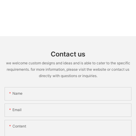
Contact us
we welcome custom designs and ideas and is able to cater to the specific
requirements. for more information, please visit the website or contact us
directly with questions or inquiries.
Name
Email
Content