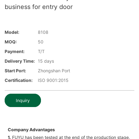
business for entry door
Model:
8108
MOQ:
50
Payment:
T/T
Delivery Time:
15 days
Start Port:
Zhongshan Port
Certification:
ISO 9001:2015
Inquiry
Company Advantages
1.
FUYU has been tested at the end of the production stage.