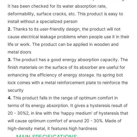
It has been checked for its water absorption rate,
deformability, surface cracks, etc. This product is easy to
install without a specialized person
2.
Thanks to its user-friendly design, the product will not
cause electrical leakage problems when people use it in their
life or work. The product can be applied in wooden and
metal doors
3.
The product has a good energy absorption capacity. The
finish materials on the surface of its absorber are useful for
enhancing the efficiency of energy storage. Its spring bot
lock comes with a metal reinforcement plate to reinforce the
security
4.
This product falls in the range of optimum comfort in
terms of its energy absorption. It gives a hysteresis result of
20 - 30%2, in line with the 'happy medium' of hysteresis that
will cause optimum comfort of around 20 - 30%. Made of
high-density metal, it features high hardness
MAIN SPECIFICATIONS