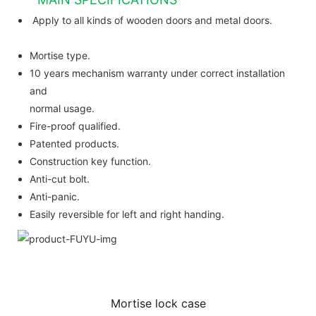
Apply to all kinds of wooden doors and metal doors.
Mortise type.
10 years mechanism warranty under correct installation
and
normal usage.
Fire-proof qualified.
Patented products.
Construction key function.
Anti-cut bolt.
Anti-panic.
Easily reversible for left and right handing.
Mortise lock case