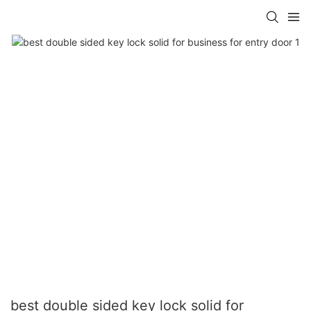
best double sided key lock solid for