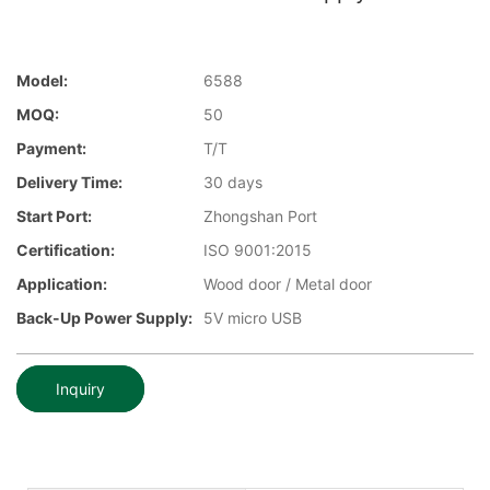
Model:
6588
MOQ:
50
Payment:
T/T
Delivery Time:
30 days
Start Port:
Zhongshan Port
Certification:
ISO 9001:2015
Application:
Wood door / Metal door
Back-Up Power Supply:
5V micro USB
Inquiry