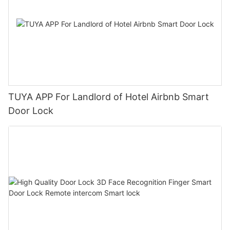
TUYA APP For Landlord of Hotel Airbnb Smart
Door Lock