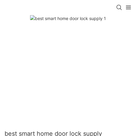
best smart home door lock supply