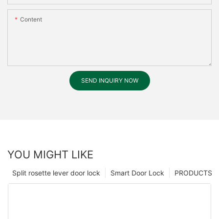
Content
SEND INQUIRY NOW
YOU MIGHT LIKE
Split rosette lever door lock
Smart Door Lock
PRODUCTS