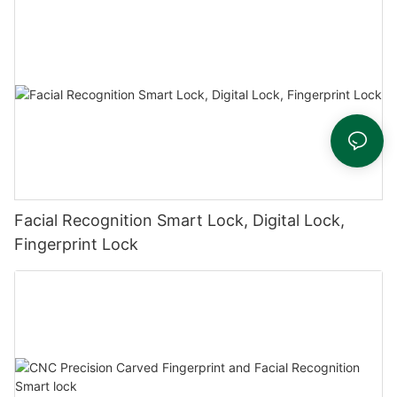
Facial Recognition Smart Lock, Digital Lock,
Fingerprint Lock