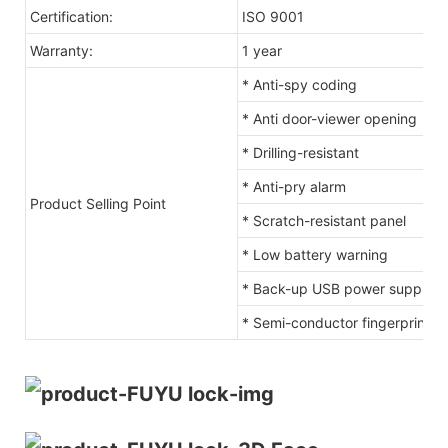
Certification:
ISO 9001
Warranty:
1 year
* Anti-spy coding
* Anti door-viewer opening
* Drilling-resistant
* Anti-pry alarm
Product Selling Point
* Scratch-resistant panel
* Low battery warning
* Back-up USB power supply c
* Semi-conductor fingerprint s