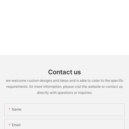
Contact us
we welcome custom designs and ideas and is able to cater to the specific
requirements. for more information, please visit the website or contact us
directly with questions or inquiries.
Name
Email