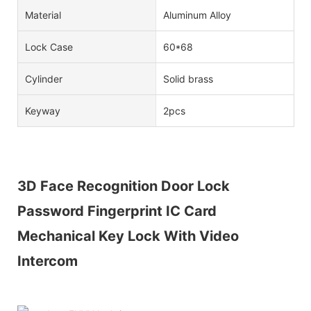
Material
Aluminum Alloy
Lock Case
60*68
Cylinder
Solid brass
Keyway
2pcs
3D Face Recognition Door Lock
Password Fingerprint IC Card
Mechanical Key Lock With Video
Intercom