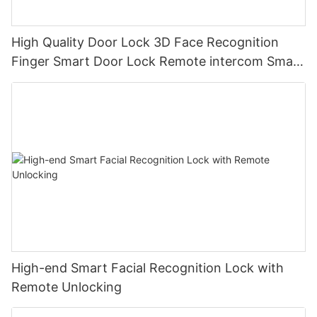
High Quality Door Lock 3D Face Recognition
Finger Smart Door Lock Remote intercom Smart
lock
High-end Smart Facial Recognition Lock with
Remote Unlocking