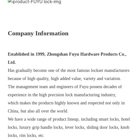
Company Information
Established in 1999, Zhongshan Fuyu Hardware Products Co.,
Ltd.
Has gradually become one of the most famous lockset manufacturers
because of high quality, high added value, variety and variation.
The management team and engineers of Fuyu possess decades of
experience in the high precision lock manufacturing industry,
which makes the products highly known and respected not only in
China, but also all over the world.
We have a wide range of product lineup, including smart locks, hotel
locks, luxury grip handle locks, lever locks, sliding door locks, knob
locks, rim locks, etc.