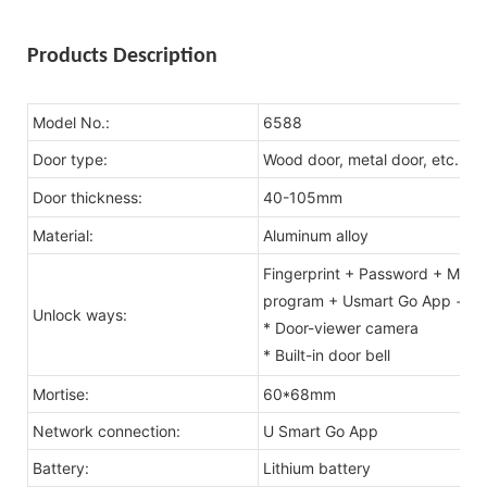
Products Description
Model No.:
6588
Door type:
Wood door, metal door, etc.
Door thickness:
40-105mm
Material:
Aluminum alloy
Fingerprint + Password + MF1 C
program + Usmart Go App + fac
Unlock ways:
* Door-viewer camera
* Built-in door bell
Mortise:
60*68mm
Network connection:
U Smart Go App
Battery:
Lithium battery