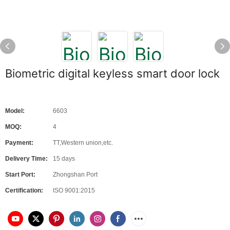
Biometric digital keyless smart door lock
Model:
6603
MOQ:
4
Payment:
TT,Western union,etc.
Delivery Time:
15 days
Start Port:
Zhongshan Port
Certification:
ISO 9001:2015