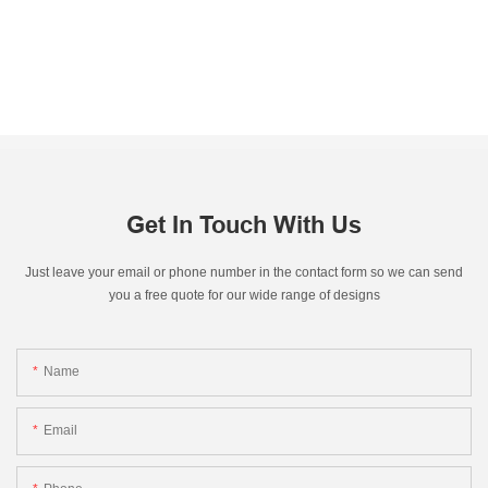
Get In Touch With Us
Just leave your email or phone number in the contact form so we can send
you a free quote for our wide range of designs
Name
Email