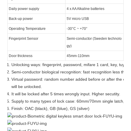
Daily power supply
4 x AA Alkaline batteries
Back-up power
5V micro USB
Operating Temperature
-30°C ~ +70°
Fingerprint Sensor
Semi-conductor (Sweden technolo
gy)
Door thickness
45mm-110mm
Unlocking ways: fingerprint, password, mifare 1 card, key, tuya 
Semi-conductor biological recognition: fast recognition less than
Virtual password: random number added before or after the corre
will be unlocked.
It will be locked after 5 times wrongly input. Higher secutity.
Supply to many types of lock case: 60mm/70mm single latch, 60*
Finish: OAC (black), GB (blue), GS (silver)