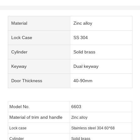
Material
Zinc alloy
Lock Case
SS 304
Cylinder
Solid brass
Keyway
Dual keyway
Door Thickness
40-90mm
Model No.
6603
Material of trim and handle
Zinc alloy
Lock case
Stainless steel 304 60*68
Cylinder
Solid brass