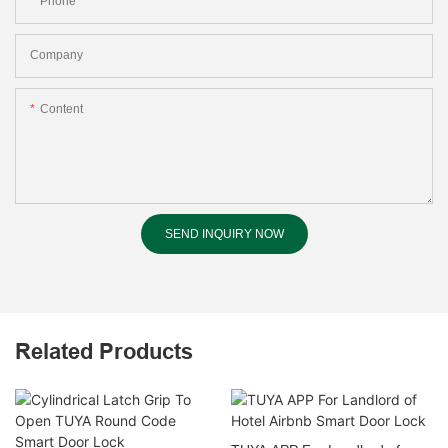
Phone
Company
Content
SEND INQUIRY NOW
Related Products