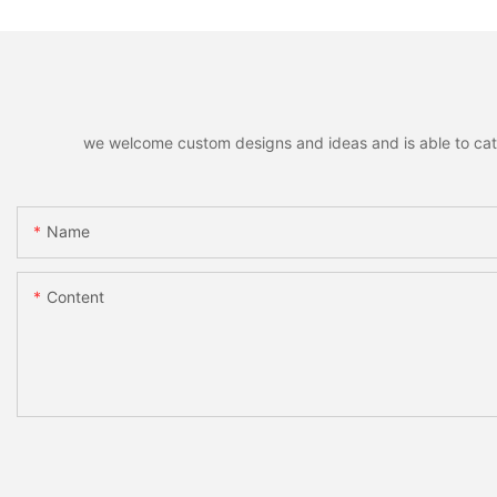
we welcome custom designs and ideas and is able to cater 
Name
Content