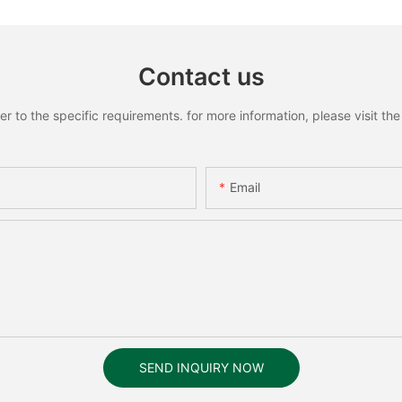
Contact us
to the specific requirements. for more information, please visit the w
Email
SEND INQUIRY NOW