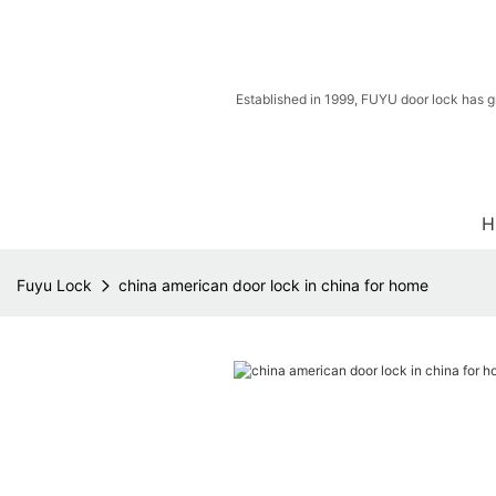
Established in 1999, FUYU door lock has g
H
Fuyu Lock
china american door lock in china for home