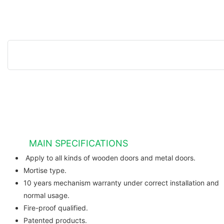
MAIN SPECIFICATIONS
Apply to all kinds of wooden do
Mortise type.
10 years mechanism warranty under correct installation and
normal usage.
Fire-proof qualified.
Patented products.