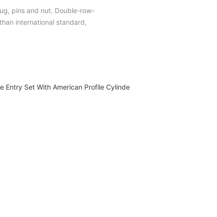
plug, pins and nut. Double-row-
han international standard,