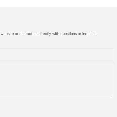
ebsite or contact us directly with questions or inquiries.