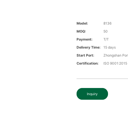
Model:
8136
MOQ:
50
Payment:
T/T
Delivery Time:
15 days
Start Port:
Zhongshan Por
Certification:
ISO 9001:2015
Inquiry