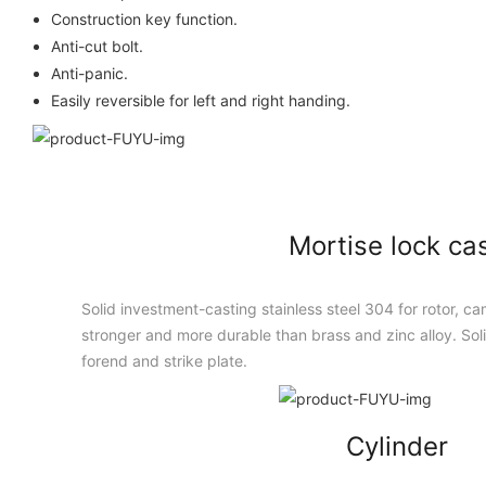
Construction key function.
Anti-cut bolt.
Anti-panic.
Easily reversible for left and right handing.
Mortise lock ca
Solid investment-casting stainless steel 304 for rotor, cam
stronger and more durable than brass and zinc alloy. Solid
forend and strike plate.
Cylinder