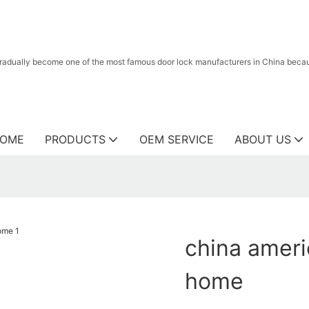
radually become one of the most famous door lock manufacturers in China because
OME
PRODUCTS
OEM SERVICE
ABOUT US
china ameri
home