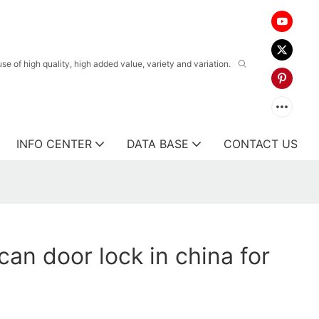
 of high quality, high added value, variety and variation.
INFO CENTER
DATA BASE
CONTACT US
can door lock in china for