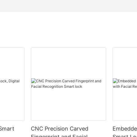
 Smart
CNC Precision Carved
Embedded
Fingerprint and Facial
Smart Loc