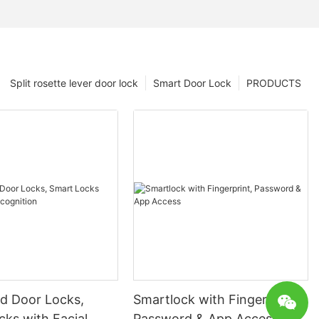
Split rosette lever door lock
Smart Door Lock
PRODUCTS
 Door Locks,
Smartlock with Fingerprint,
ks with Facial
Password & App Access