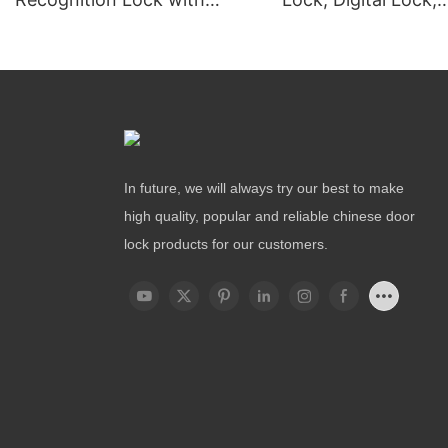
Remote Unlocking
Fingerprint Lock
In future, we will always try our best to make
high quality, popular and reliable chinese door
lock products for our customers.