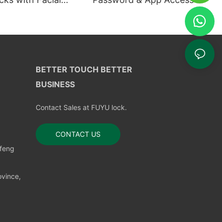
ion
BETTER TOUCH BETTER
BUSINESS
Contact Sales at FUYU lock.
CONTACT US
nfeng
vince,