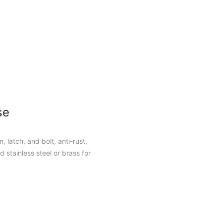
se
, latch, and bolt, anti-rust,
 stainless steel or brass for