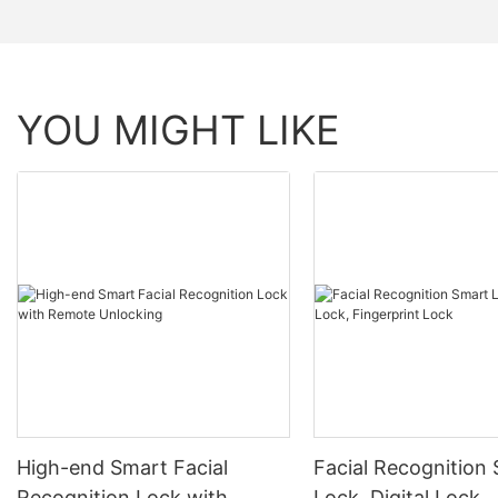
YOU MIGHT LIKE
High-end Smart Facial
Facial Recognition
Recognition Lock with
Lock, Digital Lock,