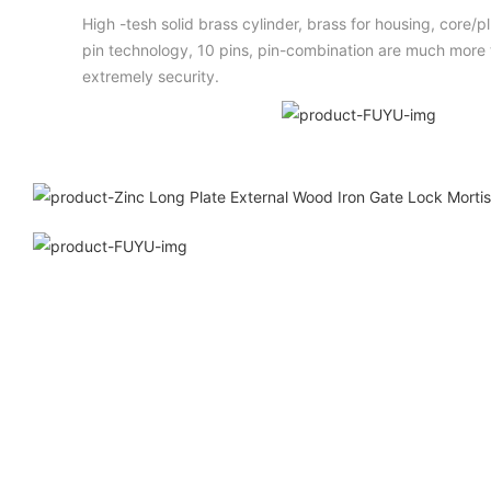
High -tesh solid brass cylinder, brass for housing, core/
pin technology, 10 pins, pin-combination are much more t
extremely security.