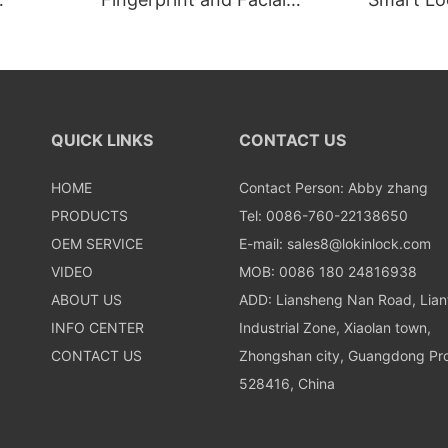
Recognition Smart lock
Recognit
QUICK LINKS
CONTACT US
HOME
Contact Person: Abby zhang
PRODUCTS
Tel: 0086-760-22138650
OEM SERVICE
E-mail:
sales8@lokinlock.com
VIDEO
MOB: 0086 180 24816938
ABOUT US
ADD: Liansheng Nan Road, Lia
INFO CENTER
Industrial Zone, Xiaolan town,
CONTACT US
Zhongshan city, Guangdong Pro
528416, China