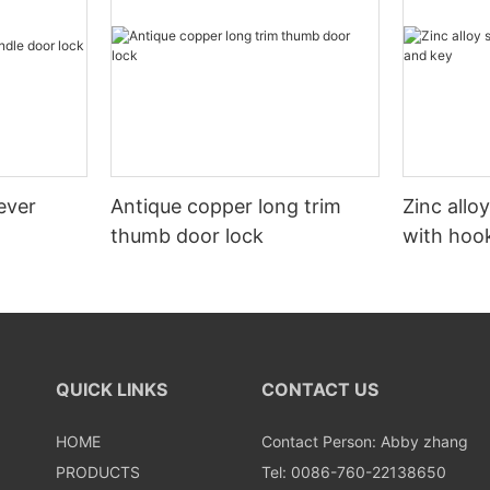
ever
Antique copper long trim
Zinc allo
thumb door lock
with hoo
QUICK LINKS
CONTACT US
HOME
Contact Person: Abby zhang
PRODUCTS
Tel: 0086-760-22138650