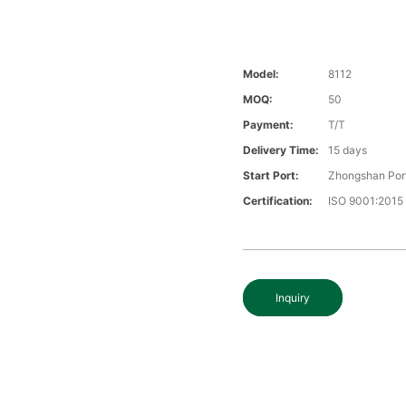
Model:
8112
MOQ:
50
Payment:
T/T
Delivery Time:
15 days
Start Port:
Zhongshan Por
Certification:
ISO 9001:2015
Inquiry