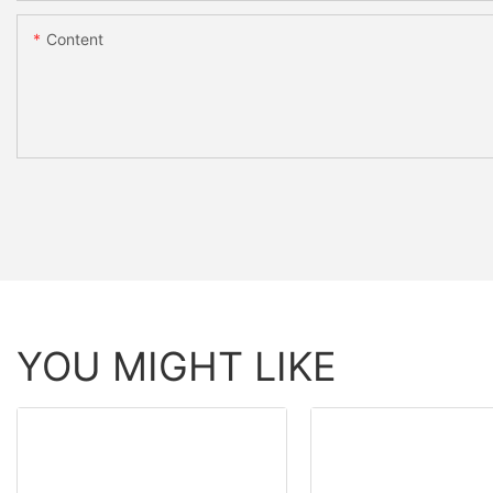
Content
YOU MIGHT LIKE