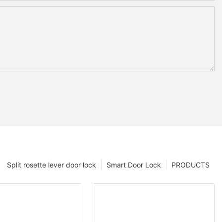
Split rosette lever door lock
Smart Door Lock
PRODUCTS