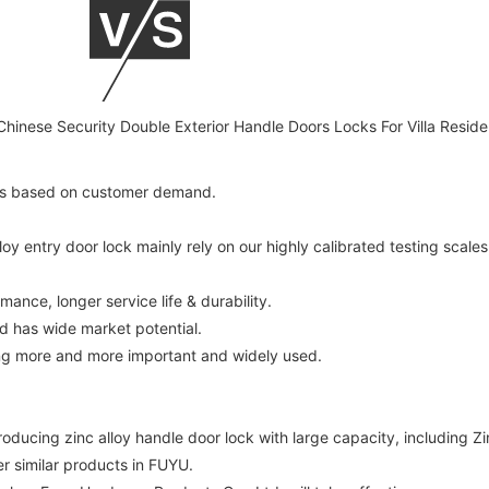
ces based on customer demand.
 entry door lock mainly rely on our highly calibrated testing scales
mance, longer service life & durability.
d has wide market potential.
ing more and more important and widely used.
ucing zinc alloy handle door lock with large capacity, including Zin
er similar products in FUYU.