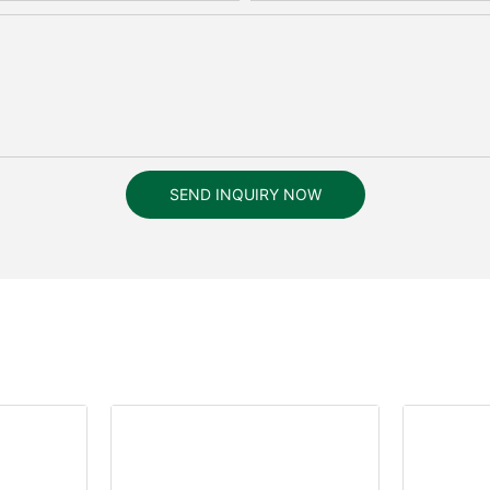
SEND INQUIRY NOW