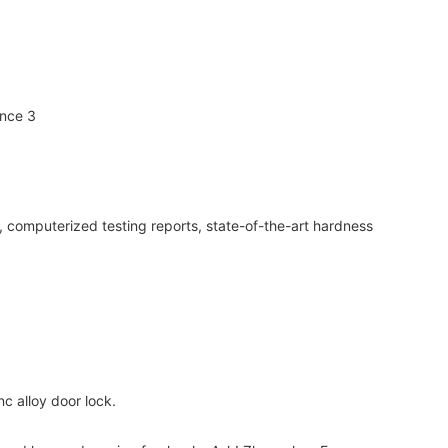
, computerized testing reports, state-of-the-art hardness
c alloy door lock.