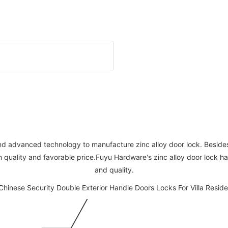
nd advanced technology to manufacture zinc alloy door lock. Besides,
h quality and favorable price.Fuyu Hardware's zinc alloy door lock 
and quality.