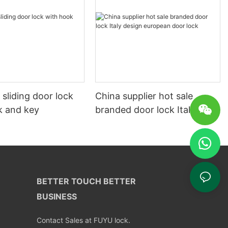
y sliding door lock
China supplier hot sale
k and key
branded door lock Italy
design european door lock
BETTER TOUCH BETTER
BUSINESS
Contact Sales at FUYU lock.