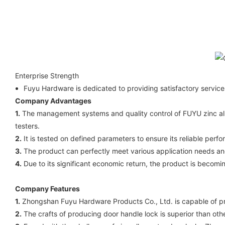
Enterprise Strength
Fuyu Hardware is dedicated to providing satisfactory servi
Company Advantages
1.
The management systems and quality control of FUYU zinc alloy
testers.
2.
It is tested on defined parameters to ensure its reliable perfor
3.
The product can perfectly meet various application needs an
4.
Due to its significant economic return, the product is becom
Company Features
1.
Zhongshan Fuyu Hardware Products Co., Ltd. is capable of prod
2.
The crafts of producing door handle lock is superior than oth