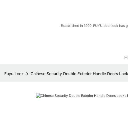
Established in 1999, FUYU door lock has g
H
Fuyu Lock
Chinese Security Double Exterior Handle Doors Lock