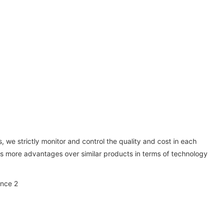
 we strictly monitor and control the quality and cost in each
has more advantages over similar products in terms of technology