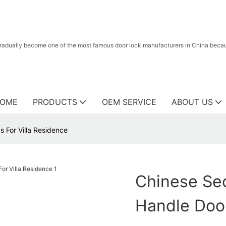
radually become one of the most famous door lock manufacturers in China because
OME
PRODUCTS
OEM SERVICE
ABOUT US
s For Villa Residence
Chinese Sec
Handle Door