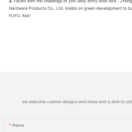
3.
Faced with the challenge of zinc alloy entry door lock , Zho
Hardware Products Co., Ltd. insists on green development to buil
FUYU. Ask!
we welcome custom designs and ideas and is able to cater 
Name