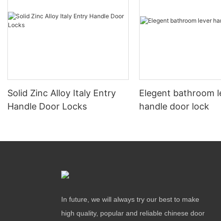
Solid Zinc Alloy Italy Entry
Elegent bathroom l
Handle Door Locks
handle door lock
In future, we will always try our best to make
high quality, popular and reliable chinese door