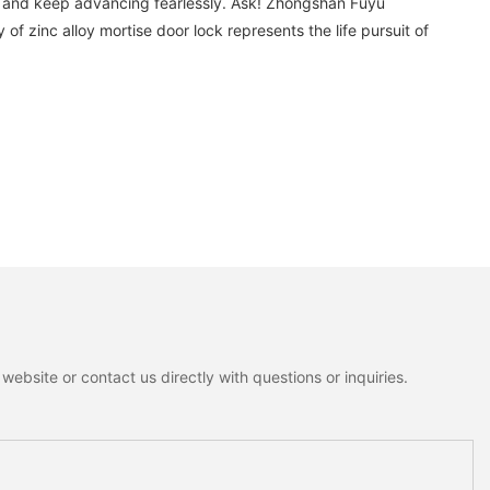
es and keep advancing fearlessly. Ask! Zhongshan Fuyu
f zinc alloy mortise door lock represents the life pursuit of
ebsite or contact us directly with questions or inquiries.