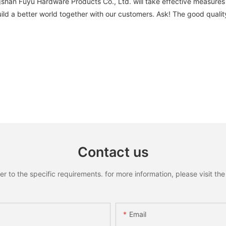
ngshan Fuyu Hardware Products Co., Ltd. will take effective measur
d a better world together with our customers. Ask! The good quality o
Contact us
to the specific requirements. for more information, please visit the w
Email