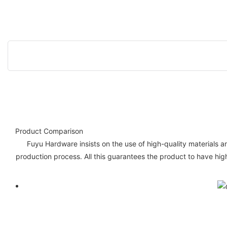
Product Comparison
Fuyu Hardware insists on the use of high-quality materials a
production process. All this guarantees the product to have hig