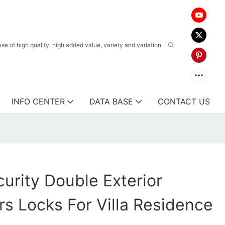
 of high quality, high added value, variety and variation.
INFO CENTER
DATA BASE
CONTACT US
urity Double Exterior
s Locks For Villa Residence