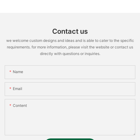
Contact us
we welcome custom designs and ideas and is able to cater to the specific
requirements. for more information, please visit the website or contact us
directly with questions or inquiries.
Name
Email
Content