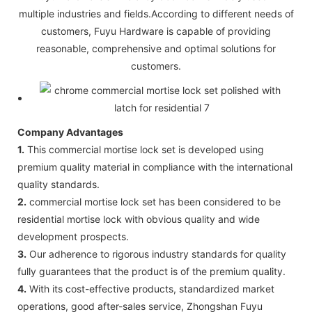
multiple industries and fields.According to different needs of
customers, Fuyu Hardware is capable of providing
reasonable, comprehensive and optimal solutions for
customers.
Company Advantages
1.
This commercial mortise lock set is developed using
premium quality material in compliance with the international
quality standards.
2.
commercial mortise lock set has been considered to be
residential mortise lock with obvious quality and wide
development prospects.
3.
Our adherence to rigorous industry standards for quality
fully guarantees that the product is of the premium quality.
4.
With its cost-effective products, standardized market
operations, good after-sales service, Zhongshan Fuyu