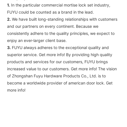
1.
In the particular commercial mortise lock set industry,
FUYU could be counted as a brand in the lead.
2.
We have built long-standing relationships with customers
and our partners on every continent. Because we
consistently adhere to the quality principles, we expect to
enjoy an ever-larger client base.
3.
FUYU always adheres to the exceptional quality and
superior service. Get more info! By providing high quality
products and services for our customers, FUYU brings
increased value to our customers. Get more info! The vision
of Zhongshan Fuyu Hardware Products Co., Ltd. is to
become a worldwide provider of american door lock. Get
more info!