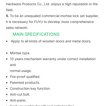
Hardware Products Co., Ltd. enjoys a high reputation in the
field.
5.
To be an unequaled commercial mortise lock set supplier,
it is necessary for FUYU to develop more comprehensive
sales network.
MAIN SPECIFICATIONS
Apply to all kinds of wooden doors and metal doors.
Mortise type.
10 years mechanism warranty under correct installation
and
normal usage.
Fire-proof qualified.
Patented products.
Construction key function.
Anti-cut bolt.
Anti-panic.