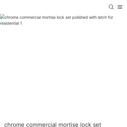
chrome commercial mortise lock set