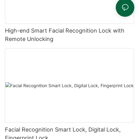
High-end Smart Facial Recognition Lock with
Remote Unlocking
Facial Recognition Smart Lock, Digital Lock,
Fingerprint Lock