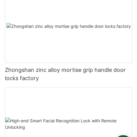
Zhongshan zinc alloy mortise grip handle door
locks factory