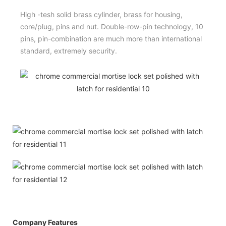
High -tesh solid brass cylinder, brass for housing,
core/plug, pins and nut. Double-row-pin technology, 10
pins, pin-combination are much more than international
standard, extremely security.
Company Features