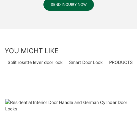
SEND INQUIRY NOW
YOU MIGHT LIKE
Split rosette lever door lock
Smart Door Lock
PRODUCTS