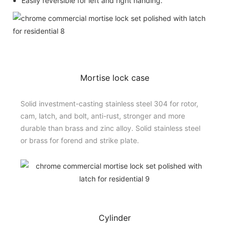
Easily reversible for left and right handing.
Mortise lock case
Solid investment-casting stainless steel 304 for rotor,
cam, latch, and bolt, anti-rust, stronger and more
durable than brass and zinc alloy. Solid stainless steel
or brass for forend and strike plate.
Cylinder