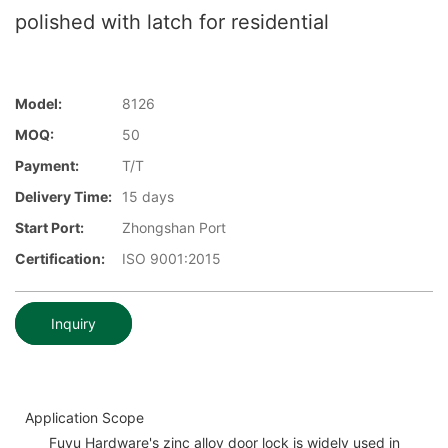
polished with latch for residential
Model:
8126
MOQ:
50
Payment:
T/T
Delivery Time:
15 days
Start Port:
Zhongshan Port
Certification:
ISO 9001:2015
Inquiry
Application Scope
Fuyu Hardware's zinc alloy door lock is widely used in