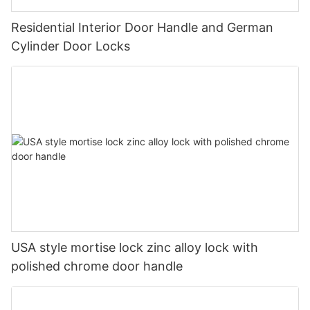
Residential Interior Door Handle and German
Cylinder Door Locks
USA style mortise lock zinc alloy lock with
polished chrome door handle