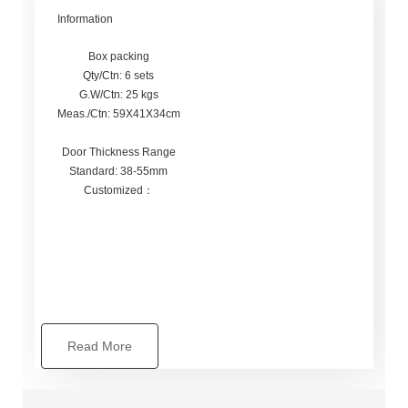
Information
Box packing
Qty/Ctn: 6 sets
G.W/Ctn: 25 kgs
Meas./Ctn: 59X41X34cm
Door Thickness Range
Standard: 38-55mm
Customized：
Read More