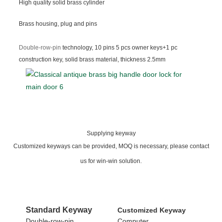
High quality solid brass cylinder
Brass housing, plug and pins
Double-row-pin
technology, 10 pins 5 pcs owner keys+1 pc
construction key, solid brass material, thickness 2.5mm
Supplying keyway
Customized keyways can be provided, MOQ is necessary, please contact
us for win-win solution.
Standard
Keyway
Customized Keyway
Double-row-pin
Computer