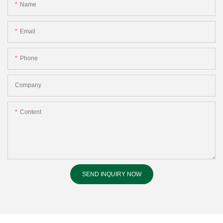
Name
Email
Phone
Company
Content
SEND INQUIRY NOW