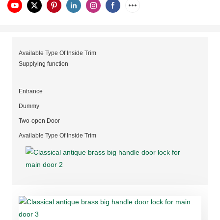
Available Type Of Inside Trim
Supplying function
Entrance
Dummy
Two-open Door
Available Type Of Inside Trim