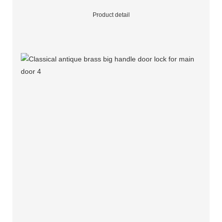
Product detail