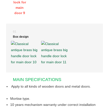
01
Box design
MAIN SPECIFICATIONS
Apply to all kinds of wooden doors and metal doors.
Mortise type.
10 years mechanism warranty under correct installation