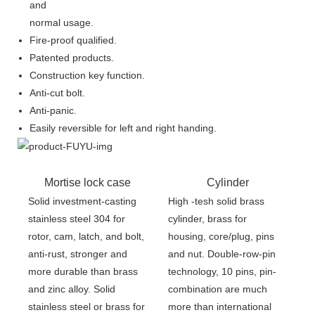
and
normal usage.
Fire-proof qualified.
Patented products.
Construction key function.
Anti-cut bolt.
Anti-panic.
Easily reversible for left and right handing.
Mortise lock case
Cylinder
Solid investment-casting
High -tesh solid brass
stainless steel 304 for
cylinder, brass for
rotor, cam, latch, and bolt,
housing, core/plug, pins
anti-rust, stronger and
and nut. Double-row-pin
more durable than brass
technology, 10 pins, pin-
and zinc alloy. Solid
combination are much
stainless steel or brass for
more than international