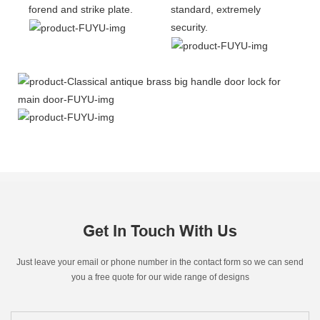
forend and strike plate.
standard, extremely
security.
Get In Touch With Us
Just leave your email or phone number in the contact form so we can send
you a free quote for our wide range of designs