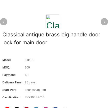
Classical antique brass big handle door
lock for main door
Model:
81B18
MOQ:
100
Payment:
T/T
Delivery Time:
25 days
Start Port:
Zhongshan Port
Certification:
ISO 9001:2015