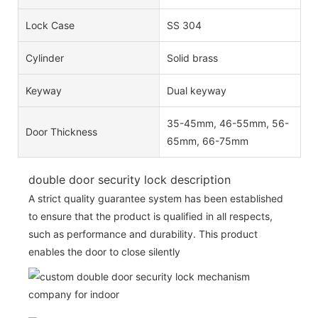
Lock Case
SS 304
Cylinder
Solid brass
Keyway
Dual keyway
35-45mm, 46-55mm, 56-
Door Thickness
65mm, 66-75mm
double door security lock description
A strict quality guarantee system has been established
to ensure that the product is qualified in all respects,
such as performance and durability. This product
enables the door to close silently