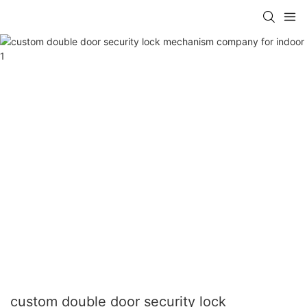
custom double door security lock