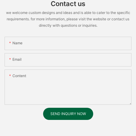
Contact us
we welcome custom designs and ideas and is able to cater to the specific
requirements. for more information, please visit the website or contact us
directly with questions or inquiries.
Name
Email
Content
SEND INQUIRY NOW