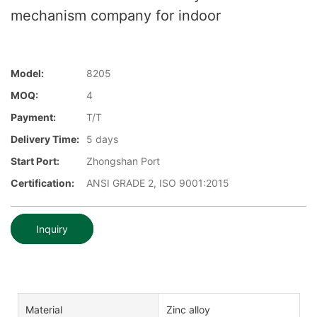
mechanism company for indoor
Model:
8205
MOQ:
4
Payment:
T/T
Delivery Time:
5 days
Start Port:
Zhongshan Port
Certification:
ANSI GRADE 2, ISO 9001:2015
Inquiry
Material
Zinc alloy