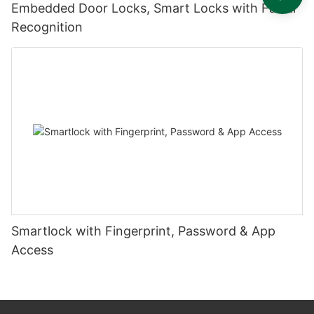
Embedded Door Locks, Smart Locks with Facial
Recognition
Smartlock with Fingerprint, Password & App
Access