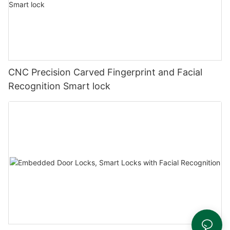
CNC Precision Carved Fingerprint and Facial
Recognition Smart lock