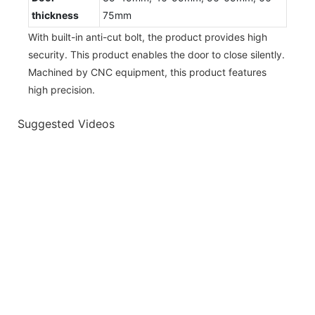
thickness
75mm
With built-in anti-cut bolt, the product provides high
security. This product enables the door to close silently.
Machined by CNC equipment, this product features
high precision.
Suggested Videos