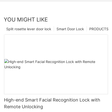
YOU MIGHT LIKE
Split rosette lever door lock
Smart Door Lock
PRODUCTS
High-end Smart Facial Recognition Lock with
Remote Unlocking