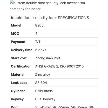
double door security lock SPECIFICATIONS
Model
8205
MOQ
4
Payment
T/T
Delivery time
5 days
Start Port
Zhongshan Port
Certification
ANSI GRADE 2, ISO 9001:2015
Material
Zinc alloy
Lock case
SS 304
Cylinder
Solid brass
Keyway
Dual keyway
Door
35-45mm, 46-55mm, 56-65mm, 66-