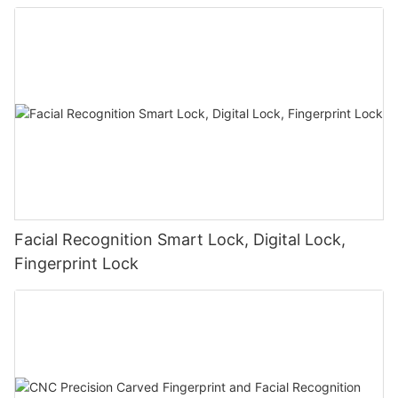
Facial Recognition Smart Lock, Digital Lock,
Fingerprint Lock