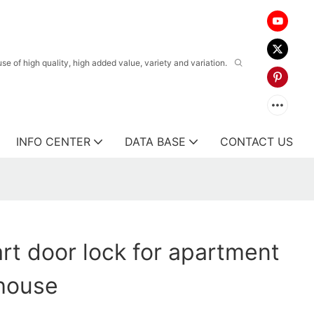
 of high quality, high added value, variety and variation.
INFO CENTER
DATA BASE
CONTACT US
t door lock for apartment
 house