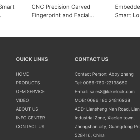
 Smart
CNC Precision Carved
Embedded
Fingerprint and Facial
Smart Loc
Recognition Smart lock
Recognit
QUICK LINKS
CONTACT US
HOME
Contact Person: Abby zhang
PRODUCTS
Tel: 0086-760-22138650
OEM SERVICE
E-mail:
sales8@lokinlock.com
VIDEO
MOB: 0086 180 24816938
ABOUT US
ADD: Liansheng Nan Road, Lia
INFO CENTER
Industrial Zone, Xiaolan town,
CONTACT US
Zhongshan city, Guangdong Pro
528416, China