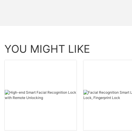
YOU MIGHT LIKE