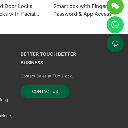
 Door Locks,
Smartlock with Fingerprint,
ks with Facial
Password & App Access
ion
BETTER TOUCH BETTER
BUSINESS
Contact Sales at FUYU lock.
CONTACT US
nfeng
vince,