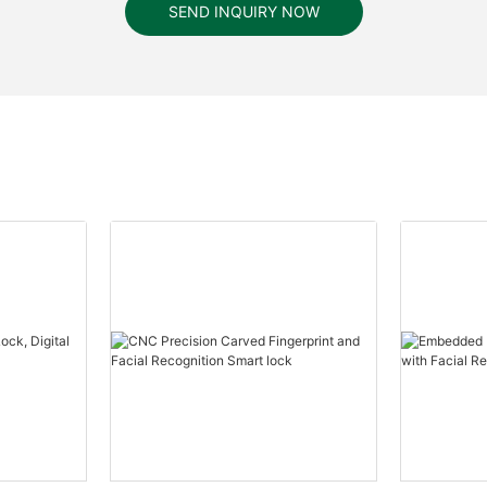
SEND INQUIRY NOW