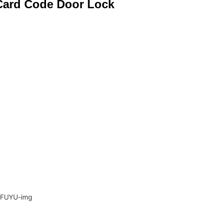
 Card Code Door Lock