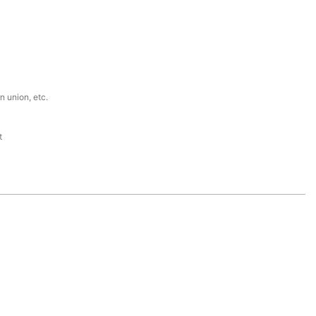
n union, etc.
t