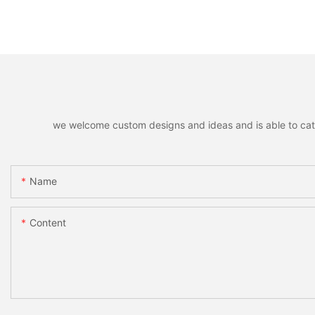
we welcome custom designs and ideas and is able to cater 
Name
Content