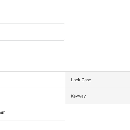
Lock Case
Keyway
mm