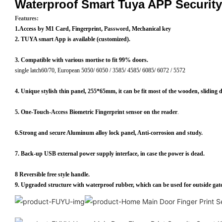
Waterproof Smart Tuya APP Securit
Features:
1.Access by M1 Card, Fingerprint,
Password
, Mechanical key
2. TUYA smart App is available (customized).
3. Compatible with various mortise to fit 99% doors.
single latch60/70, European 5050/ 6050 / 3585/ 4585/ 6085/ 6072 / 5572
4. Unique stylish thin panel, 255*65mm, it can be fit most of the wooden, sliding 
5. One-Touch-Access Biometric Fingerprint sensor on the reader
.
6.Strong and secure Aluminum alloy lock panel, Anti-corrosion and study.
7. Back-up USB external power supply interface, in case the power is dead.
8 Reversible free style handle.
9. Upgraded structure with waterproof rubber, which can be used for outside gate