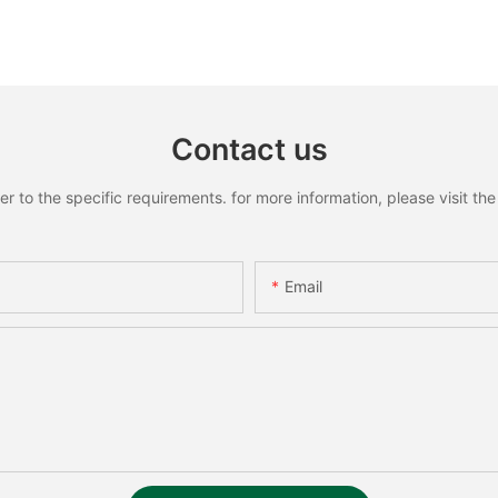
Contact us
to the specific requirements. for more information, please visit the w
Email