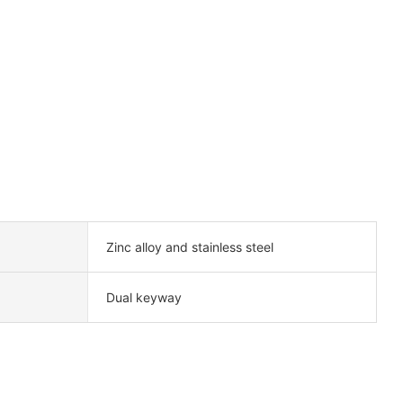
Zinc alloy and stainless steel
Dual keyway