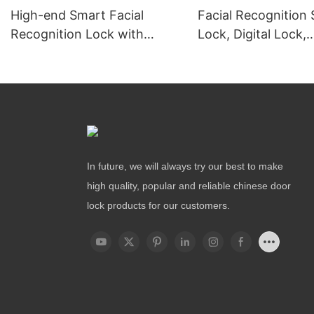
High-end Smart Facial
Facial Recognition
Recognition Lock with
Lock, Digital Lock,
Remote Unlocking
Fingerprint Lock
In future, we will always try our best to make
high quality, popular and reliable chinese door
lock products for our customers.