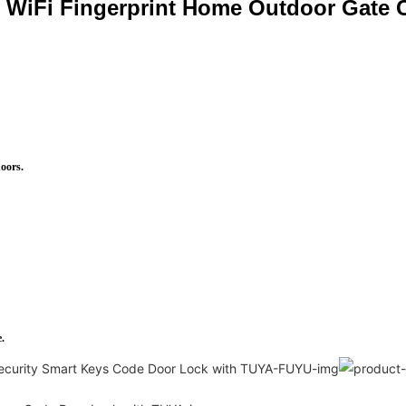
y WiFi Fingerprint Home Outdoor Gate
doors.
.