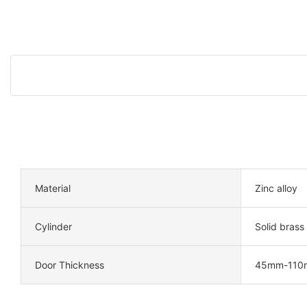
Material
Zinc alloy
Cylinder
Solid brass
Door Thickness
45mm-110