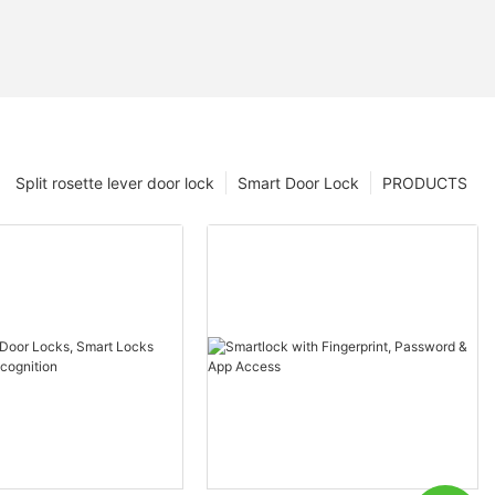
Split rosette lever door lock
Smart Door Lock
PRODUCTS