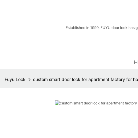
Established in 1999, FUYU door lock has g
H
Fuyu Lock
custom smart door lock for apartment factory for h