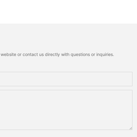
ebsite or contact us directly with questions or inquiries.