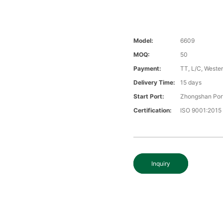
Model:
6609
MOQ:
50
Payment:
TT, L/C, Wester
Delivery Time:
15 days
Start Port:
Zhongshan Por
Certification:
ISO 9001:2015
Inquiry