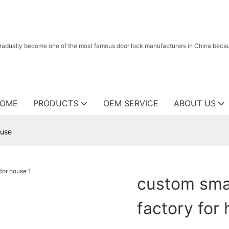
radually become one of the most famous door lock manufacturers in China because
OME
PRODUCTS
OEM SERVICE
ABOUT US
ouse
custom smar
factory for