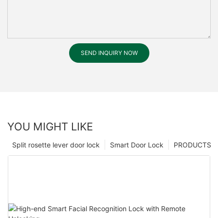
SEND INQUIRY NOW
YOU MIGHT LIKE
Split rosette lever door lock
Smart Door Lock
PRODUCTS