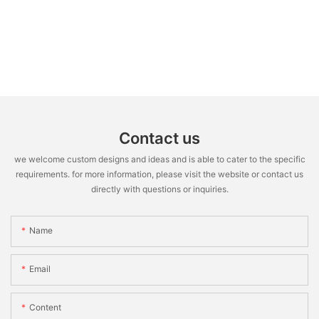
Contact us
we welcome custom designs and ideas and is able to cater to the specific
requirements. for more information, please visit the website or contact us
directly with questions or inquiries.
Name
Email
Content