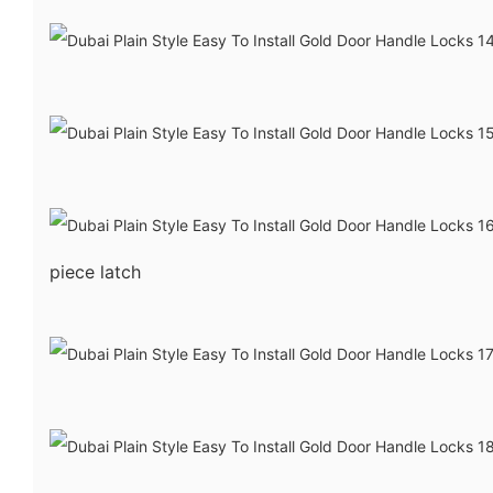
piece latch