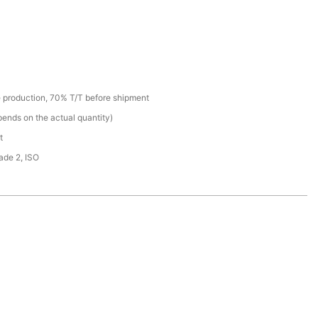
 production, 70% T/T before shipment
ends on the actual quantity)
t
de 2, ISO