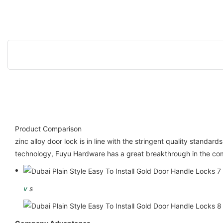
Product Comparison
zinc alloy door lock is in line with the stringent quality stand
technology, Fuyu Hardware has a great breakthrough in the comp
v
s