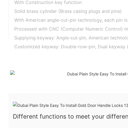
With Construction key function
Solid brass cylinder (Brass casing plugs and pins)
With American angle-cut-pin technology, each pin is
Processed with CNC (Computer Numeric Control) mac
Supplying keyway: Angle-cut-pin, American technolog
Customized keyway: Double-row-pin, Dual keyway (one
Different functions to meet your differe