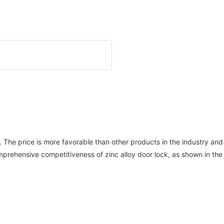
ards. The price is more favorable than other products in the industry 
rehensive competitiveness of zinc alloy door lock, as shown in the 