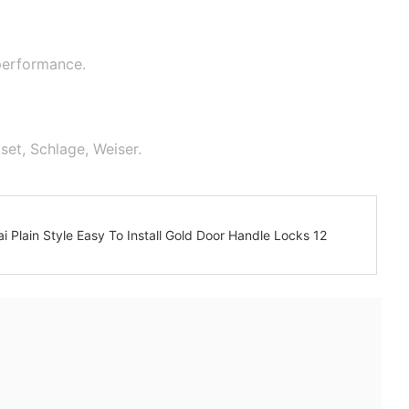
 performance.
et, Schlage, Weiser.