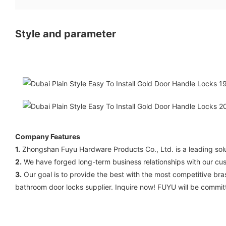
Style and parameter
Company Features
1.
Zhongshan Fuyu Hardware Products Co., Ltd. is a leading soluti
2.
We have forged long-term business relationships with our cus
3.
Our goal is to provide the best with the most competitive bra
bathroom door locks supplier. Inquire now! FUYU will be commit