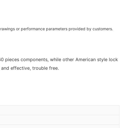
 drawings or performance parameters provided by customers.
 60 pieces components, while other American style lock
nd effective, trouble free.