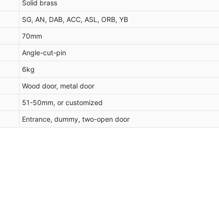
Solid brass
SG, AN, DAB, ACC, ASL, ORB, YB
70mm
Angle-cut-pin
6kg
Wood door, metal door
51-50mm, or customized
Entrance, dummy, two-open door