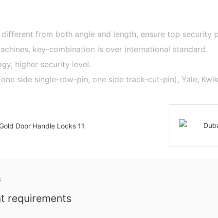
 different from both angle and length, ensure top security
hines, key-combination is over international standard.
y, higher security level.
 side single-row-pin, one side track-cut-pin), Yale, Kwiks
nt requirements