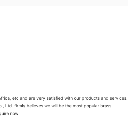
ica, etc and are very satisfied with our products and services.
, Ltd. firmly believes we will be the most popular brass
quire now!