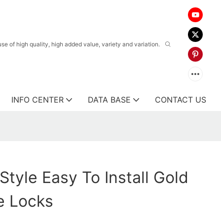
 of high quality, high added value, variety and variation.
INFO CENTER
DATA BASE
CONTACT US
Style Easy To Install Gold
e Locks