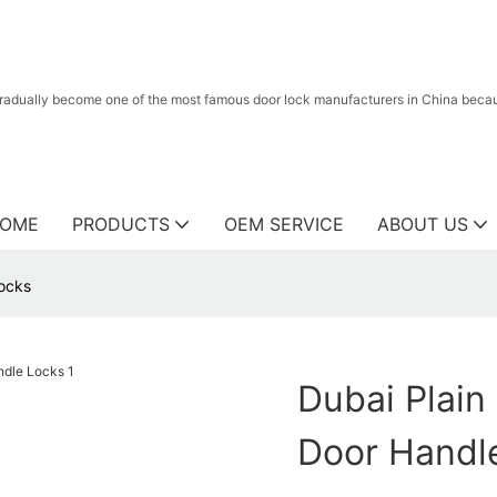
radually become one of the most famous door lock manufacturers in China because
OME
PRODUCTS
OEM SERVICE
ABOUT US
Locks
Dubai Plain 
Door Handl