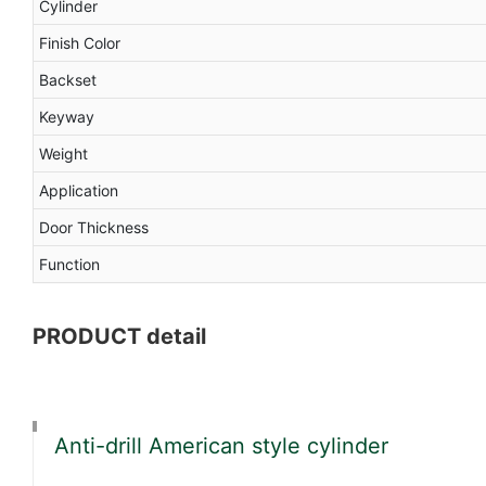
Cylinder
Finish Color
Backset
Keyway
Weight
Application
Door Thickness
Function
PRODUCT detail
Anti-drill American style cylinder