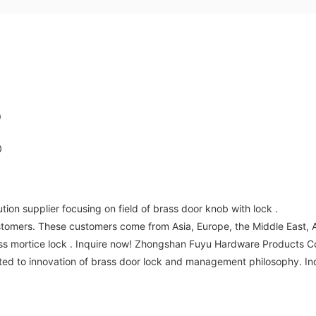
on supplier focusing on field of brass door knob with lock .
tomers. These customers come from Asia, Europe, the Middle East, Afr
ss mortice lock . Inquire now! Zhongshan Fuyu Hardware Products Co.
ted to innovation of brass door lock and management philosophy. In