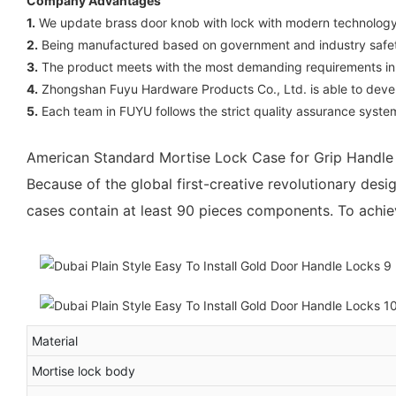
Company Advantages
1.
We update brass door knob with lock with modern technology f
2.
Being manufactured based on government and industry safety 
3.
The product meets with the most demanding requirements in all
4.
Zhongshan Fuyu Hardware Products Co., Ltd. is able to deve
5.
Each team in FUYU follows the strict quality assurance system
American Standard Mortise Lock Case for Grip Handl
Because of the global first-creative revolutionary des
cases contain at least 90 pieces components. To achiev
Material
Mortise lock body