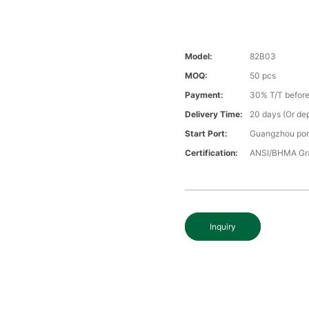
Model:
82B03
MOQ:
50 pcs
Payment:
30% T/T before
Delivery Time:
20 days (Or dep
Start Port:
Guangzhou por
Certification:
ANSI/BHMA Gra
Inquiry