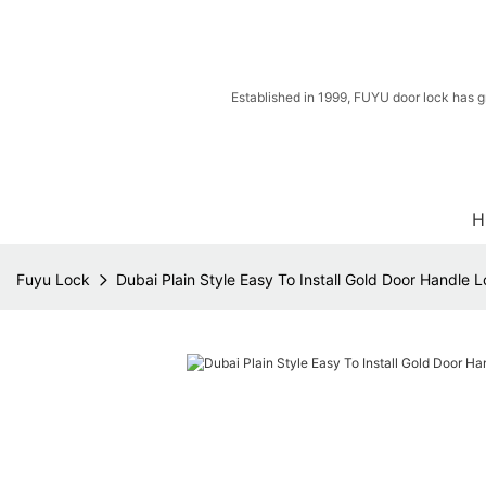
Established in 1999, FUYU door lock has g
H
Fuyu Lock
Dubai Plain Style Easy To Install Gold Door Handle 