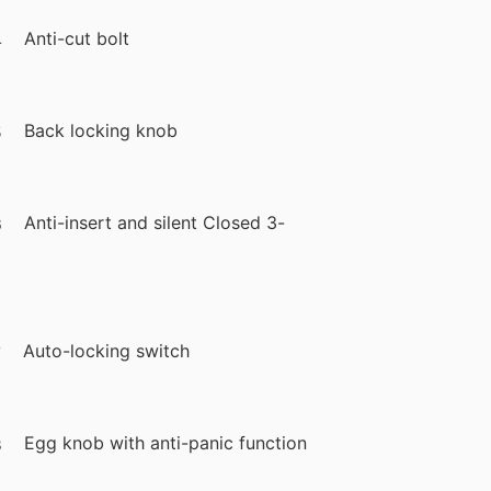
Anti-cut bolt
Back locking knob
Anti-insert and silent Closed 3-
Auto-locking switch
Egg knob with anti-panic function