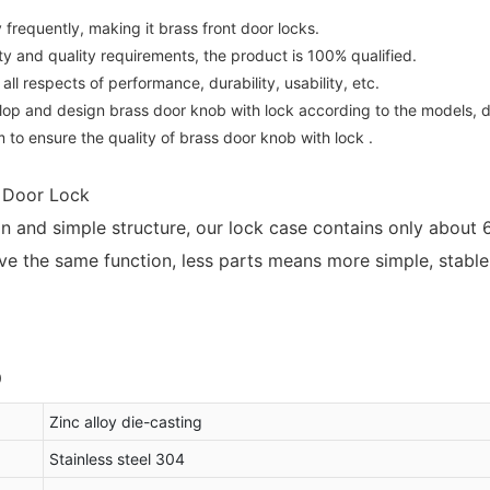
requently, making it brass front door locks.
and quality requirements, the product is 100% qualified.
 respects of performance, durability, usability, etc.
lop and design brass door knob with lock according to the models,
 to ensure the quality of brass door knob with lock .
e Door Lock
ign and simple structure, our lock case contains only about
e the same function, less parts means more simple, stable a
Zinc alloy die-casting
Stainless steel 304