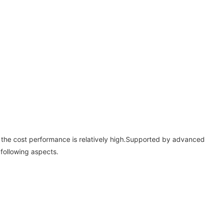
and the cost performance is relatively high.Supported by advanced
following aspects.