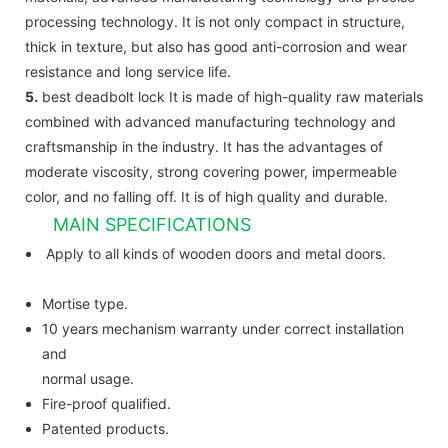
processing technology. It is not only compact in structure,
thick in texture, but also has good anti-corrosion and wear
resistance and long service life.
5.
best deadbolt lock It is made of high-quality raw materials
combined with advanced manufacturing technology and
craftsmanship in the industry. It has the advantages of
moderate viscosity, strong covering power, impermeable
color, and no falling off. It is of high quality and durable.
MAIN SPECIFICATIONS
Apply to all kinds of wooden doors and metal doors.
Mortise type.
10 years mechanism warranty under correct installation
and
normal usage.
Fire-proof qualified.
Patented products.