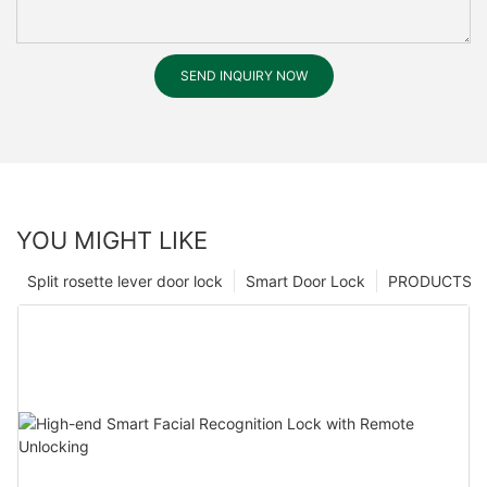
SEND INQUIRY NOW
YOU MIGHT LIKE
Split rosette lever door lock
Smart Door Lock
PRODUCTS