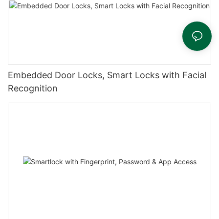
Embedded Door Locks, Smart Locks with Facial
Recognition