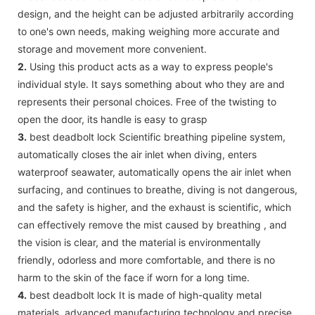
design, and the height can be adjusted arbitrarily according
to one's own needs, making weighing more accurate and
storage and movement more convenient.
2.
Using this product acts as a way to express people's
individual style. It says something about who they are and
represents their personal choices. Free of the twisting to
open the door, its handle is easy to grasp
3.
best deadbolt lock Scientific breathing pipeline system,
automatically closes the air inlet when diving, enters
waterproof seawater, automatically opens the air inlet when
surfacing, and continues to breathe, diving is not dangerous,
and the safety is higher, and the exhaust is scientific, which
can effectively remove the mist caused by breathing , and
the vision is clear, and the material is environmentally
friendly, odorless and more comfortable, and there is no
harm to the skin of the face if worn for a long time.
4.
best deadbolt lock It is made of high-quality metal
materials, advanced manufacturing technology and precise