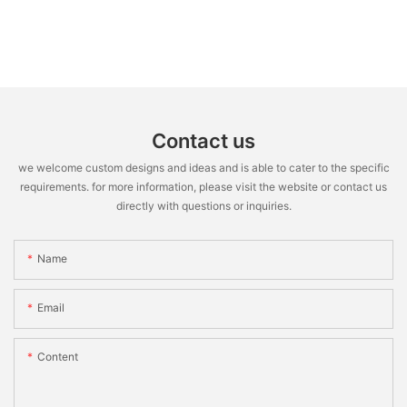
Contact us
we welcome custom designs and ideas and is able to cater to the specific
requirements. for more information, please visit the website or contact us
directly with questions or inquiries.
Name
Email
Content