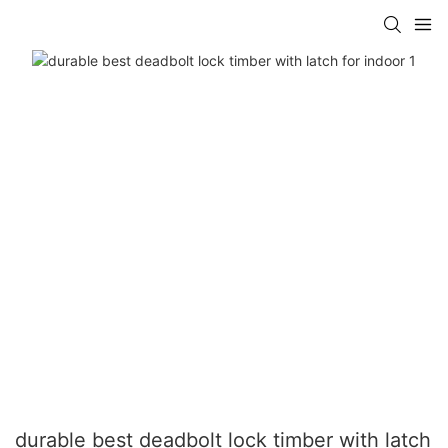
durable best deadbolt lock timber with latch