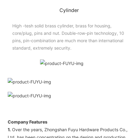
Cylinder
High -tesh solid brass cylinder, brass for housing,
core/plug, pins and nut. Double-row-pin technology, 10
pins, pin-combination are much more than international
standard, extremely security.
Company Features
1.
Over the years, Zhongshan Fuyu Hardware Products Co.,
Ltd. has been concentrating on the design and production