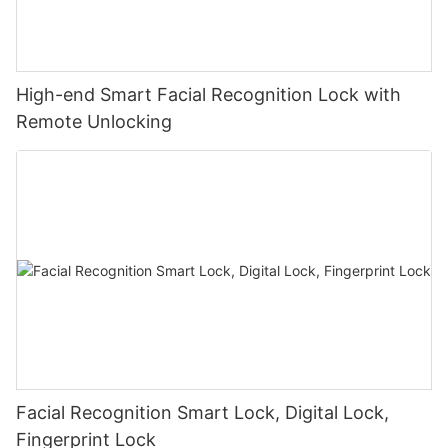
High-end Smart Facial Recognition Lock with
Remote Unlocking
Facial Recognition Smart Lock, Digital Lock,
Fingerprint Lock