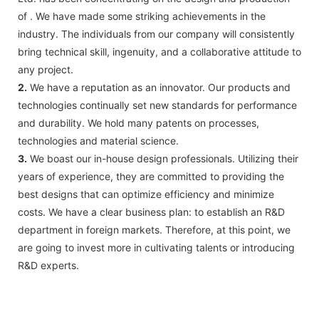
of . We have made some striking achievements in the
industry. The individuals from our company will consistently
bring technical skill, ingenuity, and a collaborative attitude to
any project.
2.
We have a reputation as an innovator. Our products and
technologies continually set new standards for performance
and durability. We hold many patents on processes,
technologies and material science.
3.
We boast our in-house design professionals. Utilizing their
years of experience, they are committed to providing the
best designs that can optimize efficiency and minimize
costs. We have a clear business plan: to establish an R&D
department in foreign markets. Therefore, at this point, we
are going to invest more in cultivating talents or introducing
R&D experts.