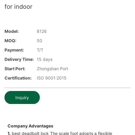
for indoor
Model:
8126
MOQ:
50
Payment:
T/T
Delivery Time:
15 days
Start Port:
Zhongshan Port
Certification:
ISO 9001:2015
Inquiry
Company Advantages
1.
best deadbolt lock The scale foot adopts a flexible