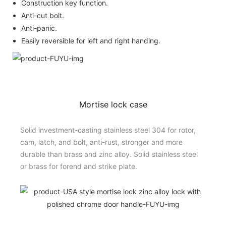
Construction key function.
Anti-cut bolt.
Anti-panic.
Easily reversible for left and right handing.
Mortise lock case
Solid investment-casting stainless steel 304 for rotor,
cam, latch, and bolt, anti-rust, stronger and more
durable than brass and zinc alloy. Solid stainless steel
or brass for forend and strike plate.