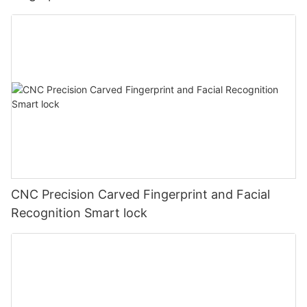
CNC Precision Carved Fingerprint and Facial
Recognition Smart lock