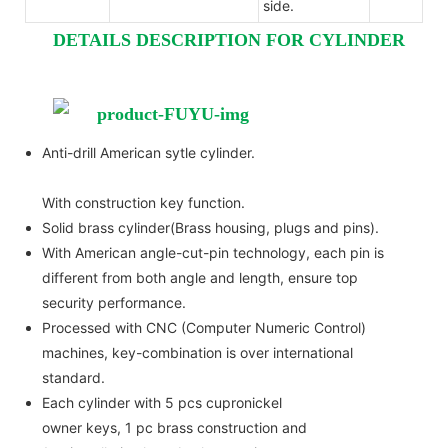
side.
DETAILS DESCRIPTION FOR CYLINDER
Anti-drill American sytle cylinder.
With construction key function.
Solid brass cylinder(Brass housing, plugs and pins).
With American angle-cut-pin technology, each pin is
different from both angle and length, ensure top
security performance.
Processed with CNC (Computer Numeric Control)
machines, key-combination is over international
standard.
Each cylinder with 5 pcs cupronickel
owner keys, 1 pc brass construction and