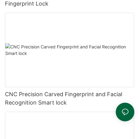
Fingerprint Lock
CNC Precision Carved Fingerprint and Facial
Recognition Smart lock