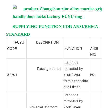
SUPPLYING FUNCTION FOR ANSI/BHMA
STANDARD
DESCRIPTION
FUYU
ANSI
FUNCTION
ANSI
CODE
NO.
Latchbolt
Passage Latch
retracted by
82F01
knob/lever
F01
from either side
at all times.
Latchbolt
retracted by
Privacy/Bathroom
knob/lever