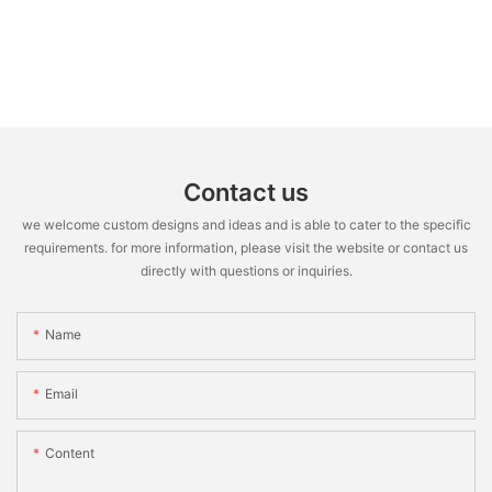
Contact us
we welcome custom designs and ideas and is able to cater to the specific
requirements. for more information, please visit the website or contact us
directly with questions or inquiries.
Name
Email
Content