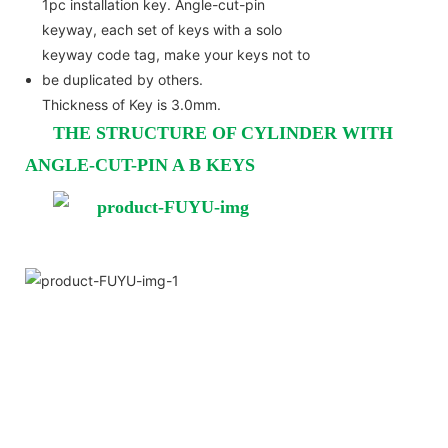
1pc installation key. Angle-cut-pin
keyway, each set of keys with a solo
keyway code tag, make your keys not to
be duplicated by others.
Thickness of Key is 3.0mm.
THE STRUCTURE OF CYLINDER WITH
ANGLE-CUT-PIN A B KEYS