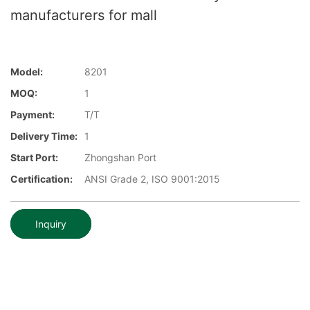
manufacturers for mall
Model:
8201
MOQ:
1
Payment:
T/T
Delivery Time:
1
Start Port:
Zhongshan Port
Certification:
ANSI Grade 2, ISO 9001:2015
Inquiry