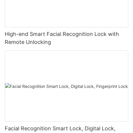
High-end Smart Facial Recognition Lock with
Remote Unlocking
Facial Recognition Smart Lock, Digital Lock,