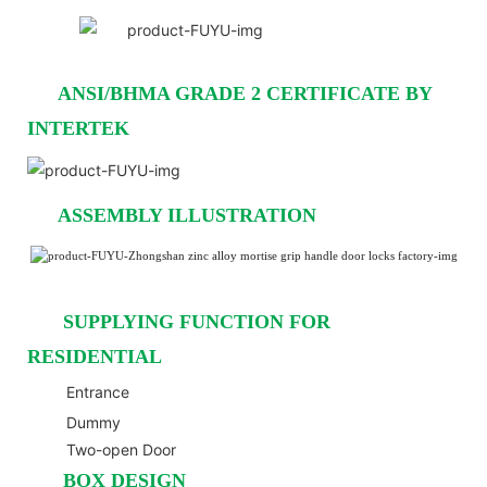
ANSI/BHMA GRADE 2 CERTIFICATE BY
INTERTEK
ASSEMBLY ILLUSTRATION
SUPPLYING FUNCTION FOR
RESIDENTIAL
Entrance
Dummy
Two-open Door
BOX DESIGN