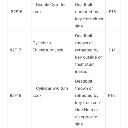
Double Cylinder
Deadbolt
82F16
Lock
operated by
F16
key from either
side.
Deadbolt
Cylinder x
thrown or
82F17
Thumbturn Lock
retracted by
F17
key outside or
thumbturn
inside.
Deadbolt
Cylinder w/o turn
thrown or
82F18
Lock
retracted by
F18
key from one
side.No trim
on
opposite
side.