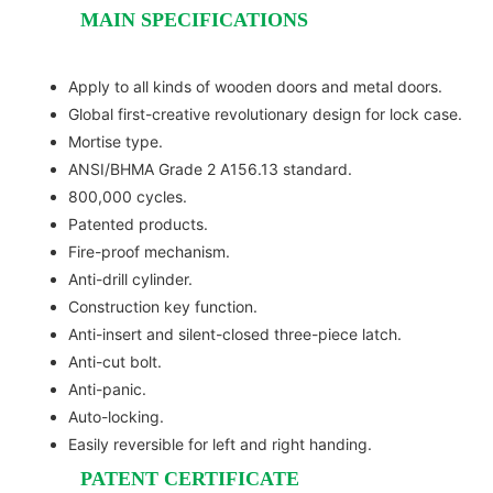
MAIN SPECIFICATIONS
Apply to all kinds of wooden doors and metal doors.
Global first-creative revolutionary design for lock case.
Mortise type.
ANSI/BHMA Grade 2 A156.13 standard.
800,000 cycles.
Patented products.
Fire-proof mechanism.
Anti-drill cylinder.
Construction key function.
Anti-insert and silent-closed three-piece latch.
Anti-cut bolt.
Anti-panic.
Auto-locking.
Easily reversible for left and right handing.
PATENT CERTIFICATE