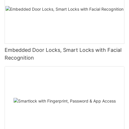
Embedded Door Locks, Smart Locks with Facial
Recognition