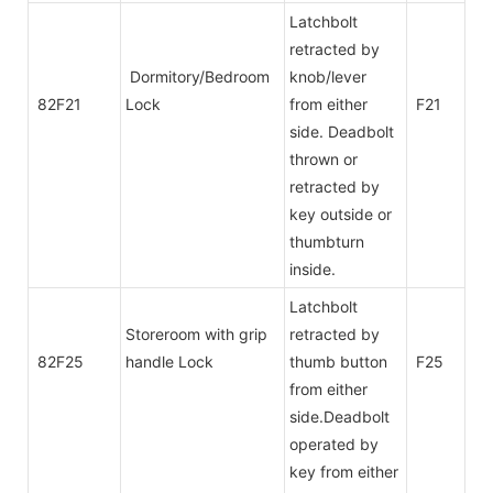
Latchbolt
retracted by
Dormitory/Bedroom
knob/lever
82F21
Lock
from either
F21
side. Deadbolt
thrown or
retracted by
key outside or
thumbturn
inside.
Latchbolt
Storeroom with grip
retracted by
82F25
handle Lock
thumb button
F25
from either
side.Deadbolt
operated by
key from either