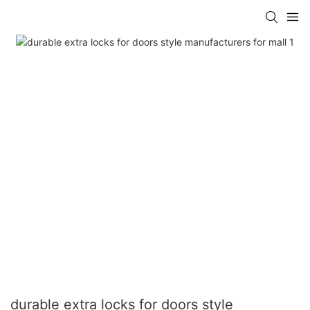
durable extra locks for doors style