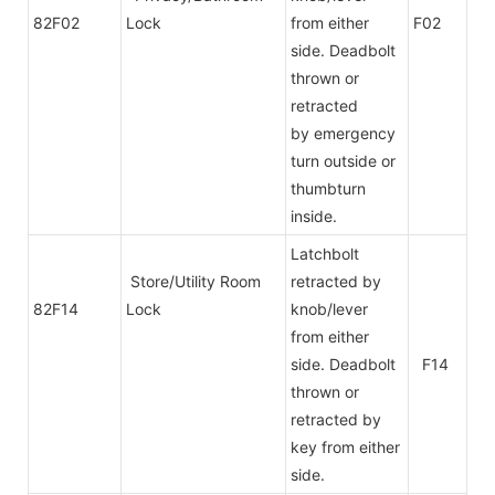
82F02
Lock
from either
F02
side. Deadbolt
thrown or
retracted
by emergency
turn outside or
thumbturn
inside.
Latchbolt
Store/Utility Room
retracted by
82F14
Lock
knob/lever
from either
side. Deadbolt
F14
thrown or
retracted by
key from either
side.