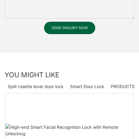
SEND INQUIRY NOW
YOU MIGHT LIKE
Split rosette lever door lock
Smart Door Lock
PRODUCTS