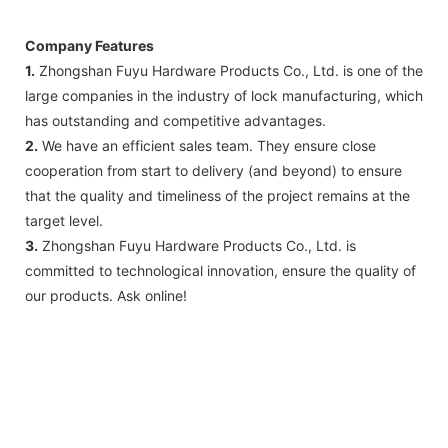
Company Features
1.
Zhongshan Fuyu Hardware Products Co., Ltd. is one of the
large companies in the industry of lock manufacturing, which
has outstanding and competitive advantages.
2.
We have an efficient sales team. They ensure close
cooperation from start to delivery (and beyond) to ensure
that the quality and timeliness of the project remains at the
target level.
3.
Zhongshan Fuyu Hardware Products Co., Ltd. is
committed to technological innovation, ensure the quality of
our products. Ask online!