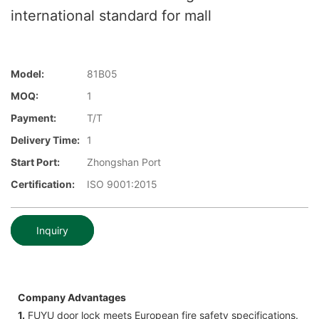
international standard for mall
Model:
81B05
MOQ:
1
Payment:
T/T
Delivery Time:
1
Start Port:
Zhongshan Port
Certification:
ISO 9001:2015
Inquiry
Company Advantages
1.
FUYU door lock meets European fire safety specifications.