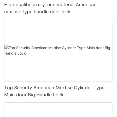
High quality luxury zinc material American
mortise type handle door lock
Top Security American Mortise Cylinder Type
Main door Big Handle Lock