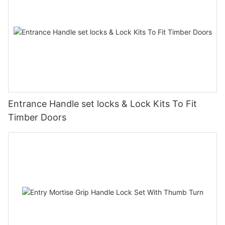
Entrance Handle set locks & Lock Kits To Fit
Timber Doors