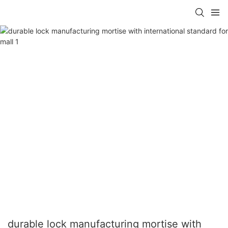
durable lock manufacturing mortise with