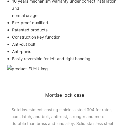
10 years mechanism warranty under correct installation
and
normal usage.
Fire-proof qualified.
Patented products.
Construction key function.
Anti-cut bolt.
Anti-panic.
Easily reversible for left and right handing.
Mortise lock case
Solid investment-casting stainless steel 304 for rotor,
cam, latch, and bolt, anti-rust, stronger and more
durable than brass and zinc alloy. Solid stainless steel