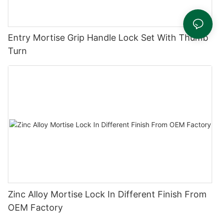
Entry Mortise Grip Handle Lock Set With Thumb
Turn
Zinc Alloy Mortise Lock In Different Finish From
OEM Factory