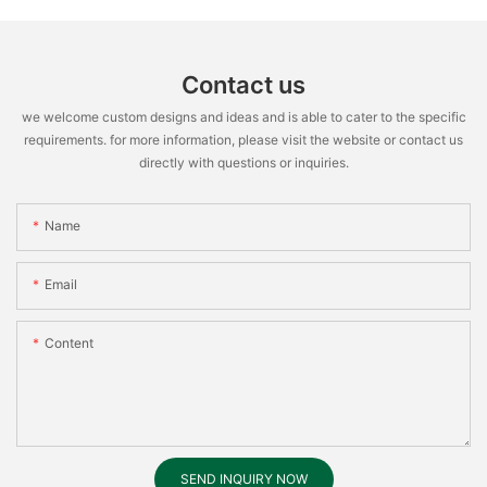
Contact us
we welcome custom designs and ideas and is able to cater to the specific
requirements. for more information, please visit the website or contact us
directly with questions or inquiries.
Name
Email
Content
SEND INQUIRY NOW