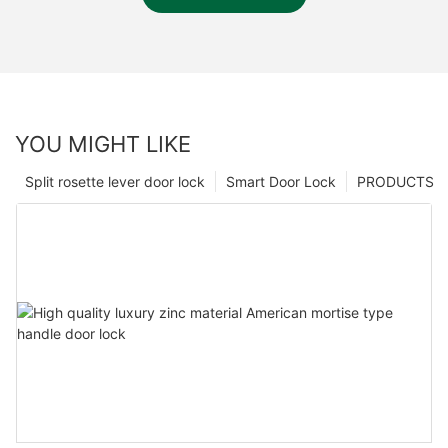
YOU MIGHT LIKE
Split rosette lever door lock
Smart Door Lock
PRODUCTS