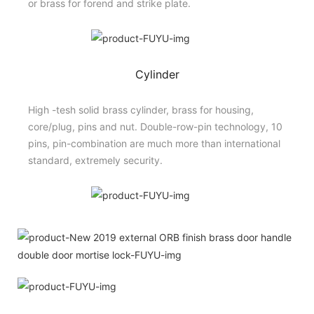
or brass for forend and strike plate.
Cylinder
High -tesh solid brass cylinder, brass for housing,
core/plug, pins and nut. Double-row-pin technology, 10
pins, pin-combination are much more than international
standard, extremely security.