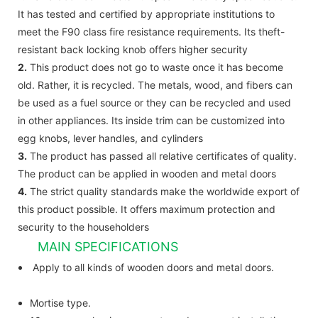
It has tested and certified by appropriate institutions to
meet the F90 class fire resistance requirements. Its theft-
resistant back locking knob offers higher security
2.
This product does not go to waste once it has become
old. Rather, it is recycled. The metals, wood, and fibers can
be used as a fuel source or they can be recycled and used
in other appliances. Its inside trim can be customized into
egg knobs, lever handles, and cylinders
3.
The product has passed all relative certificates of quality.
The product can be applied in wooden and metal doors
4.
The strict quality standards make the worldwide export of
this product possible. It offers maximum protection and
security to the householders
MAIN SPECIFICATIONS
Apply to all kinds of wooden doors and metal doors.
Mortise type.