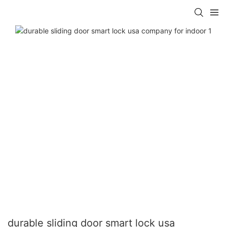
durable sliding door smart lock usa