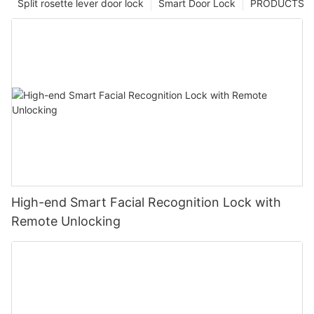
Split rosette lever door lock
Smart Door Lock
PRODUCTS
High-end Smart Facial Recognition Lock with
Remote Unlocking