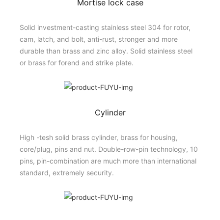
Mortise lock case
Solid investment-casting stainless steel 304 for rotor,
cam, latch, and bolt, anti-rust, stronger and more
durable than brass and zinc alloy. Solid stainless steel
or brass for forend and strike plate.
Cylinder
High -tesh solid brass cylinder, brass for housing,
core/plug, pins and nut. Double-row-pin technology, 10
pins, pin-combination are much more than international
standard, extremely security.