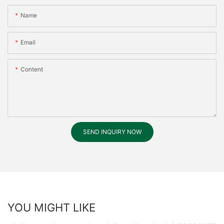
Name
Email
Content
SEND INQUIRY NOW
YOU MIGHT LIKE