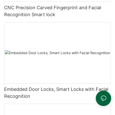
CNC Precision Carved Fingerprint and Facial
Recognition Smart lock
Embedded Door Locks, Smart Locks with Facial
Recognition