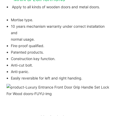
Apply to all kinds of wooden doors and metal doors.
Mortise type.
10 years mechanism warranty under correct installation
and
normal usage.
Fire-proof qualified.
Patented products.
Construction key function.
Anti-cut bolt.
Anti-panic.
Easily reversible for left and right handing.