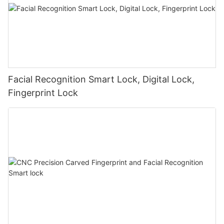
Facial Recognition Smart Lock, Digital Lock,
Fingerprint Lock