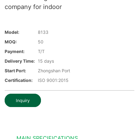
company for indoor
Model:
8133
MOQ:
50
Payment:
T/T
Delivery Time:
15 days
Start Port:
Zhongshan Port
Certification:
ISO 9001:2015
Inquiry
MAIN SPECIFICATIONS