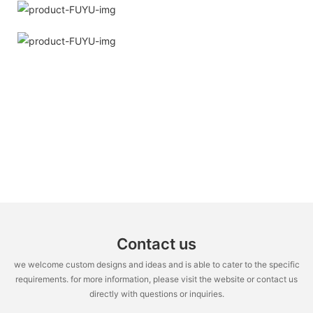
Contact us
we welcome custom designs and ideas and is able to cater to the specific
requirements. for more information, please visit the website or contact us
directly with questions or inquiries.