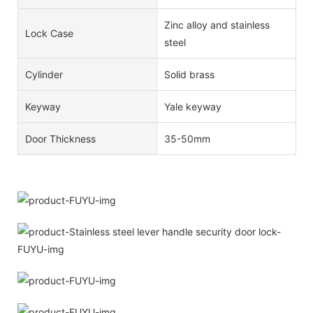
Zinc alloy and stainless
Lock Case
steel
Cylinder
Solid brass
Keyway
Yale keyway
Door Thickness
35-50mm