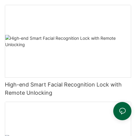
High-end Smart Facial Recognition Lock with
Remote Unlocking