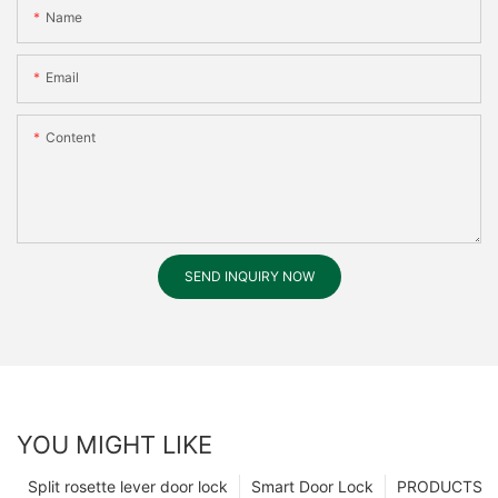
Name
Email
Content
SEND INQUIRY NOW
YOU MIGHT LIKE
Split rosette lever door lock
Smart Door Lock
PRODUCTS