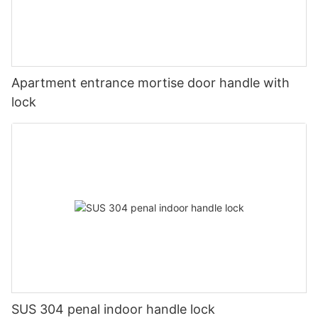
Apartment entrance mortise door handle with
lock
SUS 304 penal indoor handle lock