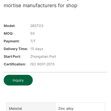
mortise manufacturers for shop
Model:
28ST03
MOQ:
50
Payment:
T/T
Delivery Time:
15 days
Start Port:
Zhongshan Port
Certification:
ISO 9001:2015
Inquiry
Material
Zinc alloy