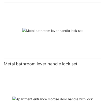
Metal bathroom lever handle lock set