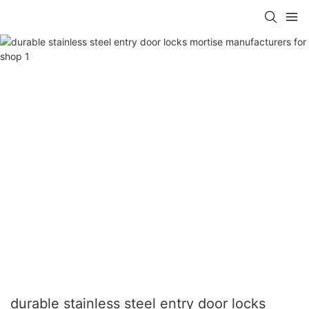
durable stainless steel entry door locks