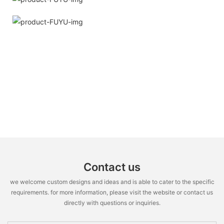
Contact us
we welcome custom designs and ideas and is able to cater to the specific
requirements. for more information, please visit the website or contact us
directly with questions or inquiries.