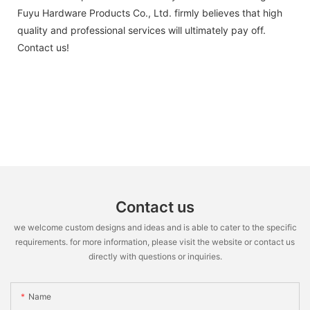
Fuyu Hardware Products Co., Ltd. firmly believes that high
quality and professional services will ultimately pay off.
Contact us!
Contact us
we welcome custom designs and ideas and is able to cater to the specific
requirements. for more information, please visit the website or contact us
directly with questions or inquiries.
Name