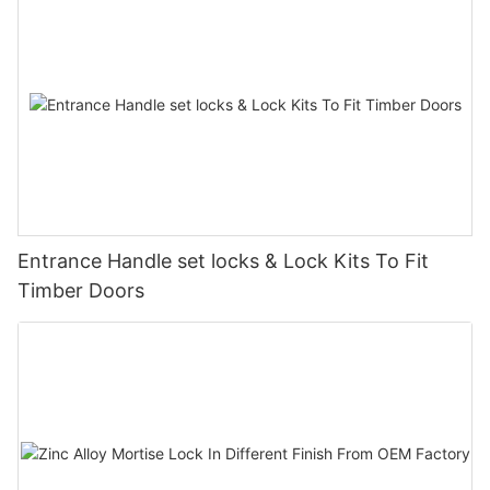
Entrance Handle set locks & Lock Kits To Fit
Timber Doors