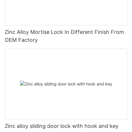
Zinc Alloy Mortise Lock In Different Finish From
OEM Factory
Zinc alloy sliding door lock with hook and key