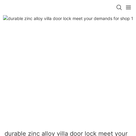
durable zinc alloy villa door lock meet your