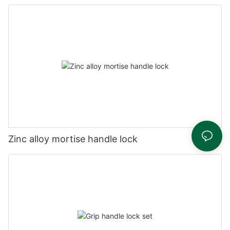
Zinc alloy mortise handle lock