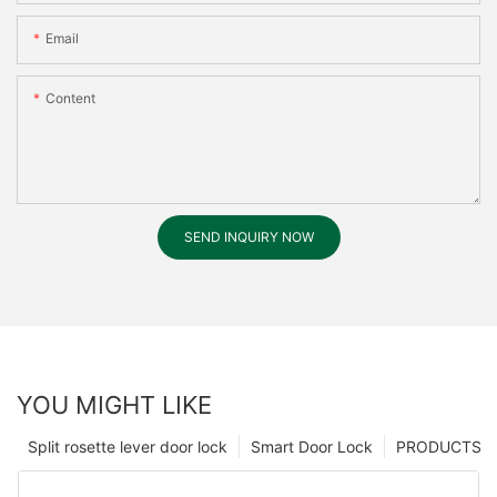
Email
Content
SEND INQUIRY NOW
YOU MIGHT LIKE
Split rosette lever door lock
Smart Door Lock
PRODUCTS