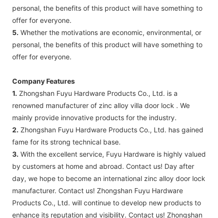
personal, the benefits of this product will have something to
offer for everyone.
5.
Whether the motivations are economic, environmental, or
personal, the benefits of this product will have something to
offer for everyone.
Company Features
1.
Zhongshan Fuyu Hardware Products Co., Ltd. is a
renowned manufacturer of zinc alloy villa door lock . We
mainly provide innovative products for the industry.
2.
Zhongshan Fuyu Hardware Products Co., Ltd. has gained
fame for its strong technical base.
3.
With the excellent service, Fuyu Hardware is highly valued
by customers at home and abroad. Contact us! Day after
day, we hope to become an international zinc alloy door lock
manufacturer. Contact us! Zhongshan Fuyu Hardware
Products Co., Ltd. will continue to develop new products to
enhance its reputation and visibility. Contact us! Zhongshan