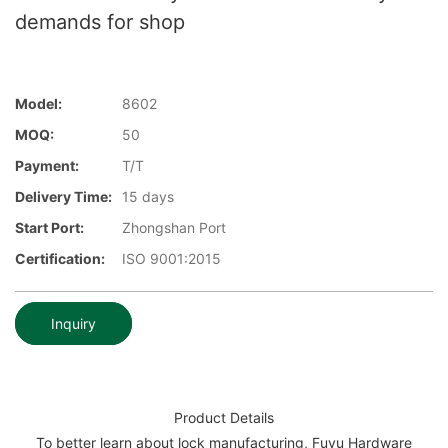
demands for shop
Model:
8602
MOQ:
50
Payment:
T/T
Delivery Time:
15 days
Start Port:
Zhongshan Port
Certification:
ISO 9001:2015
Inquiry
Product Details
To better learn about lock manufacturing, Fuyu Hardware