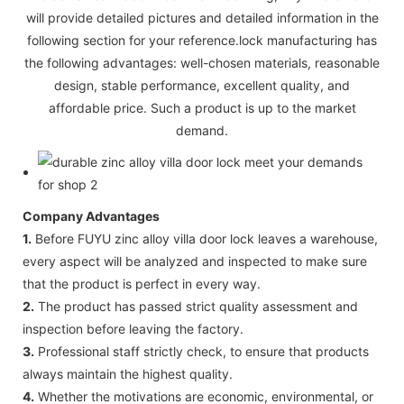
will provide detailed pictures and detailed information in the
following section for your reference.lock manufacturing has
the following advantages: well-chosen materials, reasonable
design, stable performance, excellent quality, and
affordable price. Such a product is up to the market
demand.
Company Advantages
1.
Before FUYU zinc alloy villa door lock leaves a warehouse,
every aspect will be analyzed and inspected to make sure
that the product is perfect in every way.
2.
The product has passed strict quality assessment and
inspection before leaving the factory.
3.
Professional staff strictly check, to ensure that products
always maintain the highest quality.
4.
Whether the motivations are economic, environmental, or