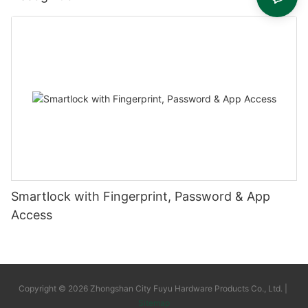
Smartlock with Fingerprint, Password & App
Access
Copyright © 2026 Zhongshan City Fuyu Hardware Products Co., Ltd. |
Sitemap