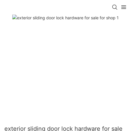
exterior sliding door lock hardware for sale