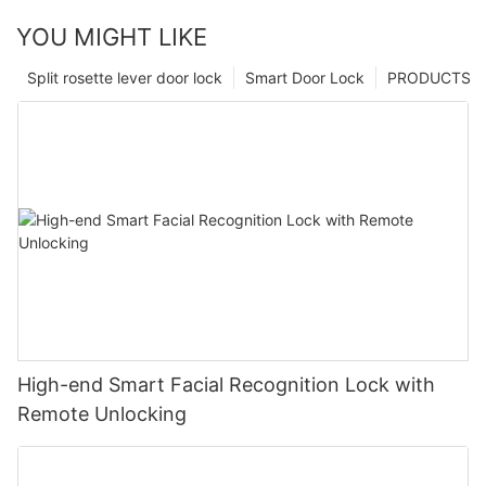
YOU MIGHT LIKE
Split rosette lever door lock
Smart Door Lock
PRODUCTS
High-end Smart Facial Recognition Lock with
Remote Unlocking