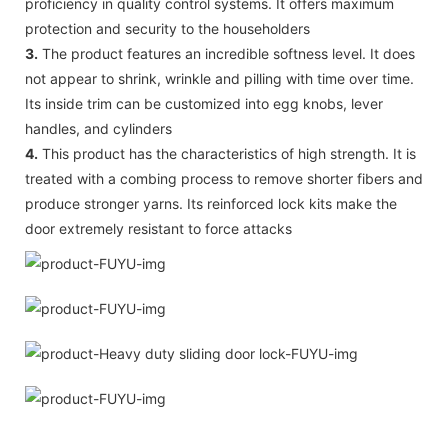
proficiency in quality control systems. It offers maximum
protection and security to the householders
3.
The product features an incredible softness level. It does
not appear to shrink, wrinkle and pilling with time over time.
Its inside trim can be customized into egg knobs, lever
handles, and cylinders
4.
This product has the characteristics of high strength. It is
treated with a combing process to remove shorter fibers and
produce stronger yarns. Its reinforced lock kits make the
door extremely resistant to force attacks