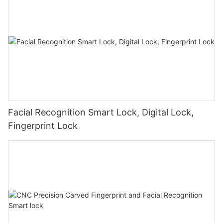
Facial Recognition Smart Lock, Digital Lock,
Fingerprint Lock