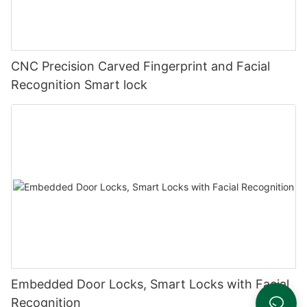
CNC Precision Carved Fingerprint and Facial
Recognition Smart lock
Embedded Door Locks, Smart Locks with Facial
Recognition