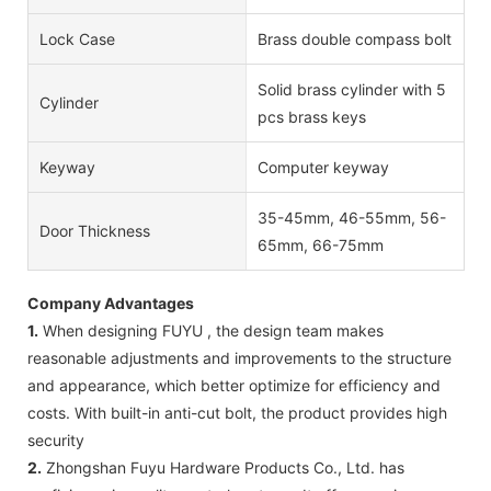
Lock Case
Brass double compass bolt
Solid brass cylinder with 5
Cylinder
pcs brass keys
Keyway
Computer keyway
35-45mm, 46-55mm, 56-
Door Thickness
65mm, 66-75mm
Company Advantages
1.
When designing FUYU , the design team makes
reasonable adjustments and improvements to the structure
and appearance, which better optimize for efficiency and
costs. With built-in anti-cut bolt, the product provides high
security
2.
Zhongshan Fuyu Hardware Products Co., Ltd. has