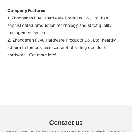
Company Features
1.
Zhongshan Fuyu Hardware Products Co., Ltd. has
sophisticated production technology and strict quality
management system.
2.
Zhongshan Fuyu Hardware Products Co., Ltd. heartily
adhere to the business concept of sliding door lock
hardware . Get more info!
Contact us
we welcome custom designs and ideas and is able to cater to the specific