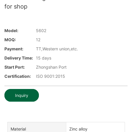
for shop
Model:
5602
MOQ:
12
Payment:
TT,Western union,etc.
Delivery Time:
15 days
Start Port:
Zhongshan Port
Certification:
ISO 9001:2015
Inquiry
Material
Zinc alloy