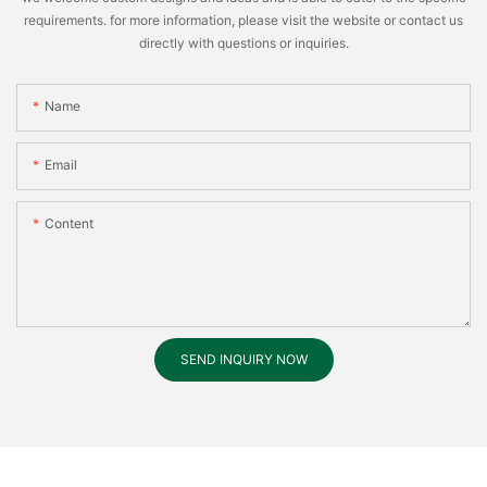
requirements. for more information, please visit the website or contact us
directly with questions or inquiries.
Name
Email
Content
SEND INQUIRY NOW