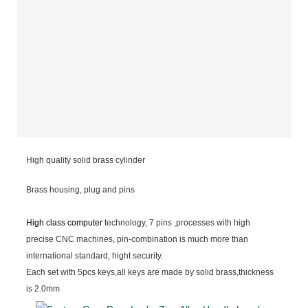
High quality solid brass cylinder
Brass housing, plug and pins
High class computer
technology, 7 pins ,processes with high
precise CNC machines, pin-combination is much more than
international standard, hight security.
Each set with 5pcs keys,all keys are made by solid brass,thickness
is 2.0mm