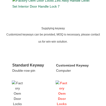
Supplying keyway
Customized keyways can be provided, MOQ is necessary, please contact
us for win-win solution.
Standard Keyway
Customized Keyway
Double-row-pin
Computer