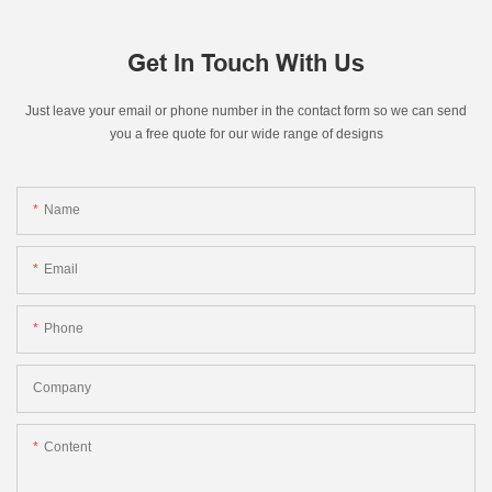
Get In Touch With Us
Just leave your email or phone number in the contact form so we can send
you a free quote for our wide range of designs
Name
Email
Phone
Company
Content