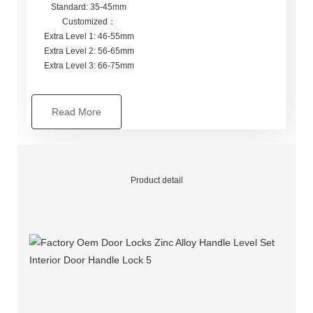
Standard: 35-45mm
Customized：
Extra Level 1: 46-55mm
Extra Level 2: 56-65mm
Extra Level 3: 66-75mm
Read More
Product detail