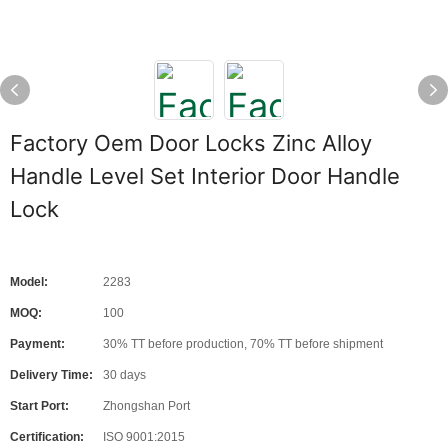
Factory Oem Door Locks Zinc Alloy
Handle Level Set Interior Door Handle
Lock
Model:
2283
MOQ:
100
Payment:
30% TT before production, 70% TT before shipment
Delivery Time:
30 days
Start Port:
Zhongshan Port
Certification:
ISO 9001:2015