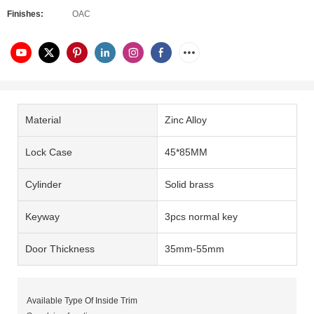
Finishes:
OAC
Material
Zinc Alloy
Lock Case
45*85MM
Cylinder
Solid brass
Keyway
3pcs normal key
Door Thickness
35mm-55mm
Available Type Of Inside Trim