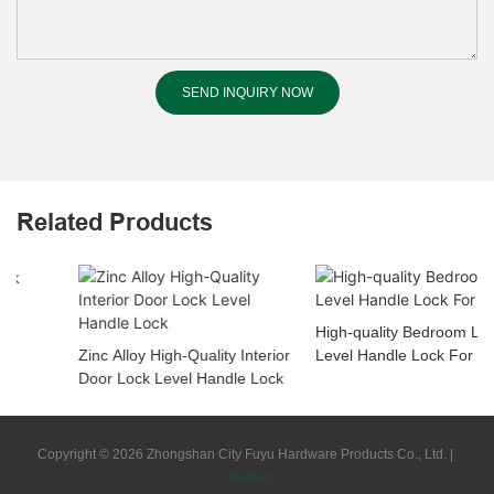
SEND INQUIRY NOW
Related Products
High-quality Bedroom Lock
Zinc Alloy High-Quality Interior
Level Handle Lock For Project
Door Lock Level Handle Lock
Copyright © 2026 Zhongshan City Fuyu Hardware Products Co., Ltd. |
Sitemap