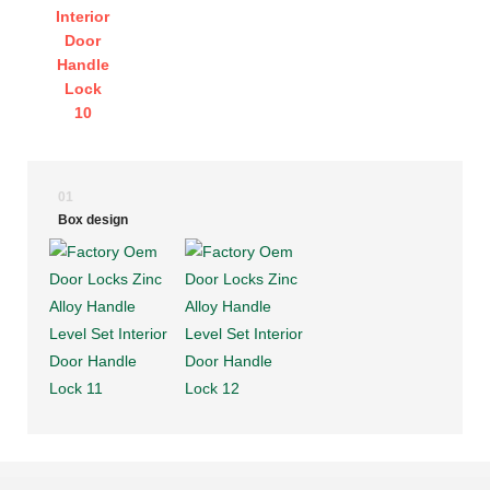
01
Box design