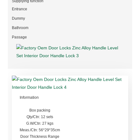
Supplying function
Entrance
Dummy
Bathroom
Passage
Information
Box packing
Qty/Ctn: 12 sets
G.W/Ctn: 27 kgs
Meas./Ctn: 56*29*35cm
Door Thickness Range