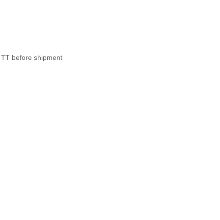
 TT before shipment