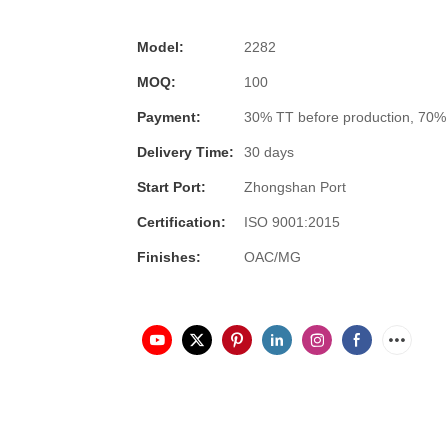
Model:
2282
MOQ:
100
Payment:
30% TT before production, 70%
Delivery Time:
30 days
Start Port:
Zhongshan Port
Certification:
ISO 9001:2015
Finishes:
OAC/MG