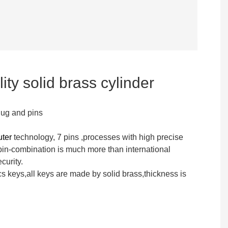
ity solid brass cylinder
lug and pins
uter
technology, 7 pins ,processes with high precise
n-combination is much more than international
curity.
s keys,all keys are made by solid brass,thickness is