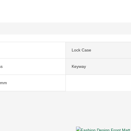
Lock Case
ss
Keyway
5mm