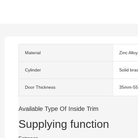
Material
Zinc Alloy
Cylinder
Solid bra
Door Thickness
35mm-5
Available Type Of Inside Trim
Supplying function