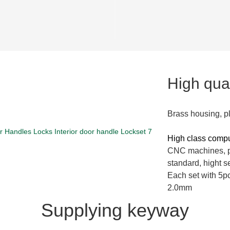
High qual
Brass housing, p
High class comp
CNC machines, pi
standard, hight se
Each set with 5pc
2.0mm
Supplying keyway