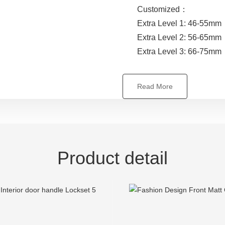
Customized：
Extra Level 1: 46-55mm
Extra Level 2: 56-65mm
Extra Level 3: 66-75mm
Read More
Product detail