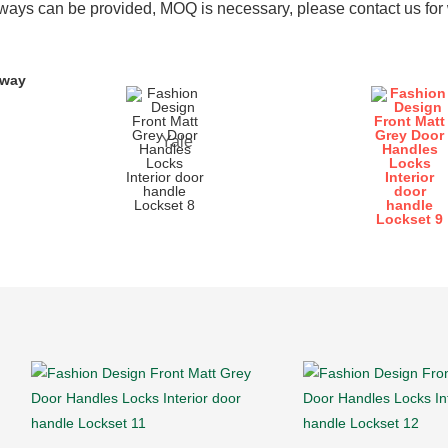
ays can be provided, MOQ is necessary, please contact us for w
yway
Yale