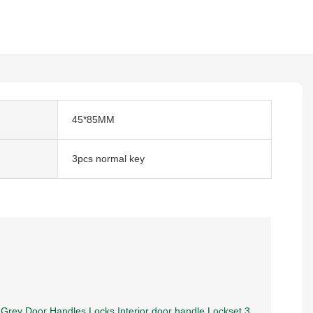
45*85MM
3pcs normal key