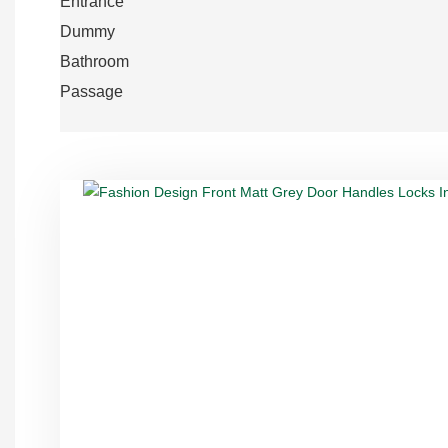
Entrance
Dummy
Bathroom
Passage