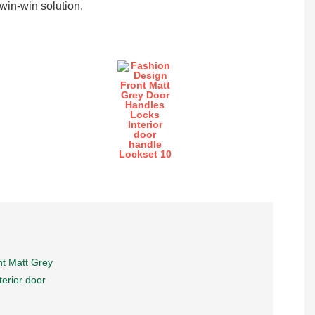
in-win solution.