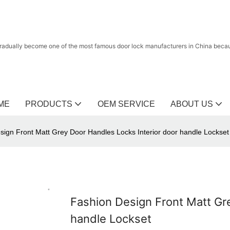
radually become one of the most famous door lock manufacturers in China because
ME
PRODUCTS
OEM SERVICE
ABOUT US
sign Front Matt Grey Door Handles Locks Interior door handle Lockset
Fashion Design Front Matt Gr
handle Lockset