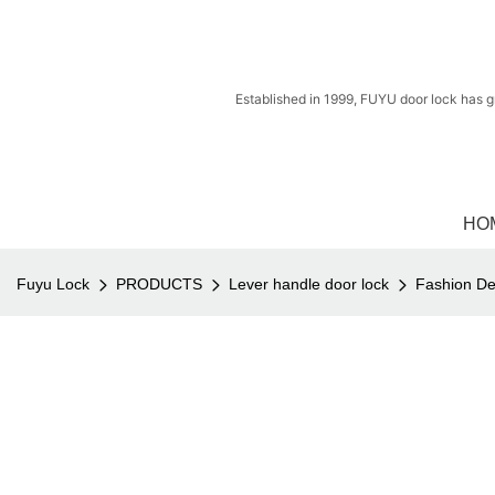
Established in 1999, FUYU door lock has g
HO
Fuyu Lock
PRODUCTS
Lever handle door lock
Fashion De