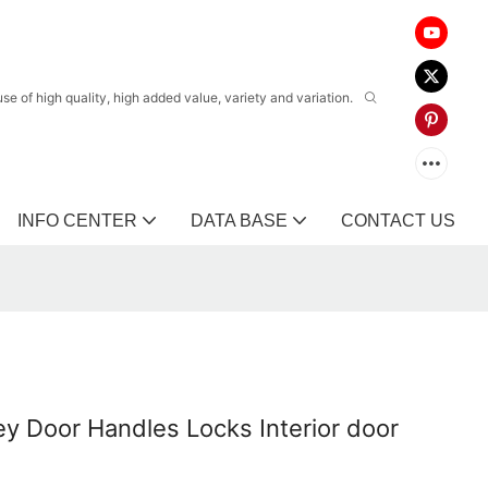
 of high quality, high added value, variety and variation.
INFO CENTER
DATA BASE
CONTACT US
ey Door Handles Locks Interior door