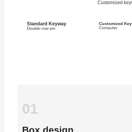
Customized keyw
Standard Keyway
Customized Ke
Computer
Double-row-pin
01
Box design