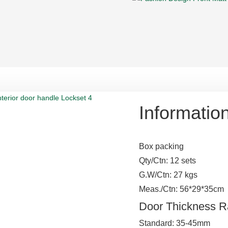
Informatio
Box packing
Qty/Ctn: 12 sets
G.W/Ctn: 27 kgs
Meas./Ctn: 56*29*35cm
Door Thickness 
Standard: 35-45mm