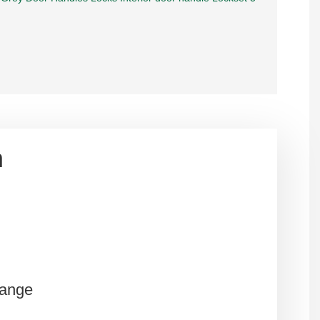
n
Range